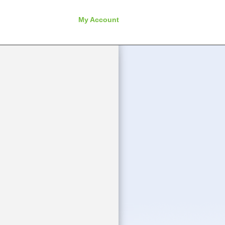
My Account