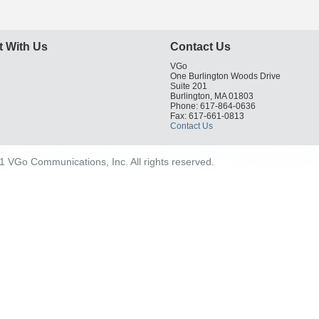
 With Us
Contact Us
VGo
One Burlington Woods Drive
Suite 201
Burlington, MA 01803
Phone: 617-864-0636
Fax: 617-661-0813
Contact Us
 VGo Communications, Inc. All rights reserved.