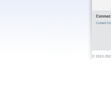
Connect
Contact Us
© 2013-2021