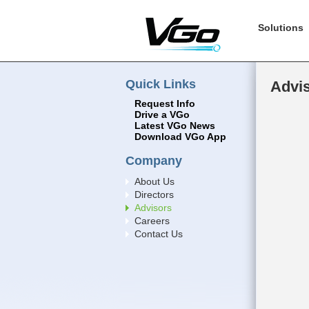
Solutions
Quick Links
Advi
Request Info
Drive a VGo
Latest VGo News
Download VGo App
Company
About Us
Directors
Advisors
Careers
Contact Us