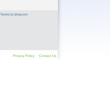
Tweets by @vgocom
Privacy Policy
Contact Us