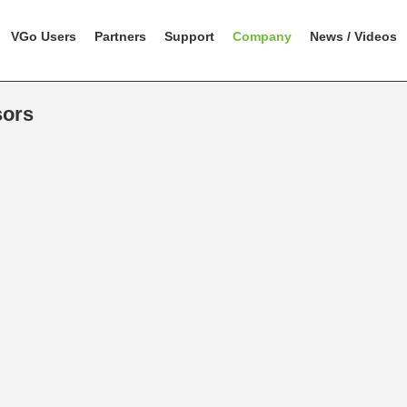
VGo Users
Partners
Support
Company
News / Videos
sors