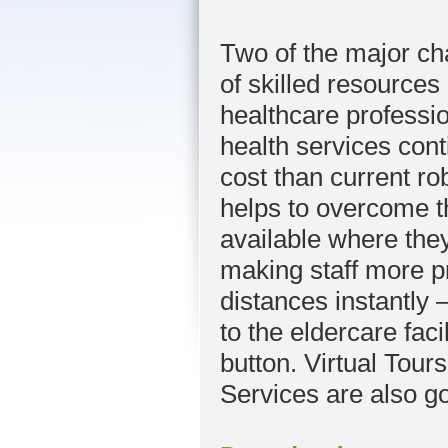
Two of the major cha
of skilled resource
healthcare professio
health services con
cost than current ro
helps to overcome t
available where the
making staff more p
distances instantly – 
to the eldercare faci
button. Virtual Tours
Services are also g