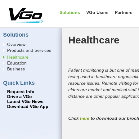
Solutions
VGo Users
Partners
Solutions
Healthcare
Overview
Products and Services
Healthcare
Education
Business
Patient monitoring is but one of ma
being used in healthcare organizat
Quick Links
resource issues. Remote visiting for
eldercare market and medical staff t
Request Info
distance are other popular applicati
Drive a VGo
Latest VGo News
Download VGo App
Click
here
to download our broch