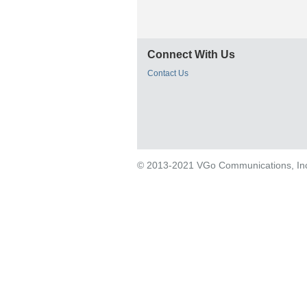
Connect With Us
Contact Us
© 2013-2021 VGo Communications, Inc. 