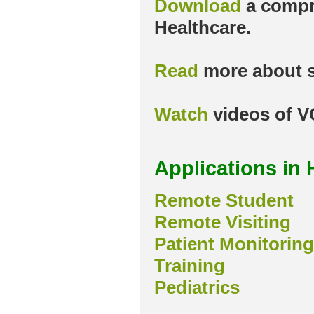
Download
a compr
Healthcare.
Read
more about s
Watch
videos of V
Applications in 
Remote Student
Remote Visiting
Patient Monitoring
Training
Pediatrics