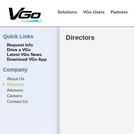
Solutions
VGo Users
Partners
Quick Links
Directors
Request Info
Drive a VGo
Latest VGo News
Download VGo App
Company
About Us
Directors
Advisors
Careers
Contact Us