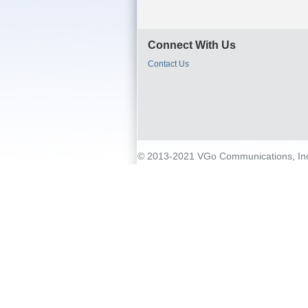
Connect With Us
Contact Us
© 2013-2021 VGo Communications, Inc. 