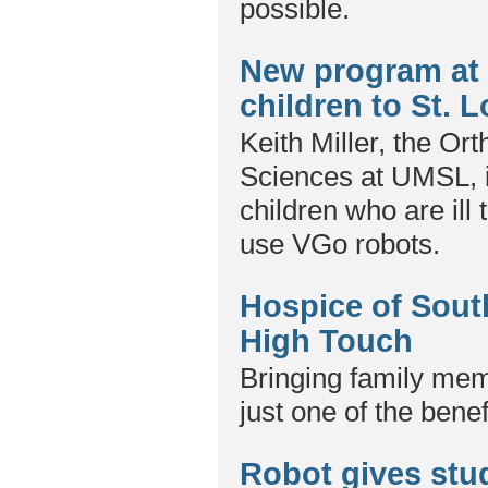
possible.
New program at 
children to St. 
Keith Miller, the Or
Sciences at UMSL, i
children who are ill 
use VGo robots.
Hospice of Sout
High Touch
Bringing family memb
just one of the bene
Robot gives stud