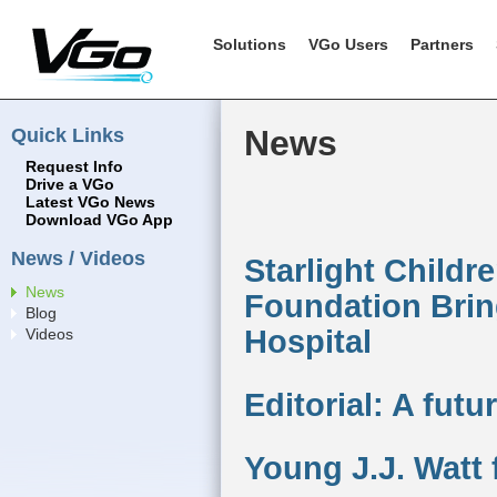
Solutions
VGo Users
Partners
Quick Links
News
Request Info
Drive a VGo
Latest VGo News
Download VGo App
News / Videos
Starlight Childr
News
Foundation Brin
Blog
Hospital
Videos
Editorial: A fut
Young J.J. Watt 