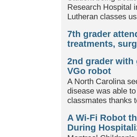
Research Hospital i
Lutheran classes us
7th grader atte
treatments, sur
2nd grader with 
VGo robot
A North Carolina sec
disease was able to 
classmates thanks t
A Wi-Fi Robot th
During Hospitali