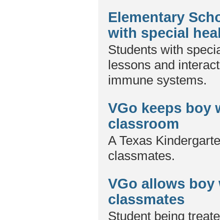
Elementary Scho
with special hea
Students with specia
lessons and interac
immune systems.
VGo keeps boy w
classroom
A Texas Kindergarte
classmates.
VGo allows boy 
classmates
Student being treate