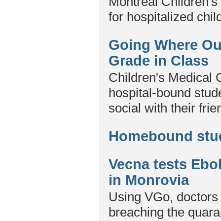
Montreal Children's 
for hospitalized chil
Going Where Our
Grade in Class
Children's Medical 
hospital-bound stude
social with their fri
Homebound stud
Vecna tests Ebo
in Monrovia
Using VGo, doctors 
breaching the quara