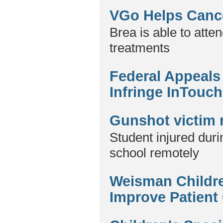
VGo Helps Cance
Brea is able to att
treatments
Federal Appeals
Infringe InTouch
Gunshot victim 
Student injured duri
school remotely
Weisman Childre
Improve Patient