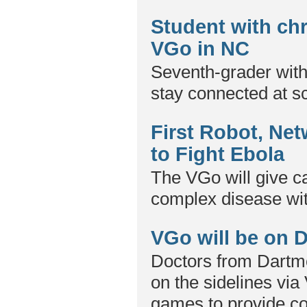
Student with ch
VGo in NC
Seventh-grader wit
stay connected at s
First Robot, Net
to Fight Ebola
The VGo will give ca
complex disease wit
VGo will be on D
Doctors from Dartmo
on the sidelines via
games to provide co