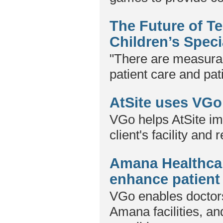
The Future of T
Children’s Speci
"There are measura
patient care and pat
AtSite uses VGo 
VGo helps AtSite im
client's facility and 
Amana Healthcar
enhance patient
VGo enables doctors
Amana facilities, a