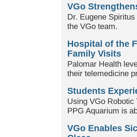
VGo Strengthen
Dr. Eugene Spiritus 
the VGo team.
Hospital of the
Family Visits
Palomar Health leve
their telemedicine p
Students Experi
Using VGo Robotic 
PPG Aquarium is able 
VGo Enables Sick