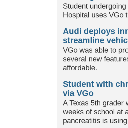
Student undergoing 
Hospital uses VGo to
Audi deploys in
streamline vehicl
VGo was able to pro
several new features
affordable.
Student with chr
via VGo
A Texas 5th grader
weeks of school at a
pancreatitis is usin