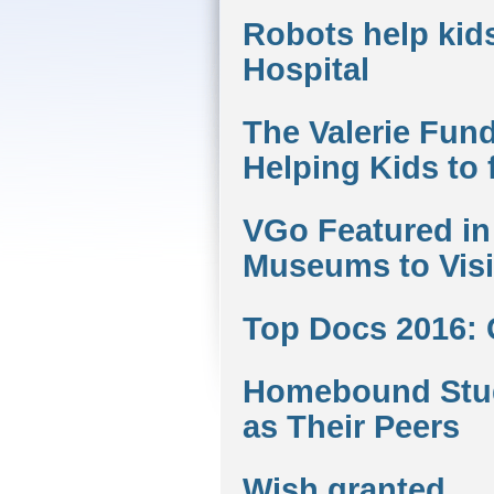
Robots help kids
Hospital
The Valerie Fund
Helping Kids to 
VGo Featured in 
Museums to Visit
Top Docs 2016:
Homebound Stud
as Their Peers
Wish granted