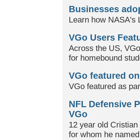
Businesses adop
Learn how NASA's L
VGo Users Featu
Across the US, VGo 
for homebound stud
VGo featured on
VGo featured as part
NFL Defensive Pl
VGo
12 year old Cristian 
for whom he named t