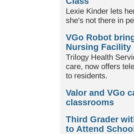
Class
Lexie Kinder lets he
she's not there in p
VGo Robot brings
Nursing Facility
Trilogy Health Servi
care, now offers te
to residents.
Valor and VGo c
classrooms
Third Grader w
to Attend Schoo