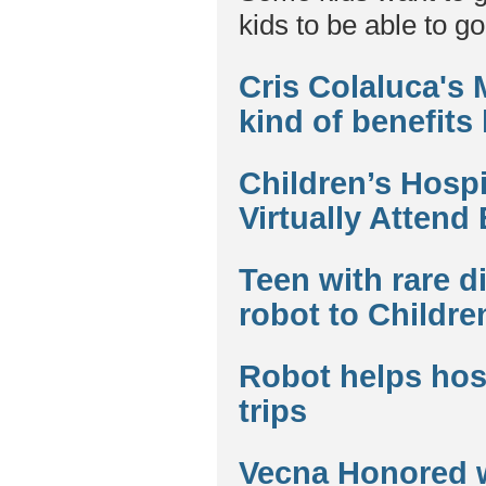
kids to be able to go
Cris Colaluca's
kind of benefits
Children’s Hospi
Virtually Attend
Teen with rare d
robot to Childre
Robot helps hosp
trips
Vecna Honored 