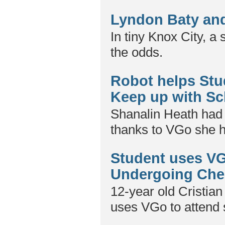
Lyndon Baty and
In tiny Knox City, a
the odds.
Robot helps Stu
Keep up with Sc
Shanalin Heath had f
thanks to VGo she h
Student uses VG
Undergoing Ch
12-year old Cristian
uses VGo to attend 