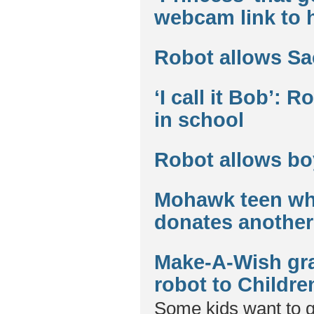
webcam link to 
Robot allows Sa
‘I call it Bob’: 
in school
Robot allows bo
Mohawk teen who
donates another 
Make-A-Wish gra
robot to Childre
Some kids want to 