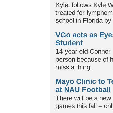
Kyle, follows Kyle 
treated for lymphoma
school in Florida b
VGo acts as Eye
Student
14-year old Connor 
person because of h
miss a thing.
Mayo Clinic to 
at NAU Footbal
There will be a new 
games this fall – onl