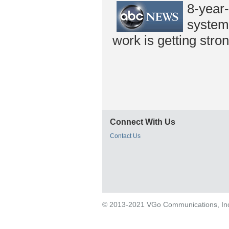
8-year
system,
work is getting stron
Connect With Us
Contact Us
© 2013-2021 VGo Communications, Inc. 