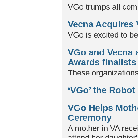
VGo trumps all come
Vecna Acquires
VGo is excited to be
VGo and Vecna 
Awards finalists
These organizations
‘VGo’ the Robot
VGo Helps Mothe
Ceremony
A mother in VA recei
attend her daughter