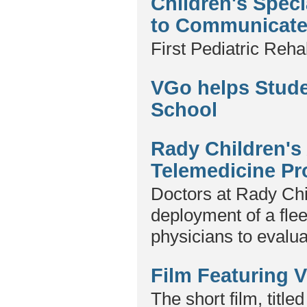
Children's Spec
to Communicate 
First Pediatric Reha
VGo helps Stud
School
Rady Children'
Telemedicine P
Doctors at Rady Chi
deployment of a flee
physicians to evalu
Film Featuring 
The short film, titl