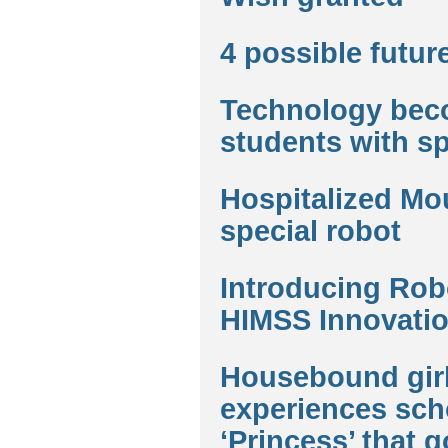
4 possible futur
Technology beco
students with s
Hospitalized Mou
special robot
Introducing Robo
HIMSS Innovatio
Housebound girl
experiences scho
‘Princess’ that g