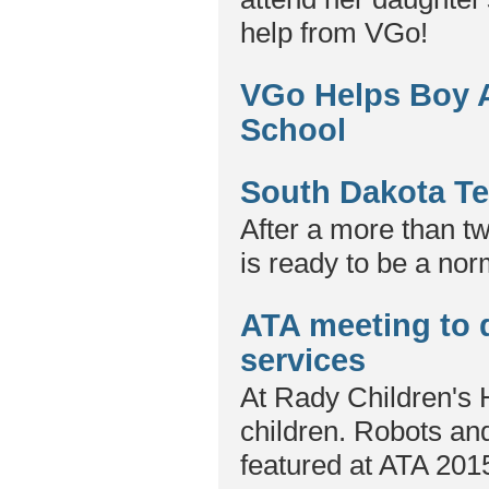
help from VGo!
VGo Helps Boy Al
School
South Dakota Te
After a more than tw
is ready to be a nor
ATA meeting to d
services
At Rady Children's H
children. Robots and
featured at ATA 201