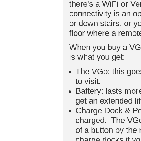
there's a WiFi or V
connectivity is an op
or down stairs, or 
floor where a remot
When you buy a VGo 
is what you get:
The VGo: this goe
to visit.
Battery: lasts mo
get an extended li
Charge Dock & Pow
charged. The VGo 
of a button by the
charge docks if y