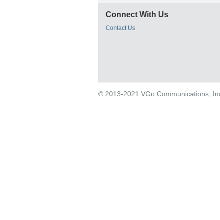
Connect With Us
Contact Us
© 2013-2021 VGo Communications, Inc. 