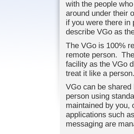
with the people who
around under their o
if you were there in
describe VGo as thei
The VGo is 100% re
remote person. The
facility as the VGo d
treat it like a person
VGo can be shared b
person using standa
maintained by you, 
applications such as
messaging are man