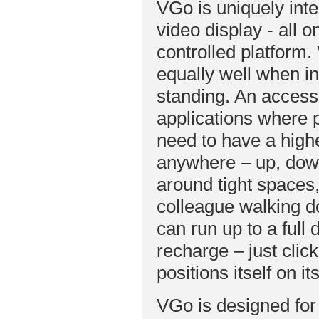
VGo is uniquely int
video display - all o
controlled platform. 
equally well when in
standing. An accesso
applications where 
need to have a high
anywhere – up, down
around tight spaces,
colleague walking d
can run up to a full
recharge – just clic
positions itself on i
VGo is designed for