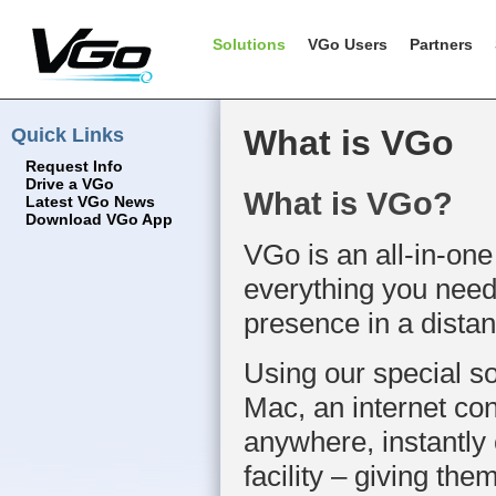
Solutions
VGo Users
Partners
Quick Links
What is VGo
Request Info
Drive a VGo
What is VGo?
Latest VGo News
Download VGo App
VGo is an all-in-one
everything you need 
presence in a distan
Using our special s
Mac, an internet co
anywhere, instantly 
facility – giving them