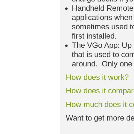
Handheld Remote C
applications when 
sometimes used to
first installed.
The VGo App: Up t
that is used to co
around. Only one 
How does it work?
How does it compa
How much does it c
Want to get more de