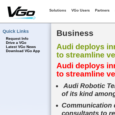
Solutions
VGo Users
Partners
Quick Links
Business
Request Info
Drive a VGo
Audi deploys i
Latest VGo News
Download VGo App
to streamline ve
Audi deploys i
to streamline ve
Audi Robotic Tel
of its kind amo
Communication de
consultants to r