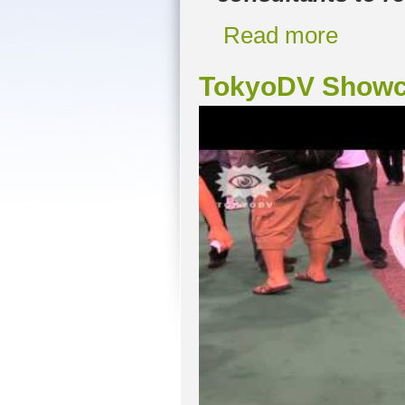
Read more
TokyoDV Showc