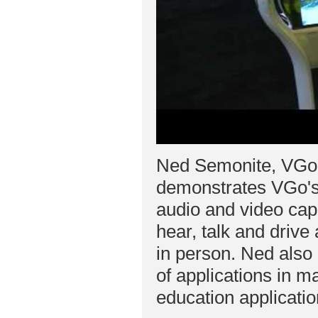
Ned Semonite, VGo
demonstrates VGo's 
audio and video capa
hear, talk and drive
in person. Ned also 
of applications in ma
education applicatio