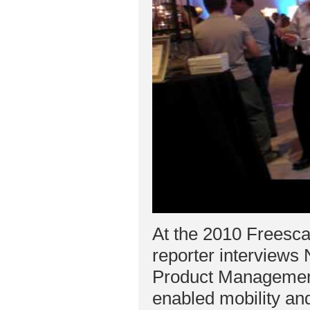
At the 2010 Freesc
reporter interview
Product Management
enabled mobility and