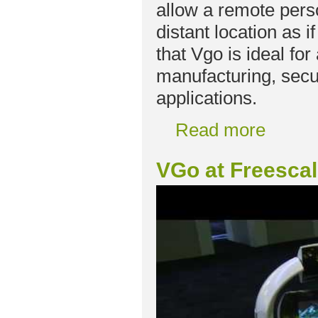
allow a remote perso
distant location as 
that Vgo is ideal for
manufacturing, secur
applications.
Read more
VGo at Freesca