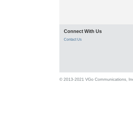
Connect With Us
Contact Us
© 2013-2021 VGo Communications, Inc. 