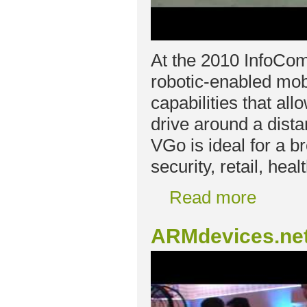
At the 2010 InfoCo
robotic-enabled mob
capabilities that al
drive around a dista
VGo is ideal for a b
security, retail, hea
Read more
ARMdevices.net