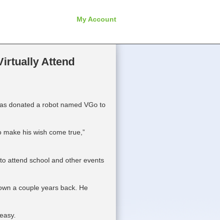
My Account
irtually Attend
has donated a robot named VGo to
 to make his wish come true,”
 to attend school and other events
own a couple years back. He
 easy.