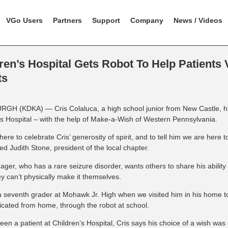
VGo Users
Partners
Support
Company
News / Videos
ren’s Hospital Gets Robot To Help Patients V
ts
GH (KDKA) — Cris Colaluca, a high school junior from New Castle, 
’s Hospital – with the help of Make-a-Wish of Western Pennsylvania.
ere to celebrate Cris’ generosity of spirit, and to tell him we are here
d Judith Stone, president of the local chapter.
ager, who has a rare seizure disorder, wants others to share his ability
y can’t physically make it themselves.
 seventh grader at Mohawk Jr. High when we visited him in his home t
ated from home, through the robot at school.
een a patient at Children’s Hospital, Cris says his choice of a wish was