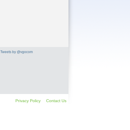
Tweets by @vgocom
Privacy Policy
Contact Us