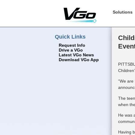
Solutions
Quick Links
Child
Even
Request Info
Drive a VGo
Latest VGo News
Download VGo App
PITTSBUR
Children
“We are h
announce
The teen
when the
He was a
communic
Having b