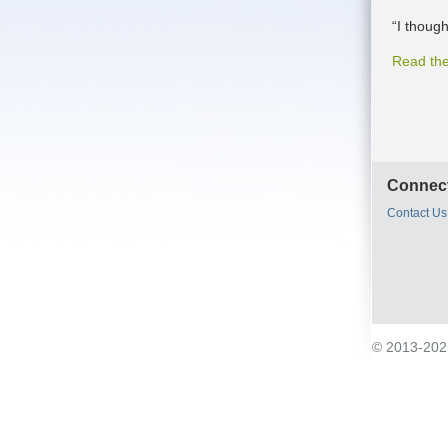
“I though
Read the
Connect
Contact Us
© 2013-2021