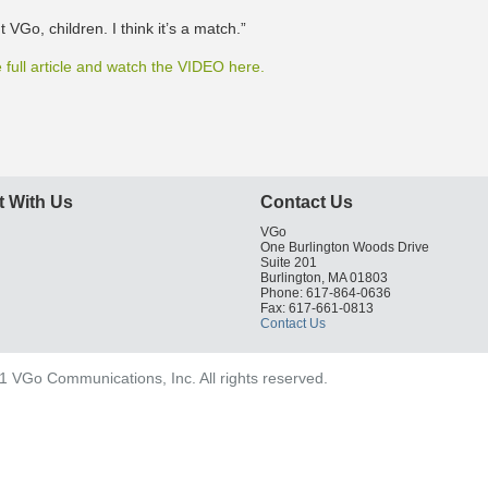
t VGo, children. I think it’s a match.”
 full article and watch the VIDEO here.
 With Us
Contact Us
VGo
One Burlington Woods Drive
Suite 201
Burlington, MA 01803
Phone: 617-864-0636
Fax: 617-661-0813
Contact Us
 VGo Communications, Inc. All rights reserved.