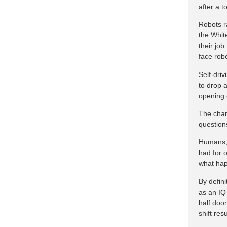
after a t
Robots r
the Whit
their jo
face rob
Self-driv
to drop 
opening 
The chan
question
Humans, 
had for 
what hap
By defini
as an IQ 
half doo
shift res