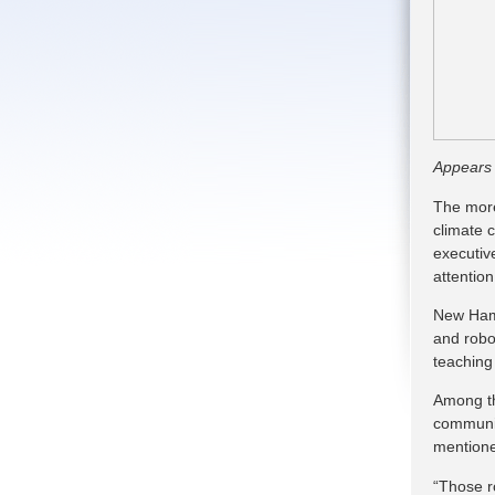
Appears
The more
climate 
executiv
attention
New Hamps
and robo
teaching
Among t
communic
mentione
“Those r