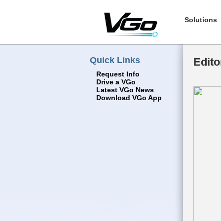
Solutions
Quick Links
Edito
Request Info
Drive a VGo
Latest VGo News
Download VGo App