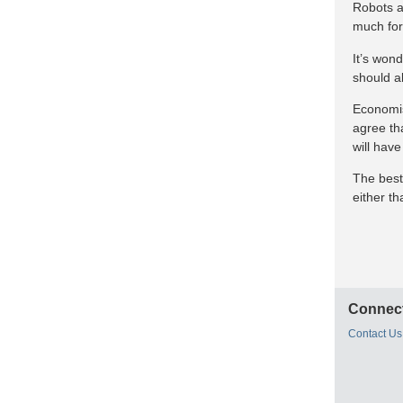
Robots ar
much for
It’s wond
should a
Economist
agree tha
will have
The best
either t
Connect
Contact Us