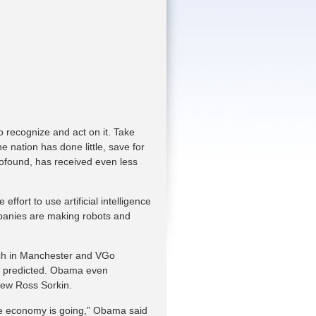
o recognize and act on it. Take
 nation has done little, save for
rofound, has received even less
effort to use artificial intelligence
panies are making robots and
ch in Manchester and VGo
ts predicted. Obama even
rew Ross Sorkin.
the economy is going,” Obama said