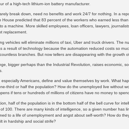
our of a high-tech lithium-ion battery manufacturer.
arely break down, need no benefits and work 24/7 for nothing. In a repor
e House predicted that 83 percent of the workers who earned less than 
b to a machine. More skilled employees, loan officers, lawyers, journali
ot replacement.
ing vehicles will eliminate millions of taxi, Uber and truck drivers. The nu
as a result of technology because the automation reduced costs so mu
countless branches. But now tellers are disappearing with the growth of
ge, bigger perhaps than the Industrial Revolution, raises economic, soc
s.
especially Americans, define and value themselves by work. What hap
one-third or half the population? How do the unemployed live without 
pens if tens or hundreds of millions of citizens have no money to spen
tion, half of the population is in the bottom half of the bell curve for int
of 100. There are many kinds of intelligence, so a given number has limi
med to a life of unemployment and angst about self-worth? How do they p
ult in hardship and social strife?