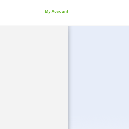
My Account