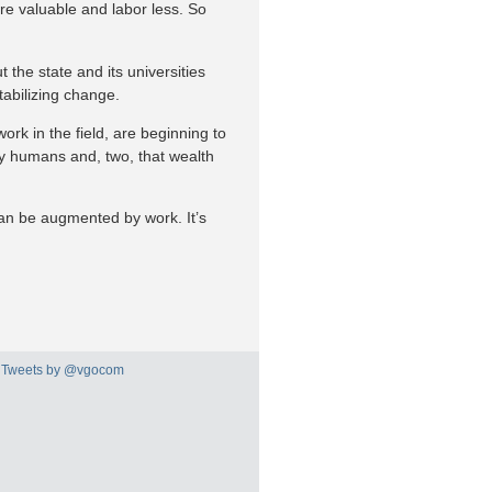
ore valuable and labor less. So
 the state and its universities
tabilizing change.
work in the field, are beginning to
t by humans and, two, that wealth
can be augmented by work. It’s
Tweets by @vgocom