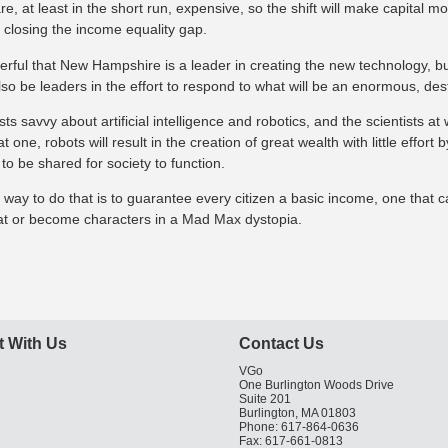
e, at least in the short run, expensive, so the shift will make capital m
 closing the income equality gap.
erful that New Hampshire is a leader in creating the new technology, but
lso be leaders in the effort to respond to what will be an enormous, des
s savvy about artificial intelligence and robotics, and the scientists at 
t one, robots will result in the creation of great wealth with little effor
 to be shared for society to function.
 way to do that is to guarantee every citizen a basic income, one that 
hat or become characters in a Mad Max dystopia.
 With Us
Contact Us
VGo
One Burlington Woods Drive
Suite 201
Burlington, MA 01803
Phone: 617-864-0636
Fax: 617-661-0813