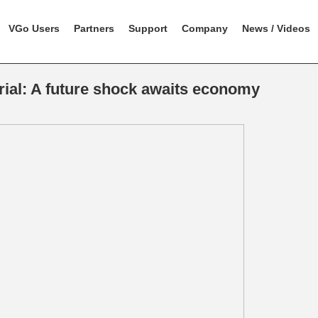
VGo Users
Partners
Support
Company
News / Videos
rial: A future shock awaits economy