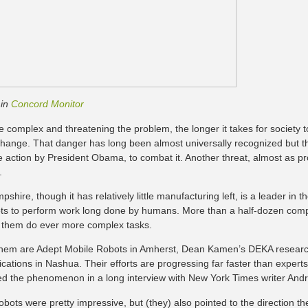
 in
Concord Monitor
 complex and threatening the problem, the longer it takes for society t
change. That danger has long been almost universally recognized but the
e action by President Obama, to combat it. Another threat, almost as p
.
hire, though it has relatively little manufacturing left, is a leader in the 
ts to perform work long done by humans. More than a half-dozen com
 them do ever more complex tasks.
hem are Adept Mobile Robots in Amherst, Dean Kamen’s DEKA resear
ations in Nashua. Their efforts are progressing far faster than exper
d the phenomenon in a long interview with New York Times writer And
obots were pretty impressive, but (they) also pointed to the direction 