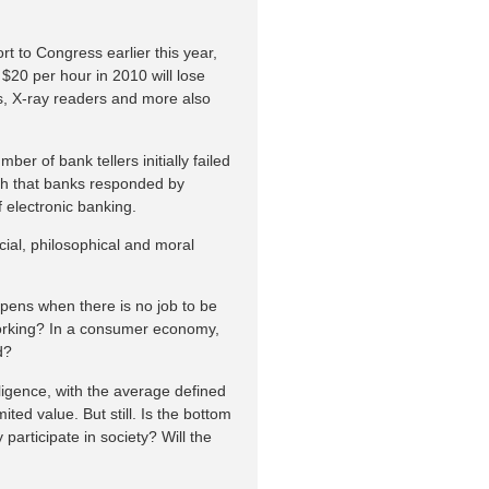
t to Congress earlier this year,
$20 per hour in 2010 will lose
sts, X-ray readers and more also
mber of bank tellers initially failed
ch that banks responded by
 electronic banking.
ial, philosophical and moral
pens when there is no job to be
working? In a consumer economy,
d?
elligence, with the average defined
ted value. But still. Is the bottom
articipate in society? Will the