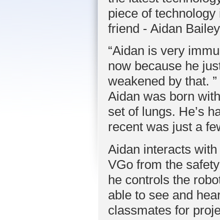
piece of technology 
friend - Aidan Bailey
“Aidan is very imm
now because he just
weakened by that. ”
Aidan was born with
set of lungs. He’s 
recent was just a f
Aidan interacts wit
VGo from the safety
he controls the robo
able to see and hear
classmates for proj