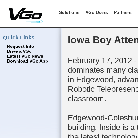
Solutions
VGo Users
Partners
Quick Links
Iowa Boy Atte
Request Info
Drive a VGo
Latest VGo News
February 17, 2012 -
Download VGo App
dominates many clas
in Edgewood, advanc
Robotic Telepresenc
classroom.
Edgewood-Colesburg 
building. Inside is 
the latest technolo