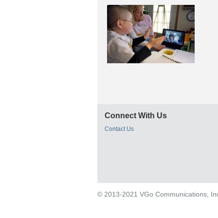
Connect With Us
Contact Us
© 2013-2021 VGo Communications, Inc. 