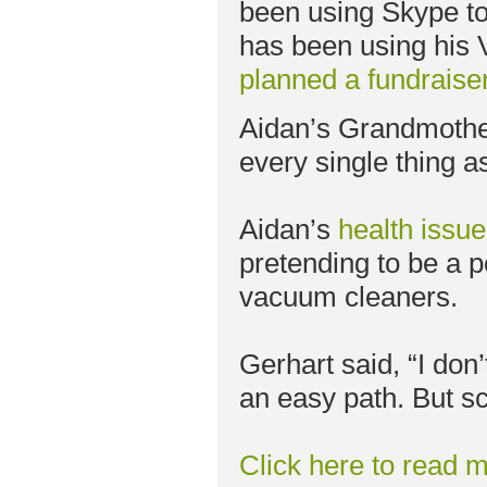
been using Skype to a
has been using his
planned a fundraise
Aidan’s Grandmother
every single thing a
Aidan’s
health issu
pretending to be a po
vacuum cleaners.
Gerhart said, “I don
an easy path. But sch
Click here to read m