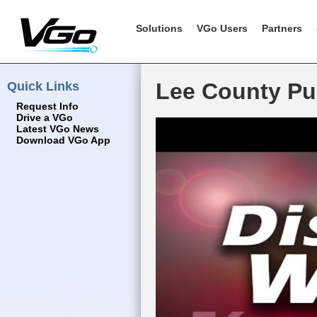
Solutions
VGo Users
Partners
Quick Links
Lee County Pub
Request Info
Drive a VGo
Latest VGo News
Download VGo App