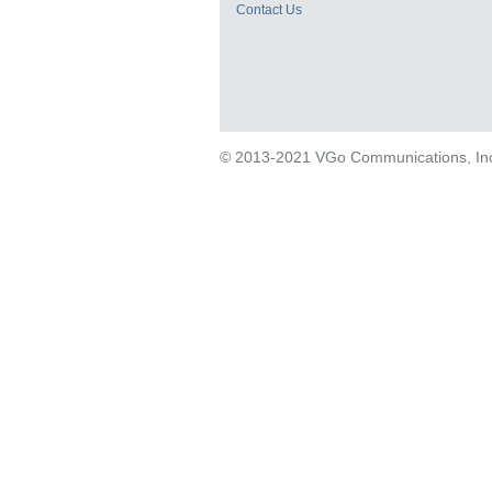
Contact Us
© 2013-2021 VGo Communications, Inc. 