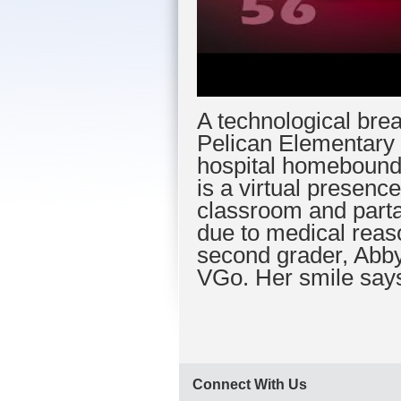
A technological brea
Pelican Elementary 
hospital homebound
is a virtual presence
classroom and partak
due to medical reas
second grader, Abby
VGo. Her smile says 
Connect With Us