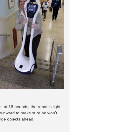
 at 18 pounds, the robot is light
downward to make sure he won't
arge objects ahead.