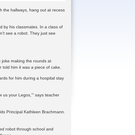
gh the hallways, hang out at recess
 by his classmates. In a class of
't see a robot. They just see
he joke making the rounds at
told him it was a piece of cake.
rds for him during a hospital stay
w us your Legos,'" says teacher
adds Principal Kathleen Brachmann.
led robot through school and