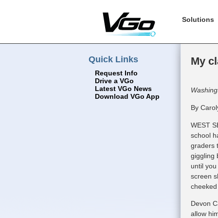
Solutions
Quick Links
My cl
Request Info
Drive a VGo
Latest VGo News
Washing
Download VGo App
By Carol
WEST SE
school h
graders t
giggling 
until you
screen s
cheeked 
Devon Car
allow him