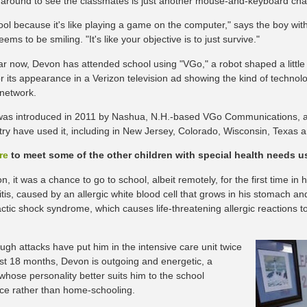
 around to see the classmates is just another mouse-and-keyboard cha
 cool because it's like playing a game on the computer," says the boy wi
ems to be smiling. "It's like your objective is to just survive."
ar now, Devon has attended school using "VGo," a robot shaped a little
r its appearance in a Verizon television ad showing the kind of techno
 network.
 was introduced in 2011 by Nashua, N.H.-based VGo Communications, 
try have used it, including in New Jersey, Colorado, Wisconsin, Texas 
re
to meet some of the other children with special health needs 
, it was a chance to go to school, albeit remotely, for the first time in h
tis, caused by an allergic white blood cell that grows in his stomach a
ctic shock syndrome, which causes life-threatening allergic reactions to
ugh attacks have put him in the intensive care unit twice
ast 18 months, Devon is outgoing and energetic, a
whose personality better suits him to the school
ce rather than home-schooling.