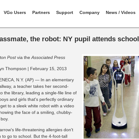
VGo Users
Partners
Support
Company
News / Videos
assmate, the robot: NY pupil attends schoo
ton Post
via the
Associated Press
yn Thompson | February 15, 2013
NECA, N.Y. (AP) — In an elementary
allway, a teacher takes her second-
o the library, leading a single-file line of
boys and girls that's perfectly ordinary
 get to a sleek white robot with a video
howing the face of a smiling, chubby-
boy.
row's life-threatening allergies don't
 to go to school. But the 4-foot-tall