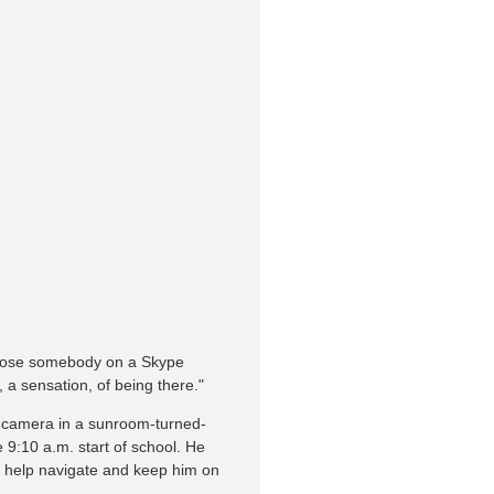
expose somebody on a Skype
, a sensation, of being there."
s camera in a sunroom-turned-
 9:10 a.m. start of school. He
o help navigate and keep him on