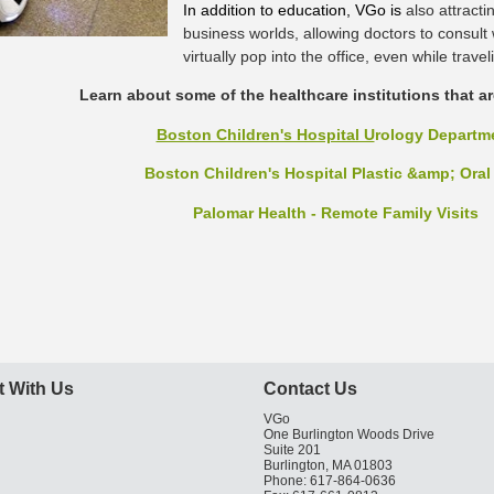
In addition to education, VGo is
also attracti
business worlds, allowing doctors to consult
virtually pop into the office, even while travel
Learn about some of the healthcare institutions that a
Boston Children's Hospital U
rology Departm
Boston Children's Hospital Plastic &amp; Oral
Palomar Health - Remote Family Visits
 With Us
Contact Us
VGo
One Burlington Woods Drive
Suite 201
Burlington, MA 01803
Phone: 617-864-0636