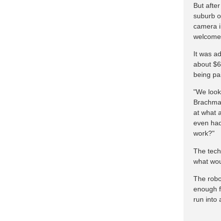
But afte
suburb o
camera i
welcomed
It was a
about $6
being pai
"We looke
Brachman
at what 
even had
work?"
The tech
what wou
The robo
enough f
run into