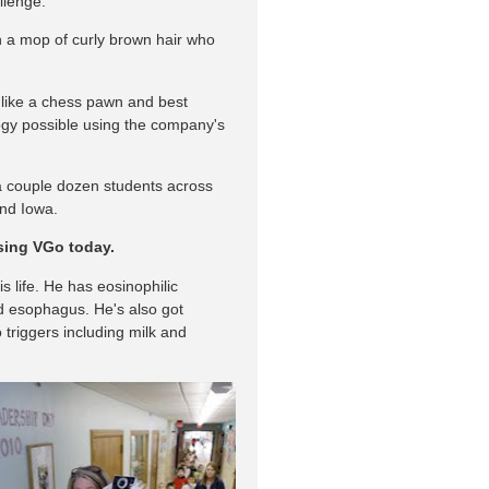
llenge.
th a mop of curly brown hair who
 like a chess pawn and best
logy possible using the company's
a couple dozen students across
and Iowa.
using VGo today.
is life. He has eosinophilic
nd esophagus. He's also got
 triggers including milk and