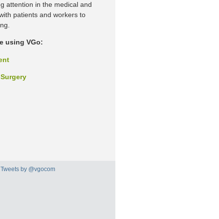
ng attention in the medical and
 with patients and workers to
ing.
re using VGo:
ent
 Surgery
Tweets by @vgocom