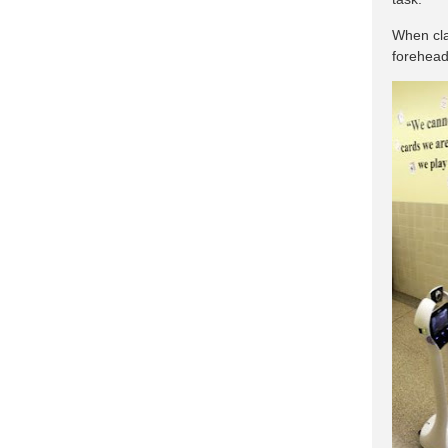
When cla
forehead