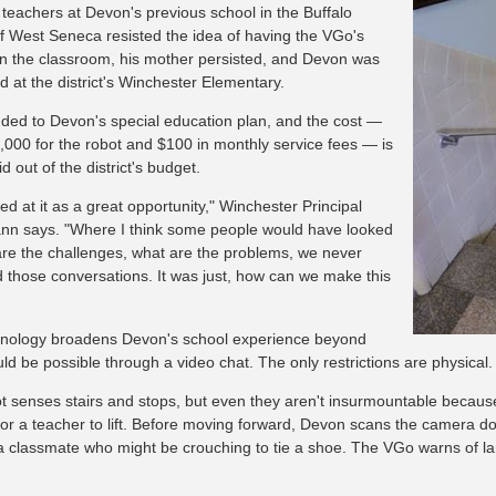
r teachers at Devon's previous school in the Buffalo
f West Seneca resisted the idea of having the VGo's
n the classroom, his mother persisted, and Devon was
 at the district's Winchester Elementary.
dded to Devon's special education plan, and the cost —
,000 for the robot and $100 in monthly service fees — is
d out of the district's budget.
d at it as a great opportunity," Winchester Principal
n says. "Where I think some people would have looked
are the challenges, what are the problems, we never
 those conversations. It was just, how can we make this
nology broadens Devon's school experience beyond
ld be possible through a video chat. The only restrictions are physical.
t senses stairs and stops, but even they aren't insurmountable because,
or a teacher to lift. Before moving forward, Devon scans the camera 
 a classmate who might be crouching to tie a shoe. The VGo warns of l