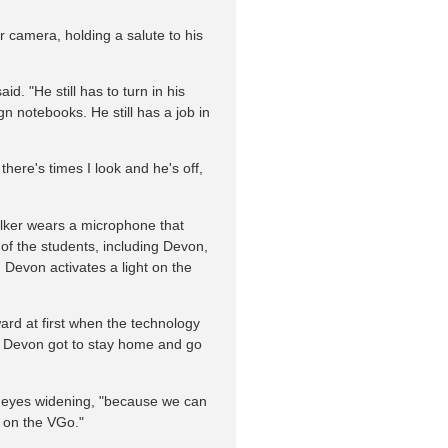
r camera, holding a salute to his
id. "He still has to turn in his
n notebooks. He still has a job in
there's times I look and he's off,
lker wears a microphone that
l of the students, including Devon,
, Devon activates a light on the
ard at first when the technology
hat Devon got to stay home and go
lue eyes widening, "because we can
r on the VGo."