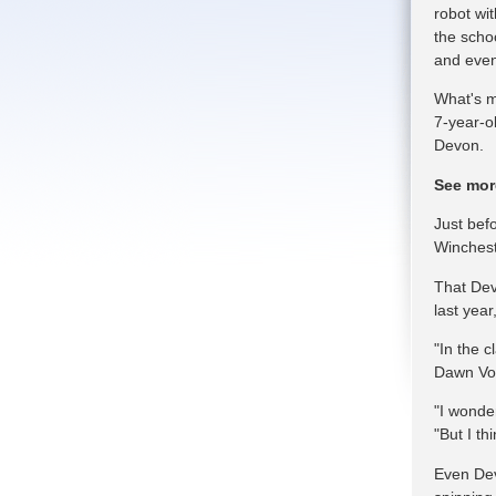
robot wi
the schoo
and even
What's m
7-year-o
Devon.
See mor
Just bef
Winchest
That Dev
last year
"In the 
Dawn Voe
"I wonde
"But I th
Even Dev