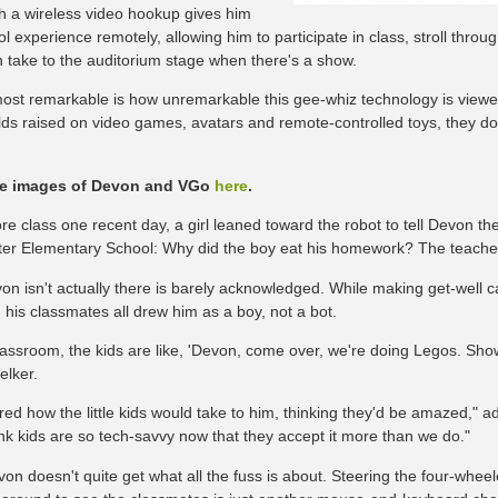
th a wireless video hookup gives him
l experience remotely, allowing him to participate in class, stroll throu
 take to the auditorium stage when there's a show.
ost remarkable is how unremarkable this gee-whiz technology is viewed
lds raised on video games, avatars and remote-controlled toys, they don
e images of Devon and VGo
here
.
ore class one recent day, a girl leaned toward the robot to tell Devon t
er Elementary School: Why did the boy eat his homework? The teacher 
on isn't actually there is barely acknowledged. While making get-well ca
, his classmates all drew him as a boy, not a bot.
classroom, the kids are like, 'Devon, come over, we're doing Legos. Sho
lker.
red how the little kids would take to him, thinking they'd be amazed," 
ink kids are so tech-savvy now that they accept it more than we do."
on doesn't quite get what all the fuss is about. Steering the four-whee