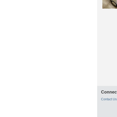
Connect
Contact Us