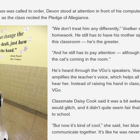
ss was called to order, Devon stood at attention in front of his compute
 as the class recited the Pledge of Allegiance.
"We don't treat him any differently," Voelker sa
homework. He still has to have his mother sig
this classroom — he's the greeter.
"And he still has to pay attention — although 
the cat's coming in the room."
He's heard through the VGo's speakers. Voe
amplifies the teacher's voice, which helps al
hear her. Instead of raising his hand in class
VGo.
Classmate Daisy Cook said it was a bit awkw
would glitch, and it didn't quite seem fair t
to school.
"But now it's kind of cool," she said, her b
communicate together. It's like he was neve