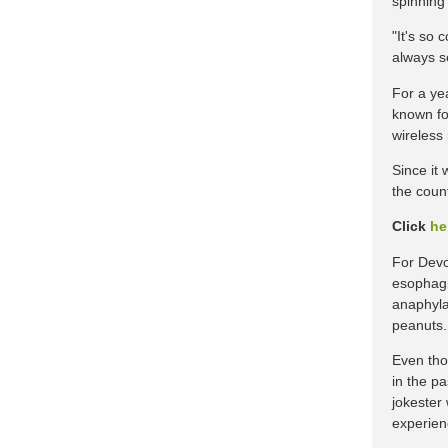
spinning
"It's so
always se
For a ye
known fo
wireless
Since it
the coun
Click
he
For Devon
esophagi
anaphyla
peanuts.
Even tho
in the p
jokester 
experien