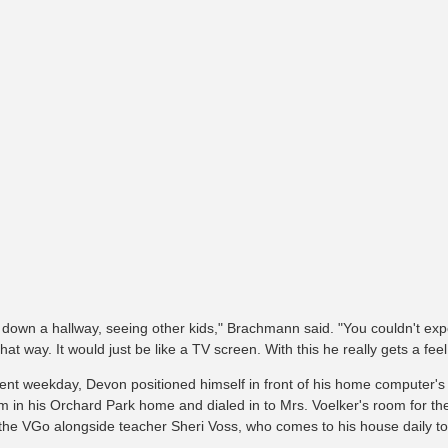
 down a hallway, seeing other kids," Brachmann said. "You couldn't 
hat way. It would just be like a TV screen. With this he really gets a feel
ent weekday, Devon positioned himself in front of his home computer'
m in his Orchard Park home and dialed in to Mrs. Voelker's room for the
 the VGo alongside teacher Sheri Voss, who comes to his house daily t