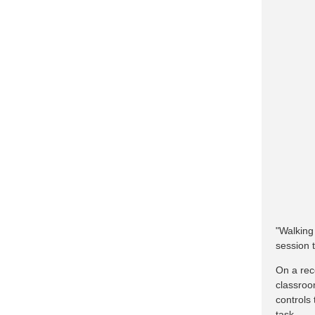
"Walking
session t
On a rec
classroo
controls
task.