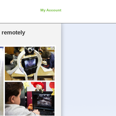
My Account
l remotely