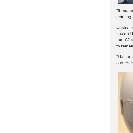
“It means
pointing 
Cristian
couldn’t
that Wat
to remem
“He has 
can really