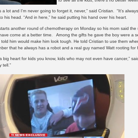
 a lot and I’m never going to forget it, never,” said Cristian. “It’s alway
to his head. “And in here,” he said putting his hand over his heart.
 starts another round of chemotherapy on Monday so his mom said the sur
 have come at a better time. Among the gifts he gave the boy were a set
t told him would make him look tough. He told Cristian to use them whe
ber that he always has a robot and a real guy named Watt rooting for 
a big heart for kids you know, kids who may not even have cancer,” said
 tell.”