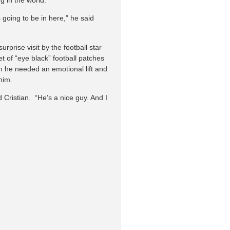
s going to be in here,” he said
prise visit by the football star
 of “eye black” football patches
n he needed an emotional lift and
him.
 Cristian. “He’s a nice guy. And I