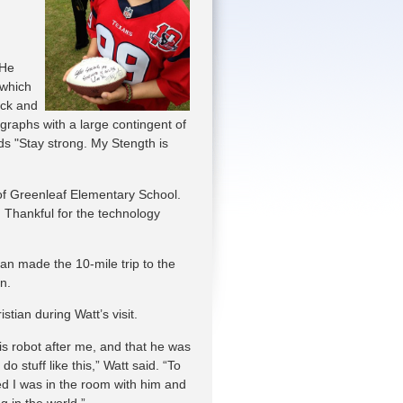
 He
 which
ack and
graphs with a large contingent of
rds "Stay strong. My Stength is
s of Greenleaf Elementary School.
 Thankful for the technology
ian made the 10-mile trip to the
n.
istian during Watt’s visit.
s robot after me, and that he was
do stuff like this,” Watt said. “To
ed I was in the room with him and
ng in the world.”