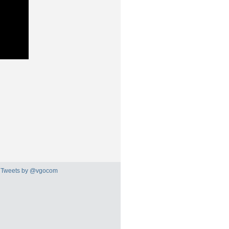
Tweets by @vgocom