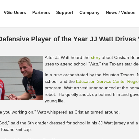
VGo Users
Partners
Support
Company
News / Videos
efensive Player of the Year JJ Watt Drives
After JJ Watt heard the
story
about Cristian Bea
uses to attend school "Watt," the Texans star d
In a ruse orchestrated by the Houston Texans, N
school, and the
Education Service Center Regio
program, Watt arrived unannounced at the home
robot. He quietly snuck up behind him and gave 
young life.
e you working on,” Watt whispered as Cristian turned arou
nd.
od,” said the 6th grader dressed for school in his JJ Watt jersey and a
Texans knit cap.