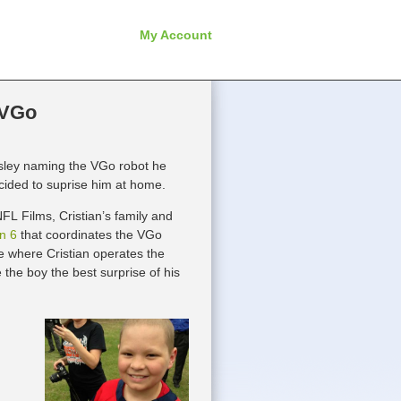
My Account
 VGo
sley naming the VGo robot he
ecided to suprise him at home.
FL Films, Cristian’s family and
n 6
that coordinates the VGo
 where Cristian operates the
the boy the best surprise of his