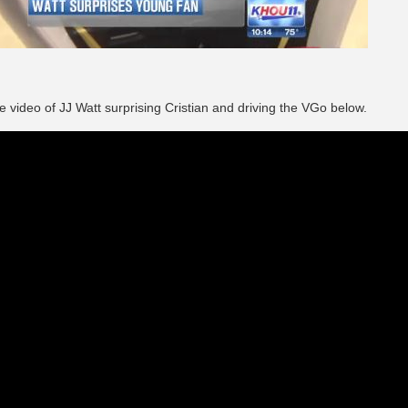
e video of JJ Watt surprising Cristian and driving the VGo below.