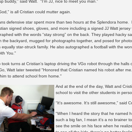
up buddy,” said Watt. “I’m JJ, nice to meet you man.”
d,” is all Cristian could mutter again.
ns defensive star spent more than two hours at the Splendora home.
stian signed shoes, gloves, and more including a signed JJ Watt jersey
raphed with the words “stay strong” on the back. They played hacky s
 in the backyard, mugged for photographs together, and posed for photo
s equally star-struck family. He also autographed a football with the wo
ith You."
o took turns at Cristian’s laptop driving the VGo robot through the hall
Go, Watt later tweeted "Honored that Cristian named his robot after me.
 him to attend school from home."
And at the end of the day, Watt and Crist
school to visit the other students in perso
“It’s awesome. It’s still awesome,” said Cr
“When I heard the story that he named hi
such a big fan, I mean it’s a no brainer to 
see the smile on his face when he realiz
to see all the kids, there’s no better feeli