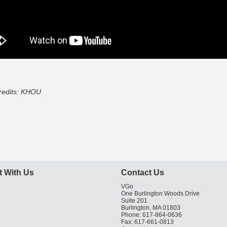
redits: KHOU
 With Us
Contact Us
VGo
One Burlington Woods Drive
Suite 201
Burlington, MA 01803
Phone: 617-864-0636
Fax: 617-661-0813