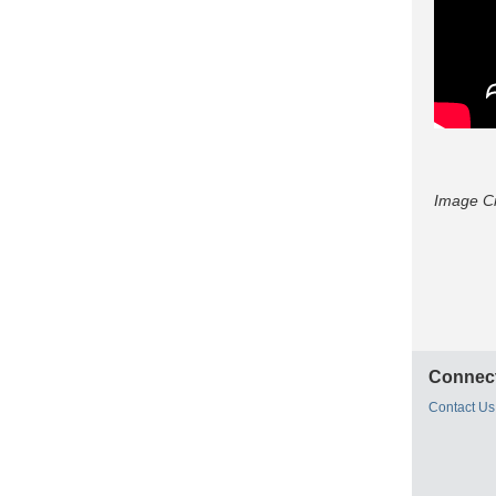
Image C
Connect
Contact Us