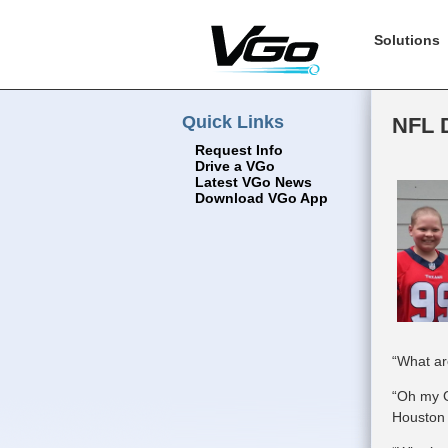
Solutions
Quick Links
NFL D
Request Info
Drive a VGo
Latest VGo News
Download VGo App
“What ar
“Oh my G
Houston 