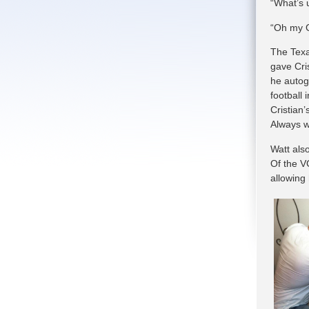
“What’s 
“Oh my Go
The Texa
gave Cri
he autog
football
Cristian’
Always w
Watt als
Of the V
allowing