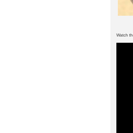
Watch th