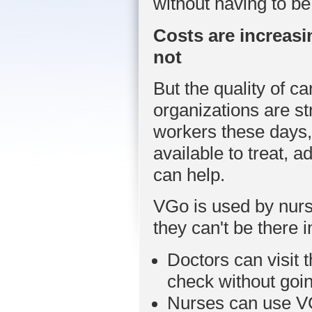
without having to be
Costs are increasi
not
But the quality of 
organizations are st
workers these days,
available to treat, 
can help.
VGo is used by nurs
they can't be there 
Doctors can visit t
check without goin
Nurses can use VG