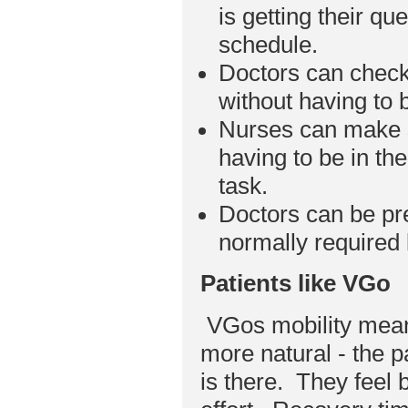
is getting their q
schedule.
Doctors can check
without having to b
Nurses can make su
having to be in th
task.
Doctors can be pre
normally required 
Patients like VGo
VGos mobility means
more natural - the pa
is there. They feel 