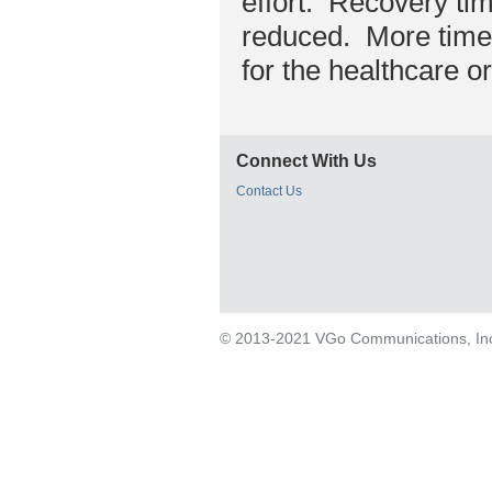
effort. Recovery ti
reduced. More time 
for the healthcare o
Connect With Us
Contact Us
© 2013-2021 VGo Communications, Inc. 