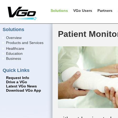
Solutions
VGo Users
Partners
Solutions
Patient Monito
Overview
Products and Services
Healthcare
Education
Business
Quick Links
Request Info
Drive a VGo
Latest VGo News
Download VGo App