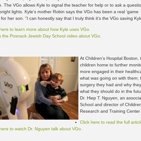
e. The VGo allows Kyle to signal the teacher for help or to ask a questi
 bright lights. Kyle’s mother Robin says the VGo has been a real ‘game
for her son. “I can honestly say that I truly think it’s the VGo saving Kyle’
 here to learn more about how Kyle uses VGo.
 the Posnack Jewish Day School video about VGo.
At Children’s Hospital Boston
children home to further monit
more engaged in their healthc
what was going on with them; 
surgery they had and why they
what they should do in the fut
Dr. Hiep T. Nguyen, an associ
School and director of Childre
Research and Training Center
Click here to read the full articl
 here to watch Dr. Nguyen talk about VGo.