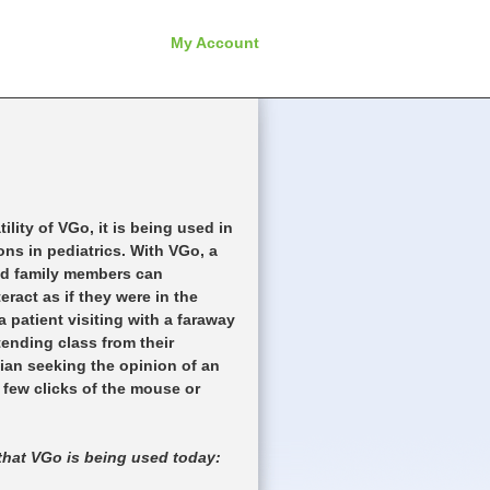
My Account
ility of VGo, it is being used in
ions in pediatrics. With VGo, a
and family members can
ract as if they were in the
 patient visiting with a faraway
tending class from their
cian seeking the opinion of an
 a few clicks of the mouse or
that VGo is being used today: