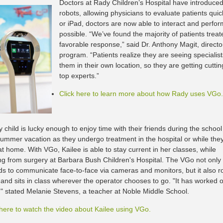
Doctors at Rady Children’s Hospital have introduced
robots, allowing physicians to evaluate patients qui
or iPad, doctors are now able to interact and perform
possible. “We’ve found the majority of patients trea
favorable response,” said Dr. Anthony Magit, directo
program. “Patients realize they are seeing specialis
them in their own location, so they are getting cutt
top experts.”
Click here to learn more about how Rady uses VGo.
 child is lucky enough to enjoy time with their friends during the school
summer vacation as they undergo treatment in the hospital or while the
t home. With VGo, Kailee is able to stay current in her classes, while
ng from surgery at Barbara Bush Children's Hospital. The VGo not only
ids to communicate face-to-face via cameras and monitors, but it also 
s and sits in class wherever the operator chooses to go. "It has worked 
y," stated Melanie Stevens, a teacher at Noble Middle School.
 here to watch the video about Kailee using VGo.