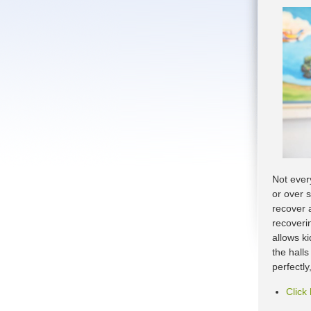
Not every
or over 
recover a
recoveri
allows k
the hall
perfectl
Click