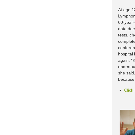
At age 1
Lymphoma
60-year-
data doe
tests, c
complete
conferen
hospital
again. “K
enormous
she said,
because 
Click