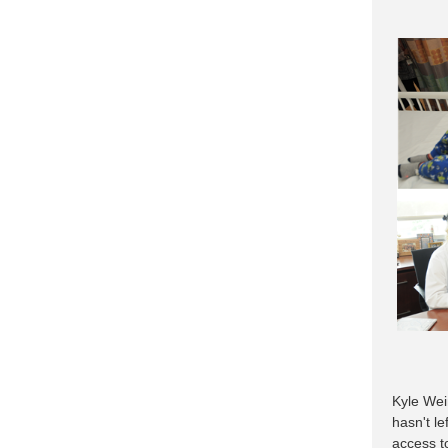
Kyle Wein
hasn't le
access to