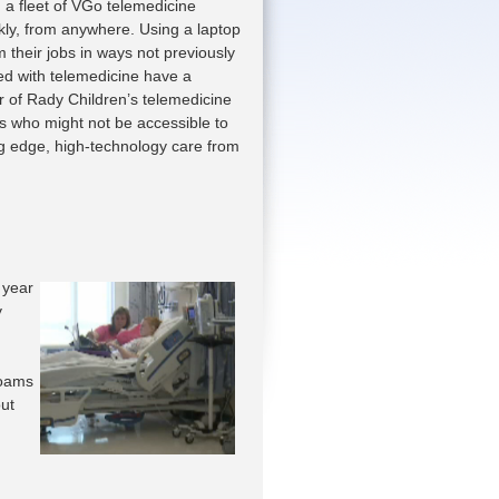
 a fleet of VGo telemedicine
ckly, from anywhere. Using a laptop
 their jobs in ways not previously
ted with telemedicine have a
r of Rady Children’s telemedicine
ts who might not be accessible to
ing edge, high-technology care from
 year
y
roams
out