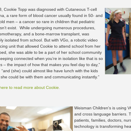
3, Cookie Topp was diagnosed with Cutaneous T-cell
, a rare form of blood cancer usually found in 50- and
old men – a cancer so rare in children that pediatric
sn’t exist. While undergoing numerous procedures,
hemotherapy, and a bone-marrow transplant, was
ly isolated from school. But with VGo, a robotic video
cing unit that allowed Cookie to attend school from her
 bed, she was able to be a part of her school community
eeping connected when you’re in isolation like that is so
 – the impact of how that makes you feel day to day,”
 “and (she) could almost like have lunch with the kids
she could be with them and communicating instantly.”
 here to read more about Cookie.
Weisman Children's is using V
and cross language barriers. 
patients, families, doctors, nur
technology is transforming heal