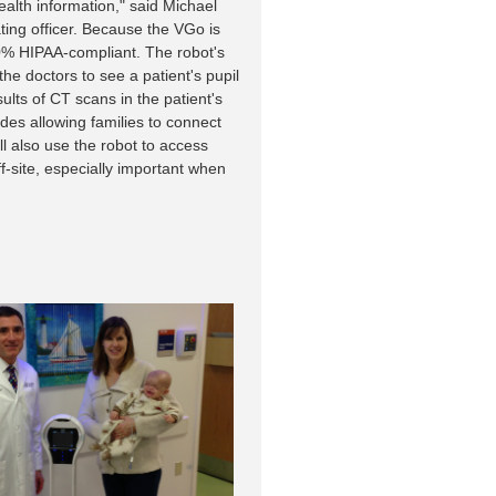
health information," said Michael
ing officer. Because the VGo is
00% HIPAA-compliant. The robot's
he doctors to see a patient's pupil
ults of CT scans in the patient's
des allowing families to connect
ill also use the robot to access
f-site, especially important when