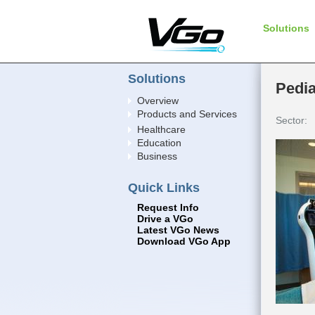
Solutions
Solutions
Pedia
Overview
Products and Services
Sector:
Healthcare
Education
Business
Quick Links
Request Info
Drive a VGo
Latest VGo News
Download VGo App