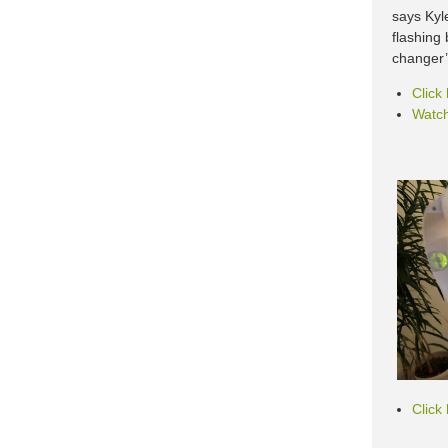
says Kyl
flashing
changer’ 
Click
Watch
Click