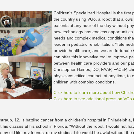
Children's Specialized Hospital is the first p
the country using VGo, a robot that allows p
patients at any hour of the day without phys
new technology has endless opportunities t
needs and complex medical conditions that
leader in pediatric rehabilitation. "Teleme
provide health care, and we are fortunate 
can offer this innovative tool to improve 
between health care providers and our pati
Christopher Haines, DO, FAAP, FACEP, chief
physicians critical contact, at any time, to 
children with complex conditions."
Click here to learn more about how Childr
Click here to see additional press on VGo a
traub, 12, is battling cancer from a children's hospital in Philadelphia,
ft his classes at his school in Florida. “Without the robot, I would not ha
 my old life, my friends, or my studies. Life would be awful without the 