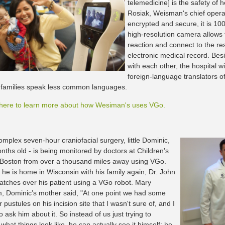
telemedicine] is the safety of 
Rosiak, Weisman's chief operat
encrypted and secure, it is 1
high-resolution camera allows t
reaction and connect to the res
electronic medical record. Besi
with each other, the hospital w
foreign-language translators of
' families speak less common languages.
 here to learn more about how Wesiman's uses VGo.
omplex seven-hour craniofacial surgery, little Dominic,
nths old - is being monitored by doctors at Children’s
 Boston from over a thousand miles away using VGo.
 he is home in Wisconsin with his family again, Dr. John
tches over his patient using a VGo robot. Mary
 Dominic’s mother said, "At one point we had some
pustules on his incision site that I wasn't sure of, and I
 ask him about it. So instead of us just trying to
what things look like, he can actually see it himself; he