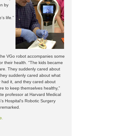
on by
s life.”
, the VGo robot accompanies some
or their health. “The kids became
are. They suddenly cared about
they suddenly cared about what
 had it, and they cared about
ure to keep themselves healthy,”
ate professor at Harvard Medical
n's Hospital's Robotic Surgery
 remarked.
e.