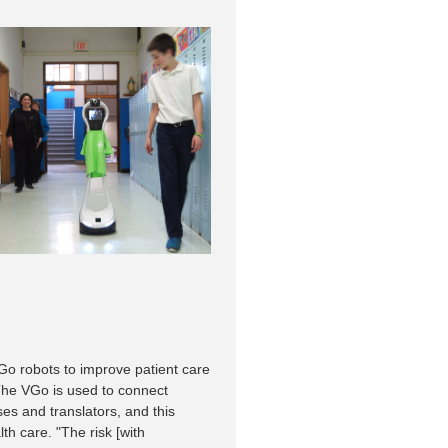
Go robots to improve patient care
The VGo is used to connect
ses and translators, and this
th care. "The risk [with