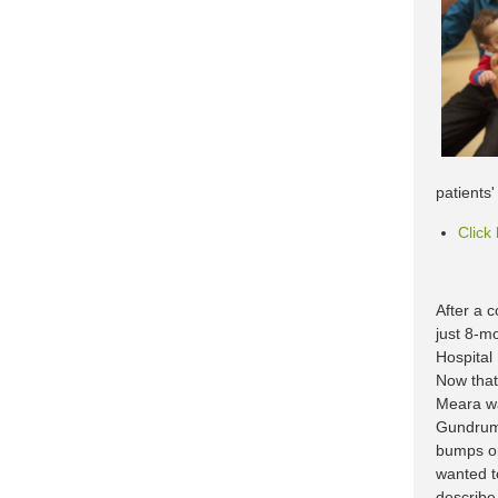
patients
Click
After a c
just 8-mo
Hospital
Now that
Meara wa
Gundrum,
bumps or 
wanted to
describe 