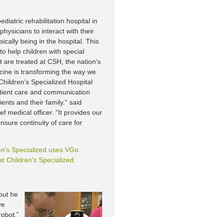
ediatric rehabilitation hospital in
hysicians to interact with their
ically being in the hospital. This
o help children with special
 are treated at CSH, the nation's
dicine is transforming the way we
Children's Specialized Hospital
patient care and communication
ents and their family." said
 medical officer. "It provides our
ensure continuity of care for
en's Specialized uses VGo.
t Children's Specialized.
 but he
ve
robot,”