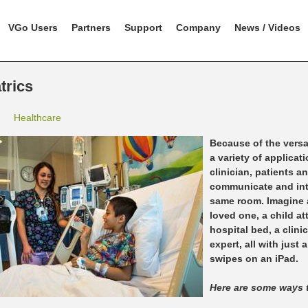
VGo Users
Partners
Support
Company
News / Videos
trics
Healthcare
Because of the versat
a variety of applicat
clinician, patients 
communicate and inte
same room. Imagine a
loved one, a child at
hospital bed, a clini
expert, all with just
swipes on an iPad.
Here are some ways 