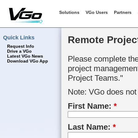
Solutions
VGo Users
Partners
Quick Links
Remote Projec
Request Info
Drive a VGo
Latest VGo News
Please complete the
Download VGo App
project management 
Project Teams."
Note: VGo does not s
First Name:
*
Last Name:
*