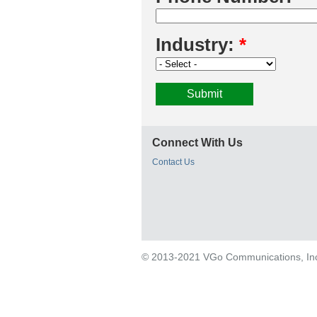
Industry:
*
Connect With Us
Contact Us
© 2013-2021 VGo Communications, Inc. 