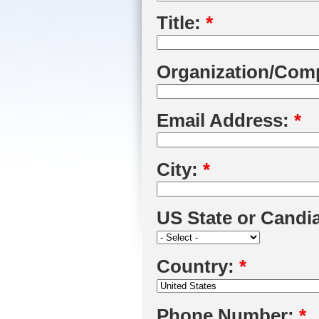
Title:
*
Organization/Com
Email Address:
*
City:
*
US State or Candi
Country:
*
Phone Number:
*