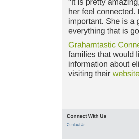
"It is pretty amazin
her feel connected. 
important. She is a
everything that is go
Grahamtastic Conne
families that would 
information about el
visiting their
websit
Connect With Us
Contact Us