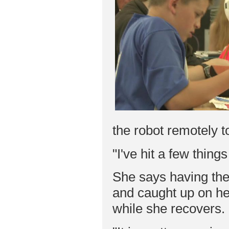
the robot remotely t
"I've hit a few thing
She says having the
and caught up on he
while she recovers.