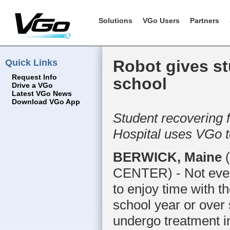
Solutions
VGo Users
Partners
Quick Links
Robot gives st
Request Info
school
Drive a VGo
Latest VGo News
Download VGo App
Student recovering 
Hospital uses VGo to
BERWICK, Maine
(
CENTER) - Not every
to enjoy time with th
school year or over
undergo treatment in