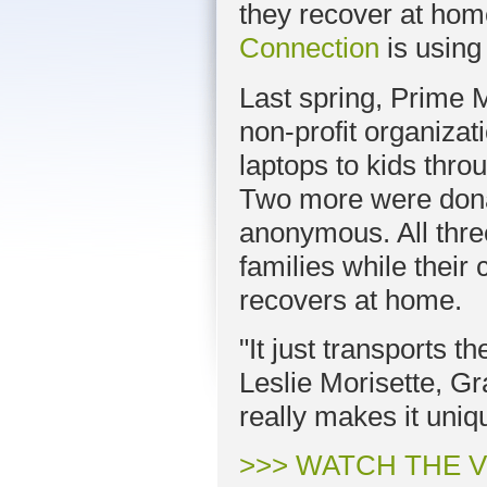
they recover at hom
Connection
is using
Last spring, Prime 
non-profit organiza
laptops to kids thro
Two more were dona
anonymous. All thre
families while their
recovers at home.
"It just transports t
Leslie Morisette, Gra
really makes it uniq
>>> WATCH THE 