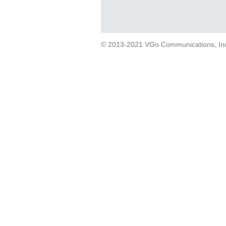
© 2013-2021 VGo Communications, Inc. 