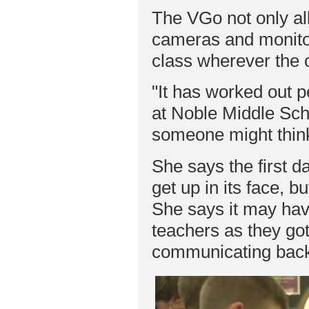
The VGo not only al
cameras and monitors
class wherever the 
"It has worked out p
at Noble Middle Scho
someone might think
She says the first d
get up in its face, b
She says it may hav
teachers as they got
communicating back 