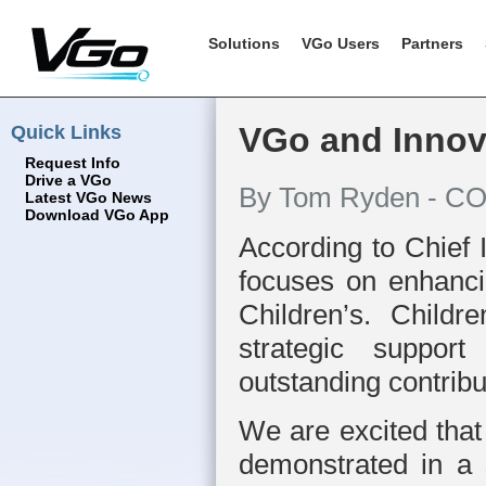
Solutions
VGo Users
Partners
Quick Links
VGo and Innova
Request Info
Drive a VGo
By Tom Ryden - CO
Latest VGo News
Download VGo App
According to Chief 
focuses on enhancin
Children’s. Childr
strategic suppor
outstanding contrib
We are excited that
demonstrated in a 