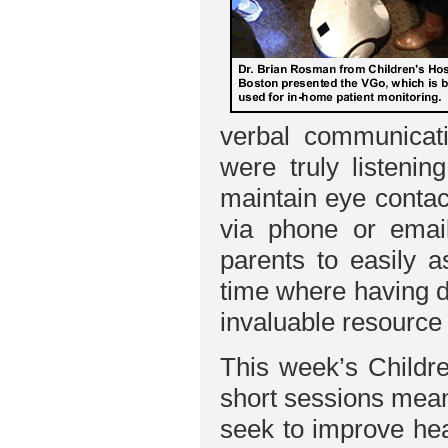
verbal communicatio
were truly listeni
maintain eye contac
via phone or email
parents to easily a
time where having d
invaluable resource
This week’s Childre
short sessions mean
seek to improve hea