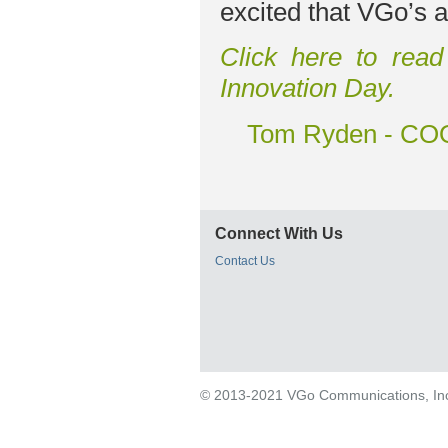
excited that VGo’s a
Click here to read
Innovation Day.
Tom Ryden - COO
Connect With Us
Contact Us
© 2013-2021 VGo Communications, Inc. 