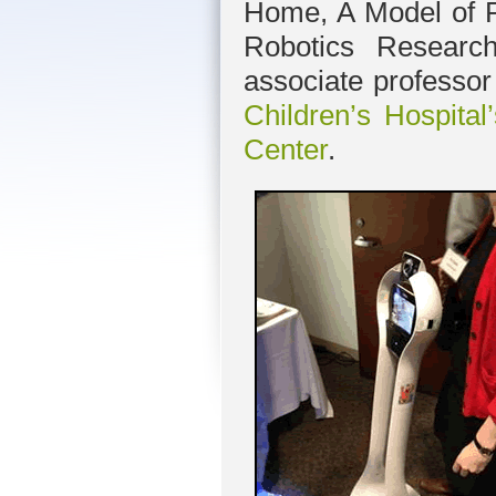
Home, A Model of P
Robotics Resear
associate professo
Children’s Hospita
Center
.