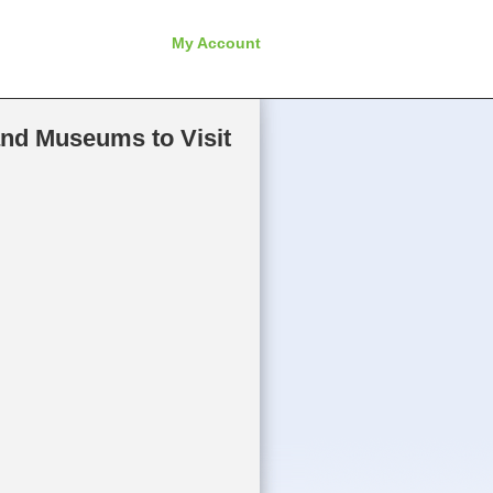
My Account
and Museums to Visit