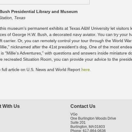
Bush Presidential Library and Museum
Station, Texas
this museum’s permanent exhibits at Texas A&M University let visitors l
ces of George H.W. Bush, a decorated navy aviator. You can try your ha
ft carrier. Or, you can remotely control your tour through the World War 
illie,” nicknamed after the 41st president’s dog. One of the most endea
s “Millie’s Adventures,” with questions and answers inside miniature do
ive recreated Situation Room, you can provide your advice to the presid
 full article on U.S. News and World Report
here.
 With Us
Contact Us
VGo
One Burlington Woods Drive
Suite 201
Burlington, MA 01803
Phone: 617-864-0636