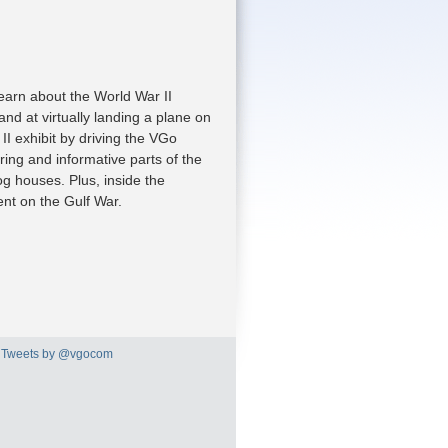
earn about the World War II
nd at virtually landing a plane on
II exhibit by driving the VGo
ring and informative parts of the
g houses. Plus, inside the
ent on the Gulf War.
Tweets by @vgocom