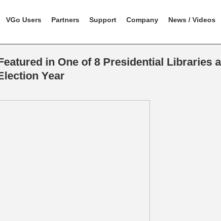
VGo Users
Partners
Support
Company
News / Videos
eatured in One of 8 Presidential Libraries 
Election Year