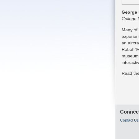
George 
College 
Many of 
experien
an aircra
Robot “M
museum i
interact
Read the
Connect
Contact Us