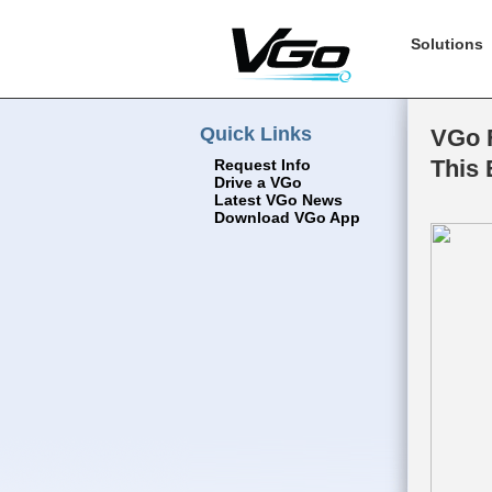
Solutions
Quick Links
VGo F
This 
Request Info
Drive a VGo
Latest VGo News
Download VGo App