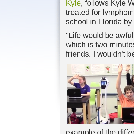
Kyle
, follows Kyle 
treated for lymphoma
school in Florida b
"Life would be awful 
which is two minute
friends. I wouldn't b
example of the diff