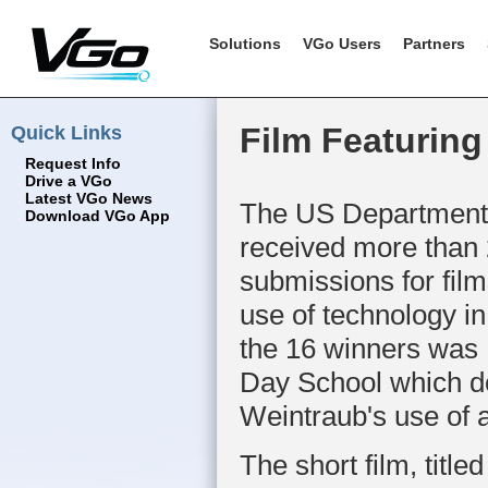
Solutions
VGo Users
Partners
Quick Links
Film Featuring
Request Info
Drive a VGo
Latest VGo News
The US Department 
Download VGo App
received more than
submissions for film
use of technology in
the 16 winners was
Day School which 
Weintraub's use of 
The short film, title