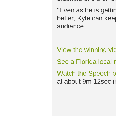
"Even as he is getti
better, Kyle can keep
audience.
View the winning vi
See a Florida local 
Watch the Speech 
at about 9m 12sec in