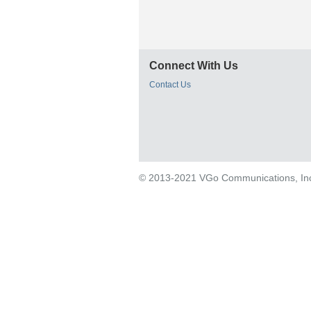
Connect With Us
Contact Us
© 2013-2021 VGo Communications, Inc. 