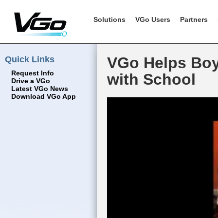
Solutions
VGo Users
Partners
Quick Links
VGo Helps Boy 
Request Info
with School
Drive a VGo
Latest VGo News
Download VGo App