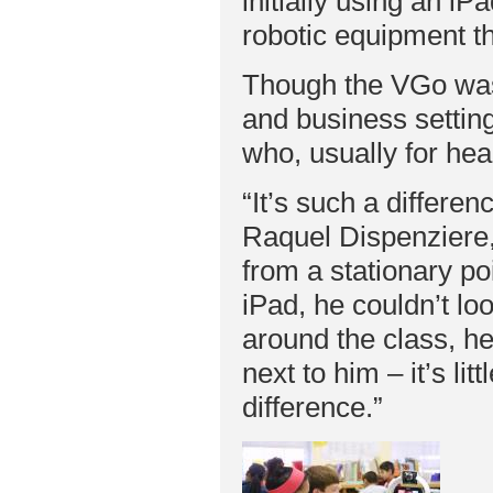
initially using an i
robotic equipment th
Though the VGo was 
and business setting
who, usually for hea
“It’s such a differen
Raquel Dispenziere,
from a stationary po
iPad, he couldn’t l
around the class, he
next to him – it’s lit
difference.”