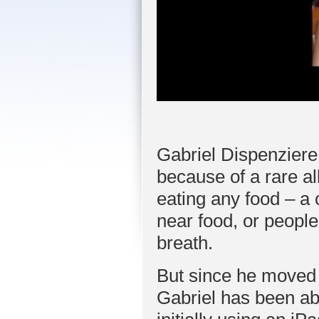
Gabriel Dispenziere
because of a rare al
eating any food – a 
near food, or peopl
breath.
But since he moved 
Gabriel has been able