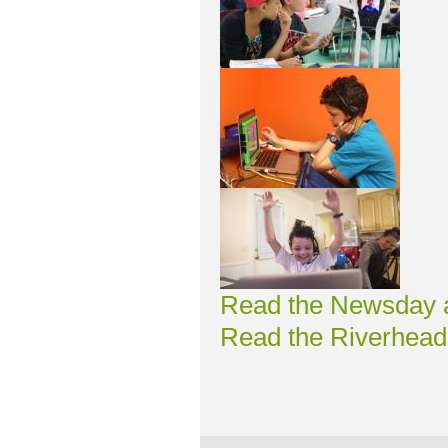
Read the Newsday ar
Read the Riverhead 