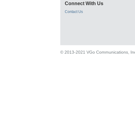
Connect With Us
Contact Us
© 2013-2021 VGo Communications, Inc. 