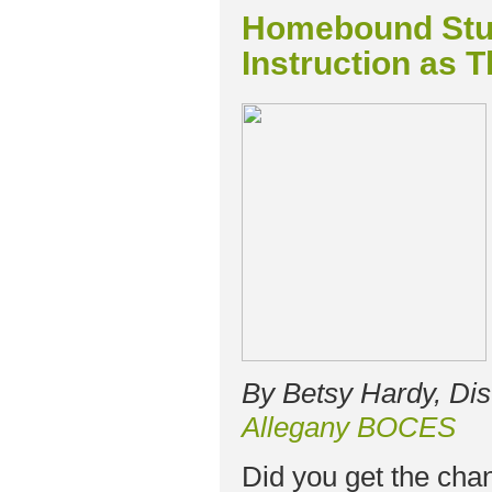
Homebound Stu
Instruction as T
By Betsy Hardy, Dis
Allegany BOCES
Did you get the cha