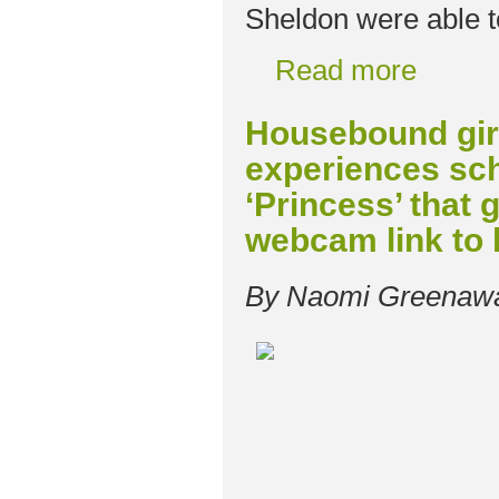
Sheldon were able t
Read more
Housebound girl
experiences sch
‘Princess’ that g
webcam link to
By Naomi Greenaw