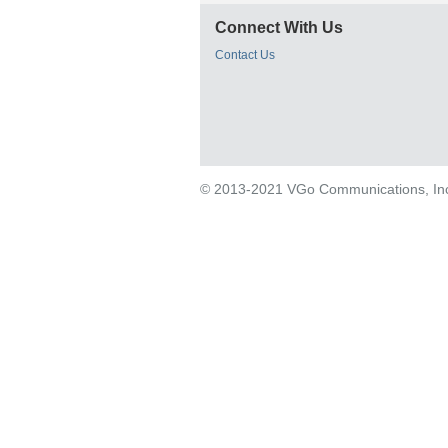
Connect With Us
Contact Us
© 2013-2021 VGo Communications, Inc. 