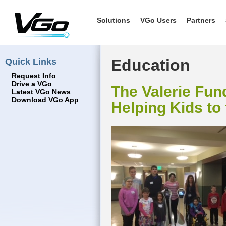
Solutions
VGo Users
Partners
Quick Links
Education
Request Info
Drive a VGo
The Valerie Fun
Latest VGo News
Download VGo App
Helping Kids to 