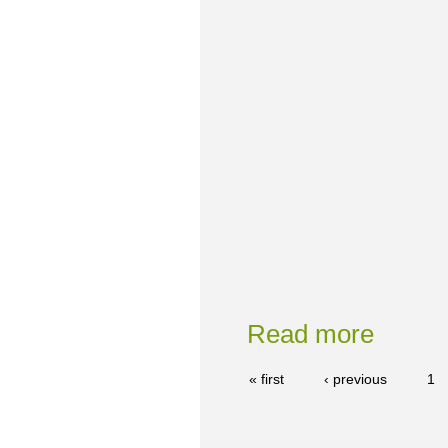
Read more
« first
‹ previous
1