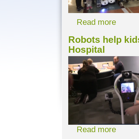
Read more
Robots help kid
Hospital
Read more