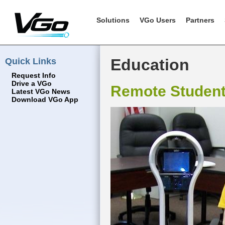
Solutions
VGo Users
Partners
Quick Links
Education
Request Info
Drive a VGo
Remote Studen
Latest VGo News
Download VGo App