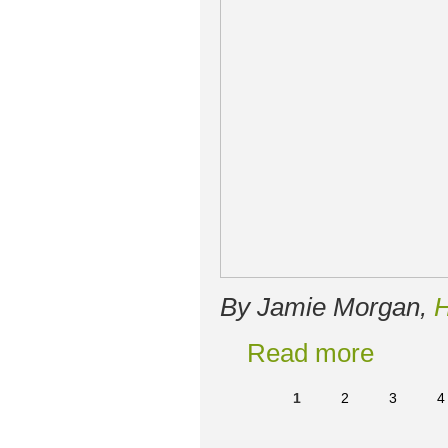
By Jamie Morgan,
H
Read more
1
2
3
4