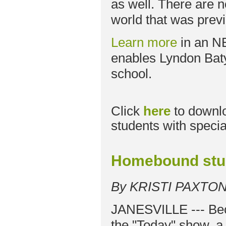
as well. There are 
world that was previ
Learn more
in an N
enables Lyndon Baty
school.
Click
here
to downl
students with specia
Homebound stud
By KRISTI PAXTO
JANESVILLE --- Bec
the "Today" show, a