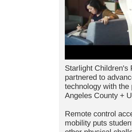
Starlight Children'
partnered to advanc
technology with the
Angeles County + U
Remote control acc
mobility puts studen