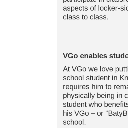
aspects of locker-s
class to class.
VGo enables stude
At VGo we love putti
school student in Kn
requires him to rema
physically being in 
student who benefits
his VGo – or “BatyBo
school.