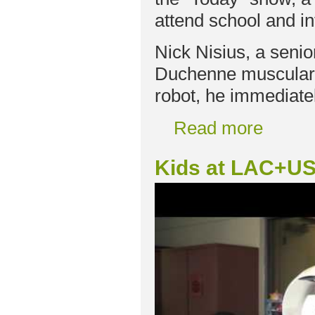
attend school and in
Nick Nisius, a seni
Duchenne muscular 
robot, he immediate
Read more
Kids at LAC+US