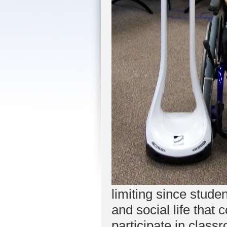
limiting since stud
and social life that
participate in class