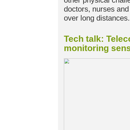
other physical chal
doctors, nurses and ch
over long distances.
Tech talk: Tele
monitoring sens