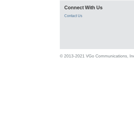
Connect With Us
Contact Us
© 2013-2021 VGo Communications, Inc. 