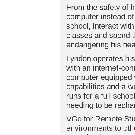
From the safety of 
computer instead o
school, interact wit
classes and spend t
endangering his hea
Lyndon operates hi
with an internet-co
computer equipped 
capabilities and a
runs for a full schoo
needing to be recha
VGo for Remote Stu
environments to oth