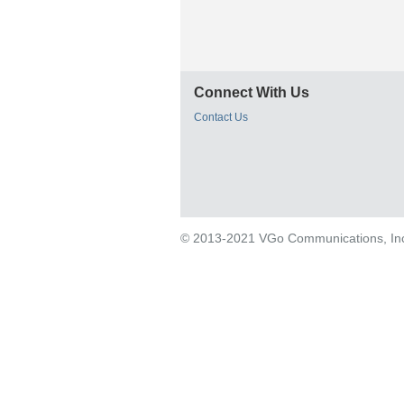
Connect With Us
Contact Us
© 2013-2021 VGo Communications, Inc. 