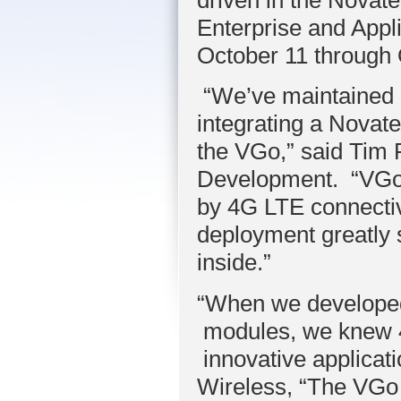
Enterprise and Appl
October 11 through 
“We’ve maintained o
integrating a Novat
the VGo,” said Tim
Development. “VGo’s
by 4G LTE connectiv
deployment greatly
inside.”
“When we developed
modules, we knew 4
innovative applicat
Wireless, “The VGo 