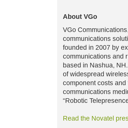
About VGo
VGo Communications, 
communications solut
founded in 2007 by ex
communications and ro
based in Nashua, NH.
of widespread wireles
component costs and t
communications mediu
“Robotic Telepresence
Read the Novatel pres