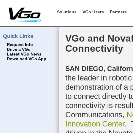
Solutions
VGo Users
Partners
Quick Links
VGo and Novat
Request Info
Connectivity
Drive a VGo
Latest VGo News
Download VGo App
SAN DIEGO, Californi
the leader in roboti
demonstration of a p
to connect directly
connectivity is resu
Communications,
N
Innovation Center
. 
driven in the Novate