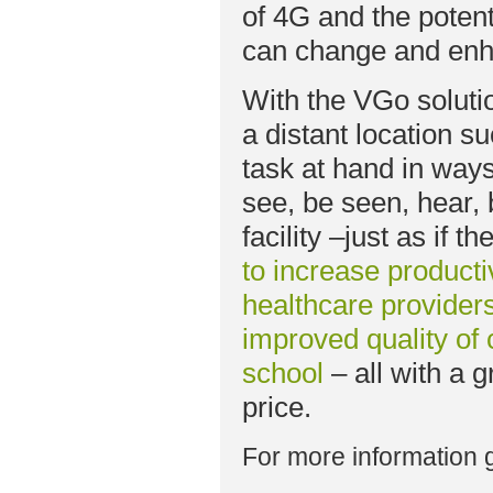
of 4G and the potent
can change and enha
With the VGo solutio
a distant location s
task at hand in way
see, be seen, hear,
facility –just as if 
to increase producti
healthcare providers
improved quality of 
school
– all with a 
price.
For more information 