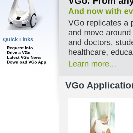
VGo. From any
And now with ev
VGo replicates a p
and move around a
Quick Links
and doctors, stude
Request Info
healthcare, educa
Drive a VGo
Latest VGo News
Learn more...
Download VGo App
VGo Applicatio