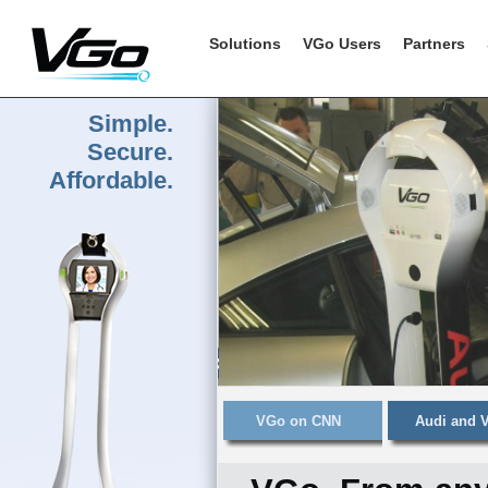
Solutions
VGo Users
Partners
Simple.
Secure.
Affordable.
VGo on CNN
Audi and 