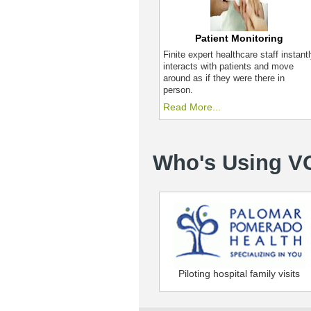
Patient Monitoring
Finite expert healthcare staff instant
interacts with patients and move
around as if they were there in
person.
Read More...
Who's Using V
Piloting hospital family visits