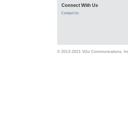
Connect With Us
Contact Us
© 2013-2021 VGo Communications, Inc. 