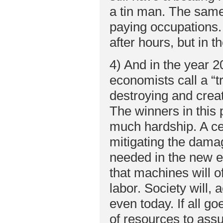
a tin man. The same 
paying occupations. 
after hours, but in 
4) And in the year 2
economists call a “tr
destroying and creat
The winners in this p
much hardship. A cen
mitigating the damag
needed in the new 
that machines will 
labor. Society will, 
even today. If all g
of resources to assur