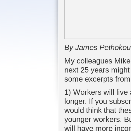
By James Pethokou
My colleagues Mike 
next 25 years might
some excerpts from 
1) Workers will liv
longer. If you subscr
would think that th
younger workers. Bu
will have more inc