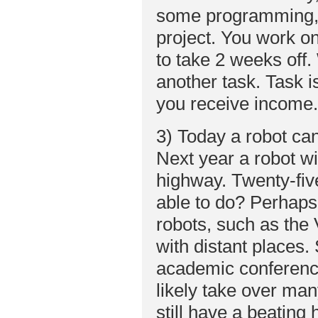
some programming, s
project. You work on
to take 2 weeks off.
another task. Task 
you receive income. 
3) Today a robot ca
Next year a robot wi
highway. Twenty-fiv
able to do? Perhap
robots, such as the 
with distant places.
academic conferences
likely take over man
still have a beating