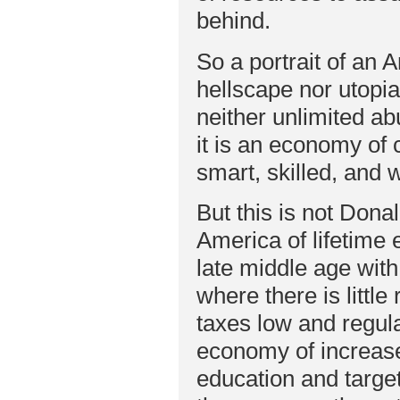
behind.
So a portrait of an 
hellscape nor utopi
neither unlimited 
it is an economy of 
smart, skilled, and wi
But this is not Don
America of lifetime 
late middle age with
where there is littl
taxes low and regula
economy of increase
education and target