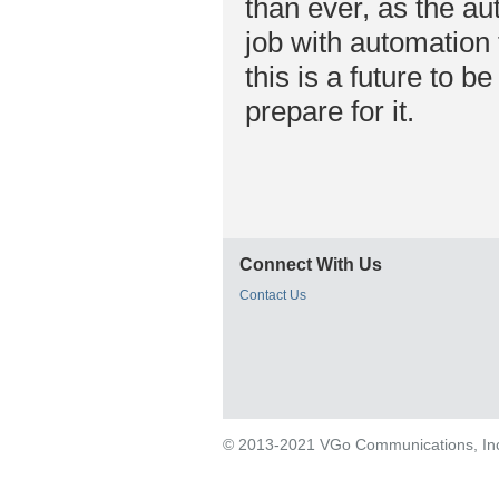
than ever, as the aut
job with automation 
this is a future to 
prepare for it.
Connect With Us
Contact Us
© 2013-2021 VGo Communications, Inc. 