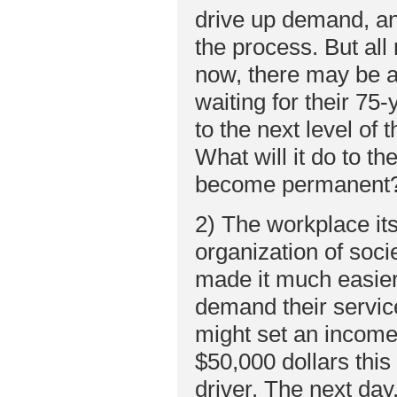
drive up demand, an
the process. But all
now, there may be a
waiting for their 75
to the next level of 
What will it do to th
become permanent
2) The workplace itse
organization of soci
made it much easier
demand their service
might set an income 
$50,000 dollars this
driver. The next day