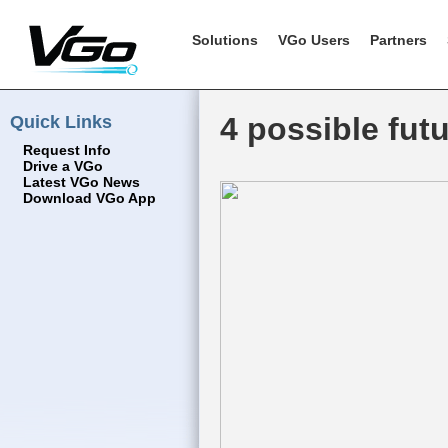
Solutions
VGo Users
Partners
Quick Links
4 possible fut
Request Info
Drive a VGo
Latest VGo News
Download VGo App