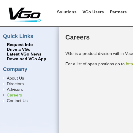
Solutions
VGo Users
Partners
Quick Links
Careers
Request Info
Drive a VGo
VGo is a product division within Vec
Latest VGo News
Download VGo App
For a list of open postions go to
htt
Company
About Us
Directors
Advisors
Careers
Contact Us