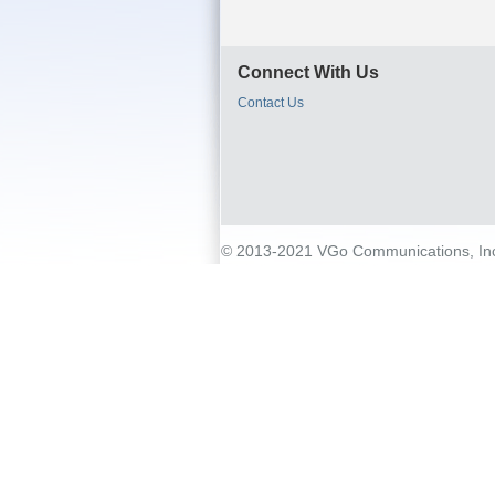
Connect With Us
Contact Us
© 2013-2021 VGo Communications, Inc. 