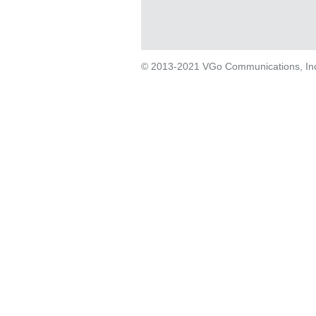
© 2013-2021 VGo Communications, Inc. 