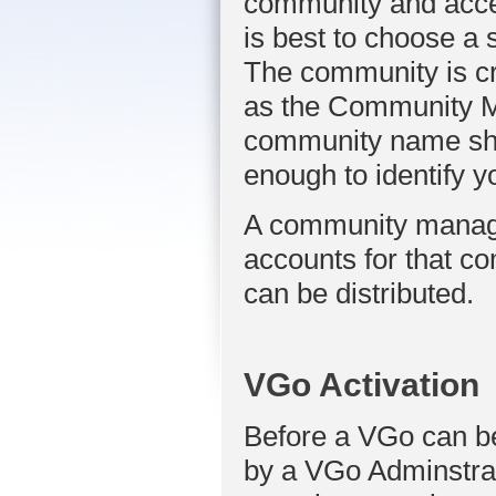
community and acces
is best to choose a 
The community is cr
as the Community Ma
community name shou
enough to identify y
A community manager
accounts for that 
can be distributed.
VGo Activation
Before a VGo can be 
by a VGo Adminstrato