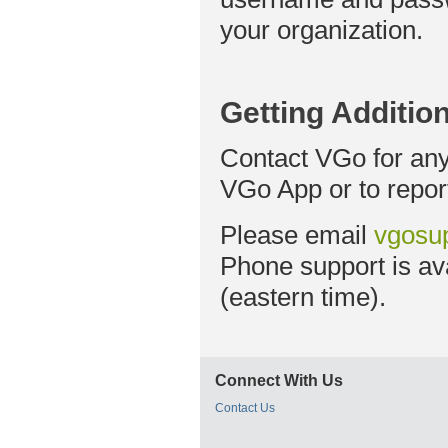
your organization.
Getting Additio
Contact VGo for any
VGo App or to repor
Please email
vgosu
Phone support is av
(eastern time).
Connect With Us
Contact Us