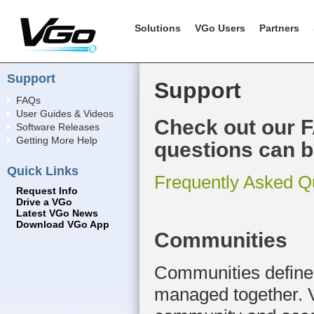
Solutions
VGo Users
Partners
Support
Support
FAQs
User Guides & Videos
Check out our 
Software Releases
Getting More Help
questions can b
Quick Links
Frequently Asked Q
Request Info
Drive a VGo
Latest VGo News
Download VGo App
Communities
Communities define 
managed together. V