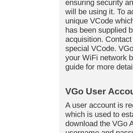
ensuring security a
will be using it. To 
unique VCode which 
has been supplied by
acquisition. Contact
special VCode. VGo
your WiFi network b
guide for more detai
VGo User Acco
A user account is r
which is used to est
download the VGo App
username and passw