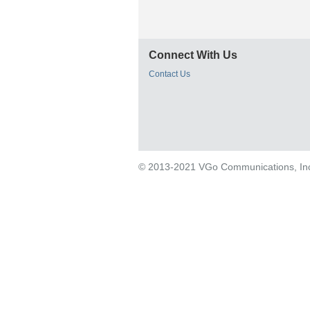
Connect With Us
Contact Us
© 2013-2021 VGo Communications, Inc. 