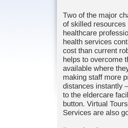
Two of the major cha
of skilled resource
healthcare professio
health services con
cost than current ro
helps to overcome t
available where the
making staff more p
distances instantly – 
to the eldercare faci
button. Virtual Tours
Services are also g