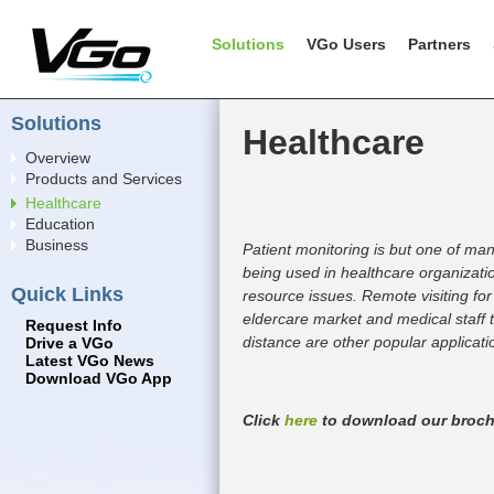
Solutions
VGo Users
Partners
Solutions
Healthcare
Overview
Products and Services
Healthcare
Education
Business
Patient monitoring is but one of ma
being used in healthcare organizat
Quick Links
resource issues. Remote visiting for
eldercare market and medical staff t
Request Info
distance are other popular applicati
Drive a VGo
Latest VGo News
Download VGo App
Click
here
to download our broch