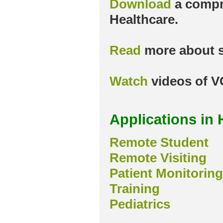
Download
a compr
Healthcare.
Read
more about s
Watch
videos of V
Applications in 
Remote Student
Remote Visiting
Patient Monitoring
Training
Pediatrics