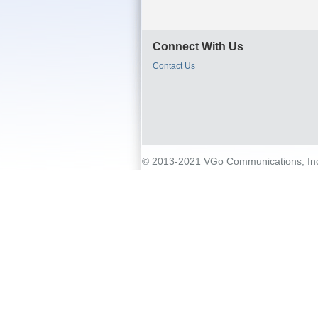
Connect With Us
Contact Us
© 2013-2021 VGo Communications, Inc. 