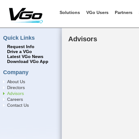
Solutions
VGo Users
Partners
Quick Links
Advisors
Request Info
Drive a VGo
Latest VGo News
Download VGo App
Company
About Us
Directors
Advisors
Careers
Contact Us