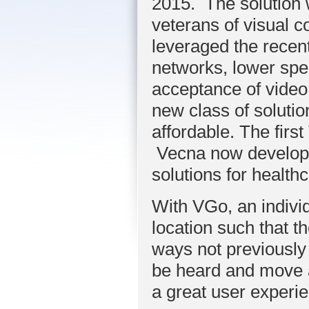
2015. The solution 
veterans of visual 
leveraged the recen
networks, lower spe
acceptance of vide
new class of solution
affordable. The firs
Vecna now
develop
solutions for healt
With VGo, an individ
location such that th
ways not previously
be heard and move ar
a great user experie