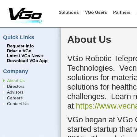
Solutions
VGo Users
Partners
Quick Links
About Us
Request Info
Drive a VGo
Latest VGo News
VGo Robotic Telepre
Download VGo App
Technologies. Vecn
Company
solutions for materi
About Us
solutions for health
Directors
Advisors
challenges. Learn 
Careers
at
https://www.vecn
Contact Us
VGo began at VGo C
started startup tha