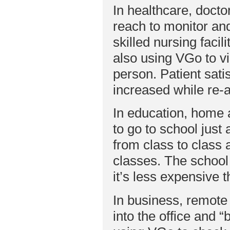
In healthcare, docto
reach to monitor and
skilled nursing faci
also using VGo to vi
person. Patient sati
increased while re-
In education, home 
to go to school just
from class to class 
classes. The school
it’s less expensive 
In business, remote
into the office and 