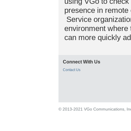
using VGo to check 
presence in remote o
Service organizatio
environment where th
can more quickly ad
Connect With Us
Contact Us
© 2013-2021 VGo Communications, Inc. 