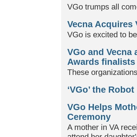
VGo trumps all come
Vecna Acquires
VGo is excited to be
VGo and Vecna 
Awards finalists
These organizations
‘VGo’ the Robot
VGo Helps Mothe
Ceremony
A mother in VA recei
attend her daughter