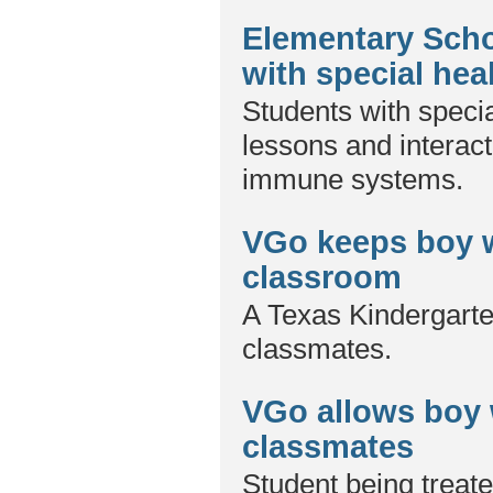
Elementary Scho
with special hea
Students with specia
lessons and interac
immune systems.
VGo keeps boy w
classroom
A Texas Kindergarte
classmates.
VGo allows boy 
classmates
Student being treate