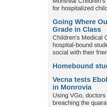
Montreal Children's 
for hospitalized chil
Going Where Our
Grade in Class
Children's Medical 
hospital-bound stude
social with their fri
Homebound stud
Vecna tests Ebo
in Monrovia
Using VGo, doctors 
breaching the quara