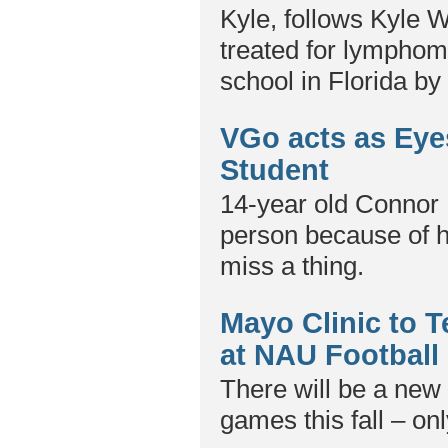
Kyle, follows Kyle 
treated for lymphoma
school in Florida b
VGo acts as Eye
Student
14-year old Connor 
person because of h
miss a thing.
Mayo Clinic to 
at NAU Footbal
There will be a new 
games this fall – onl