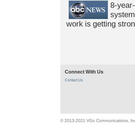
8-year
system,
work is getting stron
Connect With Us
Contact Us
© 2013-2021 VGo Communications, Inc. 