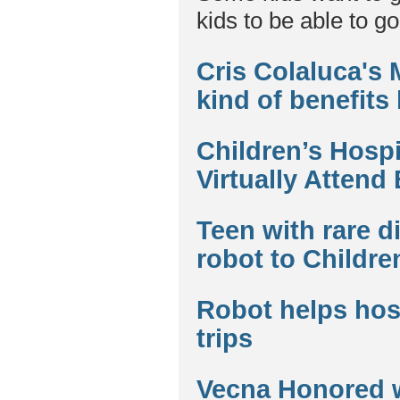
kids to be able to go
Cris Colaluca's
kind of benefits
Children’s Hospi
Virtually Attend
Teen with rare d
robot to Childre
Robot helps hosp
trips
Vecna Honored 