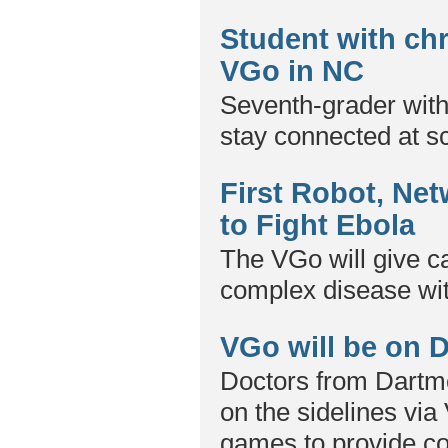
Student with ch
VGo in NC
Seventh-grader wit
stay connected at s
First Robot, Net
to Fight Ebola
The VGo will give ca
complex disease wit
VGo will be on D
Doctors from Dartmo
on the sidelines via
games to provide co