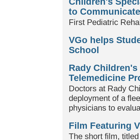
Children's Spec
to Communicate 
First Pediatric Reha
VGo helps Stud
School
Rady Children'
Telemedicine P
Doctors at Rady Chi
deployment of a flee
physicians to evalu
Film Featuring 
The short film, titl