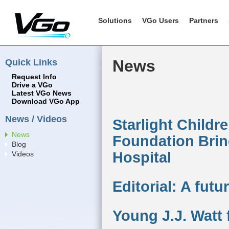
Solutions
VGo Users
Partners
Quick Links
News
Request Info
Drive a VGo
Latest VGo News
Download VGo App
News / Videos
Starlight Childr
News
Foundation Brin
Blog
Hospital
Videos
Editorial: A fut
Young J.J. Watt 