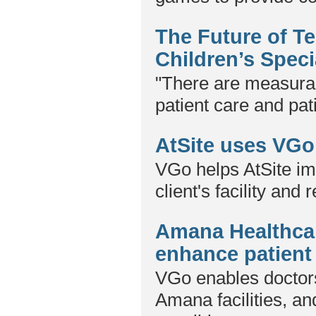
The Future of T
Children’s Speci
"There are measura
patient care and pat
AtSite uses VGo 
VGo helps AtSite im
client's facility and 
Amana Healthcar
enhance patient
VGo enables doctors
Amana facilities, a