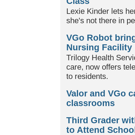
Class
Lexie Kinder lets he
she's not there in p
VGo Robot brings
Nursing Facility
Trilogy Health Servi
care, now offers te
to residents.
Valor and VGo c
classrooms
Third Grader w
to Attend Schoo