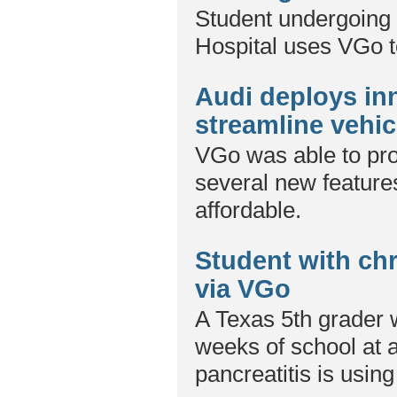
Student undergoing 
Hospital uses VGo to
Audi deploys in
streamline vehicl
VGo was able to pro
several new features
affordable.
Student with chr
via VGo
A Texas 5th grader
weeks of school at a
pancreatitis is usin