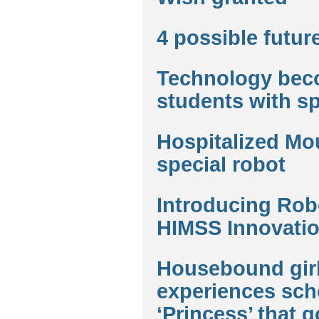
4 possible futur
Technology beco
students with s
Hospitalized Mou
special robot
Introducing Robo
HIMSS Innovatio
Housebound girl
experiences scho
‘Princess’ that g