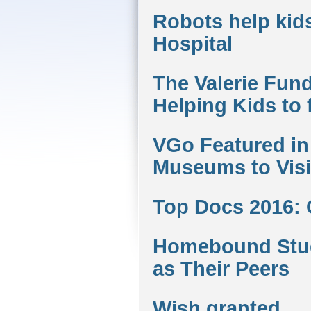
Robots help kids
Hospital
The Valerie Fund
Helping Kids to 
VGo Featured in 
Museums to Visit
Top Docs 2016:
Homebound Stud
as Their Peers
Wish granted