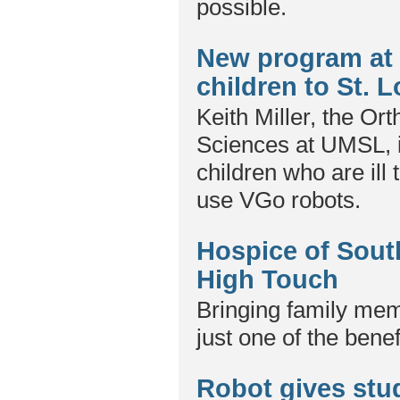
possible.
New program at 
children to St. 
Keith Miller, the Or
Sciences at UMSL, i
children who are ill 
use VGo robots.
Hospice of Sout
High Touch
Bringing family memb
just one of the bene
Robot gives stud