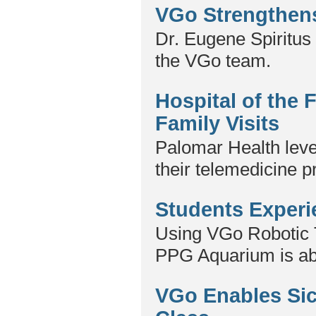
VGo Strengthen
Dr. Eugene Spiritus 
the VGo team.
Hospital of the
Family Visits
Palomar Health leve
their telemedicine p
Students Experi
Using VGo Robotic 
PPG Aquarium is able 
VGo Enables Sick