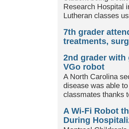
Research Hospital i
Lutheran classes us
7th grader atte
treatments, sur
2nd grader with 
VGo robot
A North Carolina sec
disease was able to 
classmates thanks t
A Wi-Fi Robot th
During Hospitali