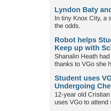
Lyndon Baty and
In tiny Knox City, a
the odds.
Robot helps Stu
Keep up with Sc
Shanalin Heath had f
thanks to VGo she h
Student uses VG
Undergoing Ch
12-year old Cristian
uses VGo to attend 