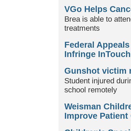
VGo Helps Cance
Brea is able to att
treatments
Federal Appeals
Infringe InTouch
Gunshot victim 
Student injured duri
school remotely
Weisman Childre
Improve Patient