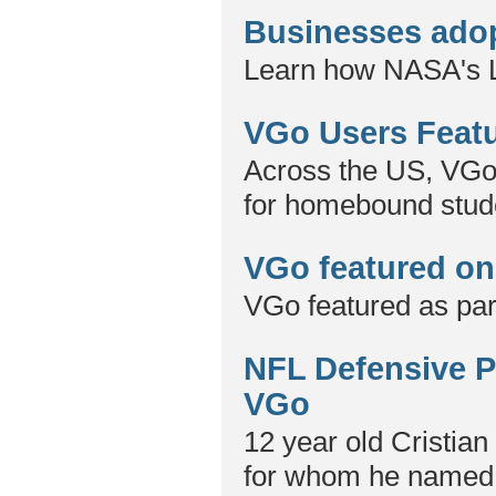
Businesses adop
Learn how NASA's L
VGo Users Featu
Across the US, VGo 
for homebound stud
VGo featured on
VGo featured as part
NFL Defensive Pl
VGo
12 year old Cristian 
for whom he named t