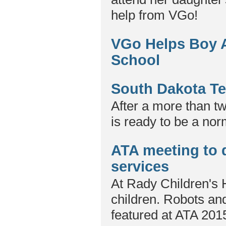
help from VGo!
VGo Helps Boy Al
School
South Dakota Te
After a more than tw
is ready to be a nor
ATA meeting to d
services
At Rady Children's H
children. Robots and
featured at ATA 201