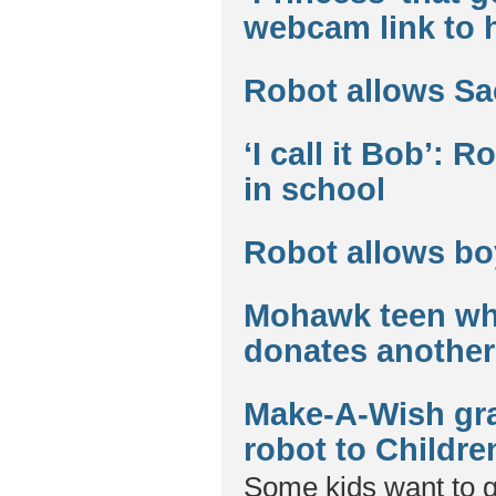
webcam link to 
Robot allows Sa
‘I call it Bob’: 
in school
Robot allows bo
Mohawk teen who
donates another 
Make-A-Wish gra
robot to Childre
Some kids want to 