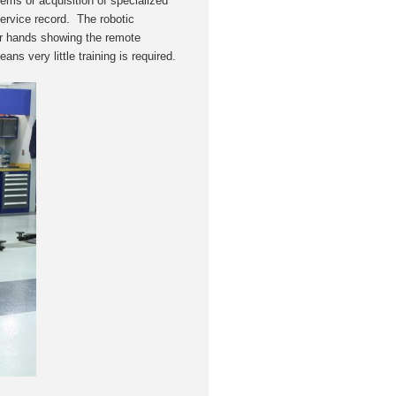
ms or acquisition of specialized
 service record. The robotic
eir hands showing the remote
ans very little training is required.