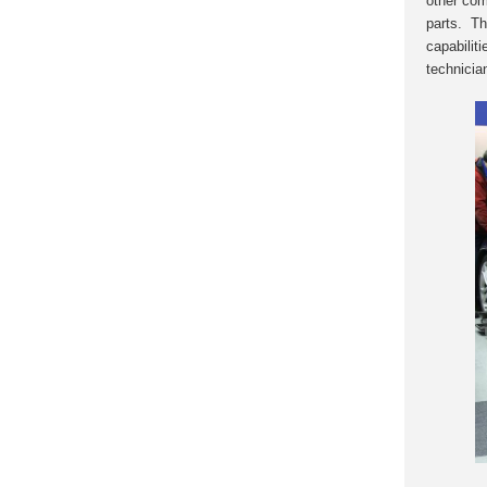
other com
parts. Th
capabilit
technicia