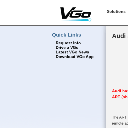
Solutions
Quick Links
Audi
Request Info
Drive a VGo
Latest VGo News
Download VGo App
Audi has
ART (sh
The ART p
remote ad