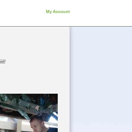
My Account