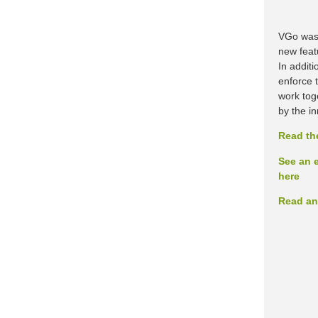
VGo was 
new featu
In addit
enforce 
work toge
by the i
Read th
See an e
here
Read an