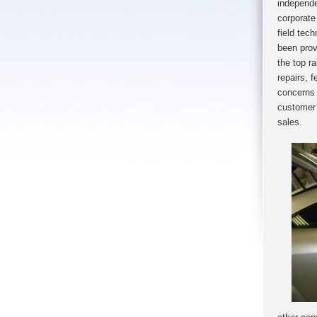
independe
corporate
field tec
been prov
the top r
repairs, 
con
cerns 
customer 
sales.