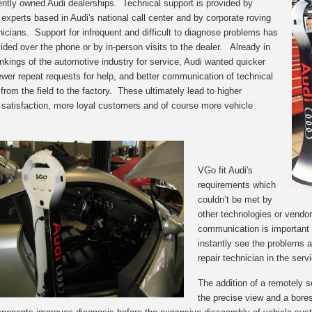
ntly owned Audi dealerships. Technical support is provided by
 experts based in Audi's national call center and by corporate roving
hnicians. Support for infrequent and difficult to diagnose problems has
ided over the phone or by in-person visits to the dealer. Already in
ankings of the automotive industry for service, Audi wanted quicker
fewer repeat requests for help, and better communication of technical
from the field to the factory. These ultimately lead to higher
satisfaction, more loyal customers and of course more vehicle
VGo fit Audi's
requirements which
cou
ldn’t be met by
other technologies
or
vendor
communication is important 
instantly see the problems as
repair technician in the ser
The addition of a remotely s
the precise view and a bores