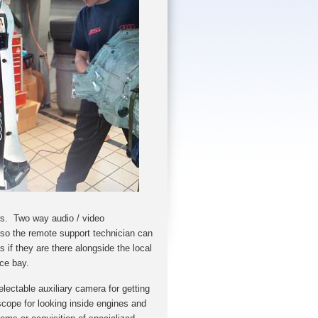
s. Two way audio / video
so the remote support technician can
 if they are there alongside the local
vice bay.
electable auxiliary camera for getting
cope for looking ins
ide engines and