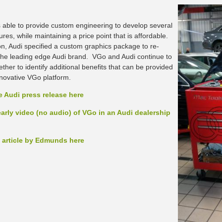
able to provide custom engineering to develop several
res, while maintaining a price point that is affordable.
ion, Audi specified a custom graphics package to re-
the leading edge Audi brand. VGo and Audi continue to
ther to identify additional benefits that can be provided
nnovative VGo platform.
e Audi press release here
arly video (no audio) of VGo in an Audi dealership
 article by Edmunds here