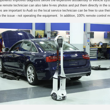
ponents improves diagnosis before the expensive dissaembly of vehicle syste
e remote technician can also take hi-res photos and put them d
irectly in the
ies are important to Audi so the local service technician can be free to use th
n the issue - not operating the equipment. In addition, 100% remote control me