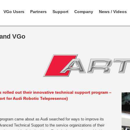
VGo Users
Partners
Support
Company
News / Videos
 and VGo
 rolled out their innovative technical support program –
ort for Audi Robotic Telepresence)
rogram came about as Audi searched for ways to improve its
vanced Technical Support to the service organizations of their