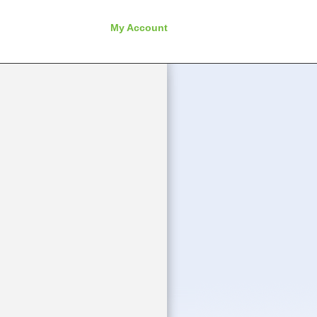
My Account