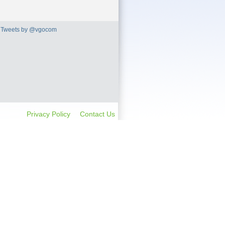
Tweets by @vgocom
Privacy Policy
Contact Us