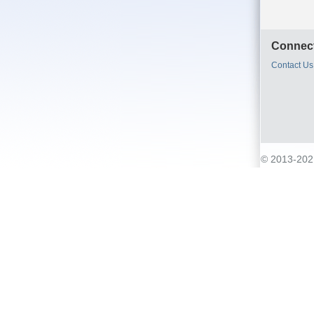
Connect
Contact Us
© 2013-2021