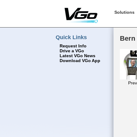
Solutions
Quick Links
Bern 
Request Info
Drive a VGo
Latest VGo News
Download VGo App
Prev