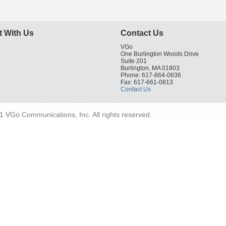
 With Us
Contact Us
VGo
One Burlington Woods Drive
Suite 201
Burlington, MA 01803
Phone: 617-864-0636
Fax: 617-661-0813
Contact Us
 VGo Communications, Inc. All rights reserved.