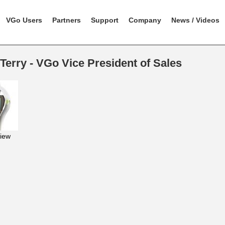
VGo Users
Partners
Support
Company
News / Videos
Terry - VGo Vice President of Sales
iew