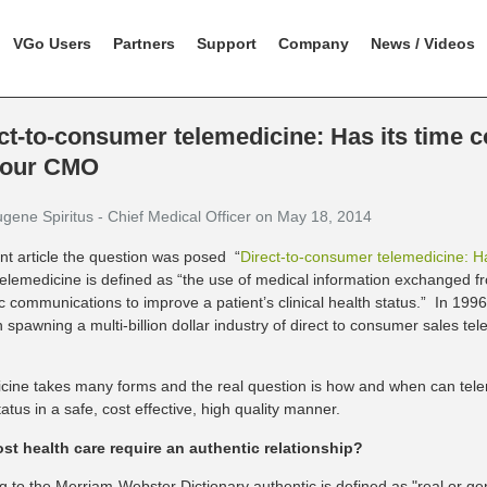
VGo Users
Partners
Support
Company
News / Videos
ct-to-consumer telemedicine: Has its time 
 our CMO
ugene Spiritus - Chief Medical Officer on May 18, 2014
ent article the question was posed “
Direct-to-consumer telemedicine: H
telemedicine is defined as “the use of medical information exchanged fr
ic communications to improve a patient’s clinical health status.” In 19
n spawning a multi-billion dollar industry of direct to consumer sales tel
cine takes many forms and the real question is how and when can tele
status in a safe, cost effective, high quality manner.
t health care require an authentic relationship?
g to the Merriam-Webster Dictionary authentic is defined as "real or ge