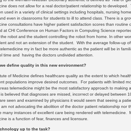
cine does not allow for a real doctor/patient relationship to developed
 used in a variety of clinical settings including hospitals, nursing homes,
nd even in classrooms for students to ill to attend class. There is a gr
ine consultations have higher patient satisfaction scores than routine o
d at CHI Conference on Human Factors in Computing Science reported t
the robot and the student controlling the robot from home. In other wor
ent and not an extension of the student. With the average follow-up offi
telemedicine my in fact be more authentic as the patient will be in fami
vel time and having the doctors undivided attention.
we define quality in this new environment?
tute of Medicine defines healthcare quality as the extent to which healt
ent populations improve desired outcomes. For patients with limited mobi
reas telemedicine might be the most satisfactory approach to making a
 is believed that diagnoses are missed, incorrect or delayed between 
 are seen and examined by physicians it would seem that seeing a patie
I am not advocating the abolition of the doctor patient relationship nor t
 many instances of excellent care being rendered with telemedicine. M
ine is a function of fear, finances and licensure.
technology up to the task?