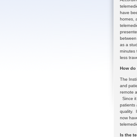
telemedi
have been
homes, a
telemedic
presente
between 
as a stud
minutes 
less tra
How do 
The Insti
and pati
remote a
Since it
patients
quality. 
now have
telemedic
Is the 