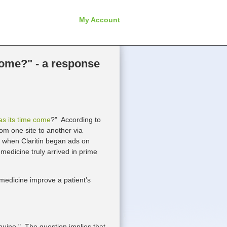
My Account
come?" - a response
as its time come
?" According to
om one site to another via
96 when Claritin began ads on
emedicine truly arrived in prime
medicine improve a patient’s
nuine." The question implies that