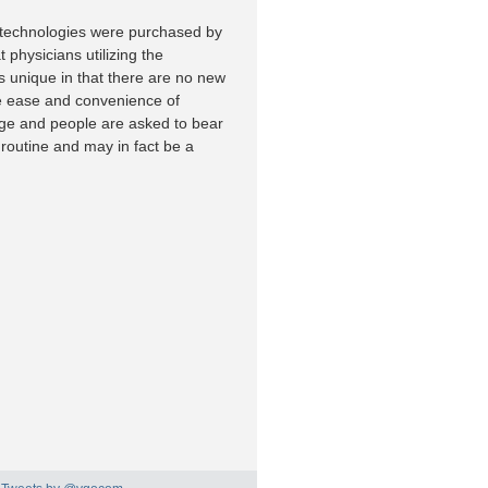
w technologies were purchased by
 physicians utilizing the
s unique in that there are no new
the ease and convenience of
nge and people are asked to bear
routine and may in fact be a