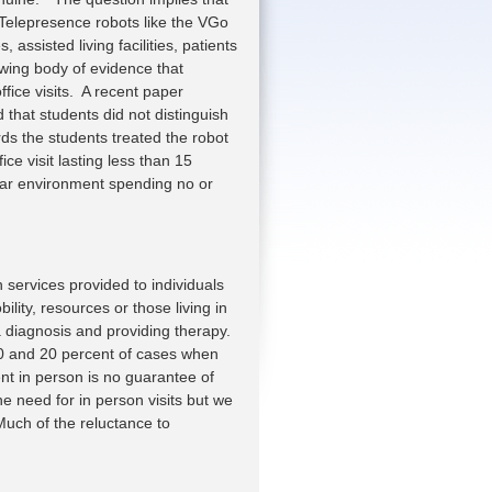
. Telepresence robots like the VGo
 assisted living facilities, patients
owing body of evidence that
ffice visits. A recent paper
hat students did not distinguish
ds the students treated the robot
ce visit lasting less than 15
liar environment spending no or
h services provided to individuals
lity, resources or those living in
 diagnosis and providing therapy.
10 and 20 percent of cases when
nt in person is no guarantee of
he need for in person visits but we
uch of the reluctance to