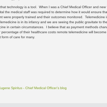
e that technology is a tool. When I was a Chief Medical Officer and ne
tal the medical staff was required to determine how it would ensure that
nt were properly trained and their outcomes monitored. Telemedicine i
elemedicine is in its infancy and we are seeing the public gravitate to 
cine in certain circumstances. I believe that as payment methods cha
r percentage of their healthcare costs remote telemedicine will become 
 form of care for many.
Eugene Spiritus - Chief Medical Officer's blog