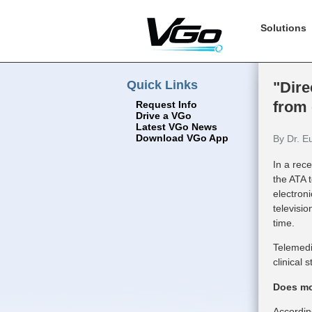
Solutions
Quick Links
"Dire
from
Request Info
Drive a VGo
Latest VGo News
Download VGo App
By Dr. E
In a rec
the ATA 
electron
televisio
time.
Telemedi
clinical 
Does mos
Accordin