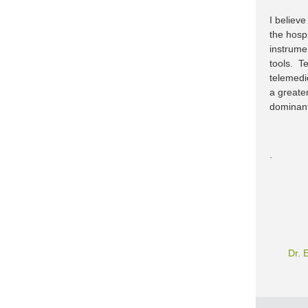
I believ
the hospi
instrume
tools. T
telemedi
a greate
dominant
.
Dr. 