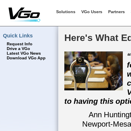
Solutions
VGo Users
Partners
Quick Links
Here's What E
Request Info
Drive a VGo
Latest VGo News
“
Download VGo App
f
w
c
V
to having this opti
Ann Huntingt
Newport-Mesa 