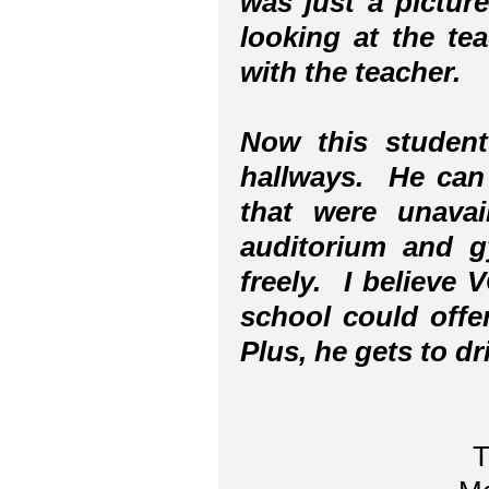
was just a pictur
looking at the te
with the teacher.
Now this student
hallways. He can 
that were unava
auditorium and 
freely. I believe
school could offer
Plus, he gets to d
T