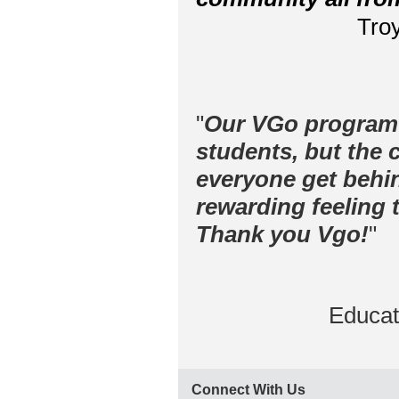
Troy
"
Our VGo program h
students, but the 
everyone get behi
rewarding feeling 
Thank you Vgo!
"
Educat
Connect With Us