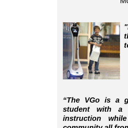
Mo
"
t
t
“The VGo is a g
student with a 
instruction whi
community all from