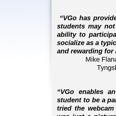
“VGo has provide
students may not
ability to partici
socialize as a typi
and rewarding for a
Mike Flana
Tyngs
“VGo enables a
student to be a pa
tried the webcam 