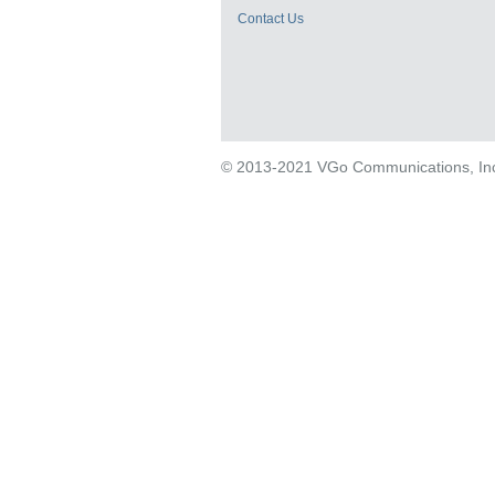
Contact Us
© 2013-2021 VGo Communications, Inc. 