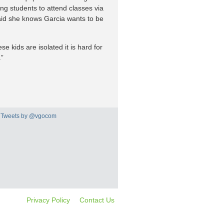
g students to attend classes via
said she knows Garcia wants to be
e kids are isolated it is hard for
.”
Tweets by @vgocom
Privacy Policy
Contact Us