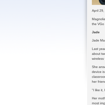
April 29,
Magnolia
the VGo 
Jade
Jade Mar
Last yea
about two
wireless
She answ
device is
classroo
her frie
“I like it
Her mothe
most impo