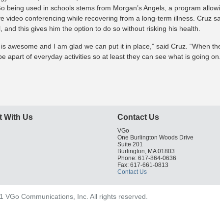
o being used in schools stems from Morgan’s Angels, a program allowin
ive video conferencing while recovering from a long-term illness. Cruz 
, and this gives him the option to do so without risking his health.
it is awesome and I am glad we can put it in place,” said Cruz. “When thes
e apart of everyday activities so at least they can see what is going on
 With Us
Contact Us
VGo
One Burlington Woods Drive
Suite 201
Burlington, MA 01803
Phone: 617-864-0636
Fax: 617-661-0813
Contact Us
 VGo Communications, Inc. All rights reserved.