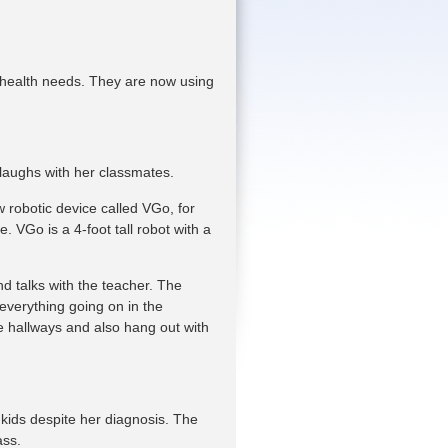
 health needs. They are now using
 laughs with her classmates.
 robotic device called VGo, for
 VGo is a 4-foot tall robot with a
d talks with the teacher. The
 everything going on in the
 hallways and also hang out with
 kids despite her diagnosis. The
ass.