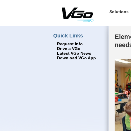
Solutions
Quick Links
Eleme
need
Request Info
Drive a VGo
Latest VGo News
Download VGo App