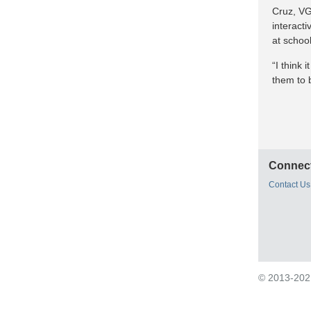
Cruz, VG
interact
at school
“I think 
them to b
Connect
Contact Us
© 2013-2021