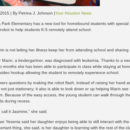
 2015 | By Petrina J. Johnson |
Your Houston News
 Park Elementary has a new tool for homebound students with special
robot to help students K-5 remotely attend school.
in is not letting her illness keep her from attending school and sharing
r Marin, a kindergartner, was diagnosed with leukemia. Thanks to a new
 months she has been able to participate in class while staying at home.
 video hookup allowing the student to remotely experience school.
ers questions by making the robot flash, instead of raising her hand an
 not just stationery; it also is able to look down or up helping Marin see
m. Because of the easy access, the young student can walk through the
nds during recess.
, I call it Jasmine,” she said.
r Yesenia said her daughter enjoys being able to still interact with the
rtant thing, she said, is her daughter is learning with the rest of the cl