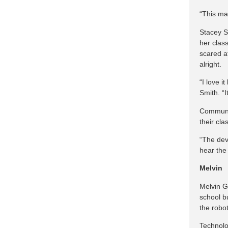
“This ma
Stacey Sm
her clas
scared a
alright.
“I love i
Smith. “I
Communic
their cl
“The dev
hear the
Melvin
Melvin G
school bu
the robot
Technolo