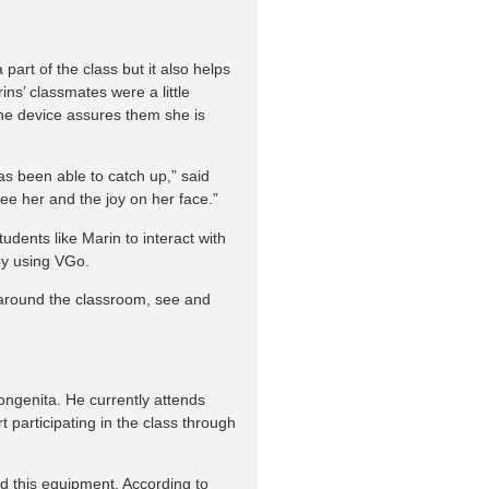
part of the class but it also helps
ns’ classmates were a little
he device assures them she is
as been able to catch up,” said
see her and the joy on her face.”
dents like Marin to interact with
 by using VGo.
 around the classroom, see and
ongenita. He currently attends
t participating in the class through
d this equipment. According to