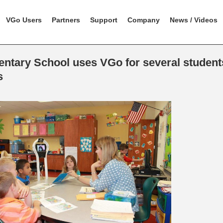
VGo Users
Partners
Support
Company
News / Videos
ntary School uses VGo for several students
s