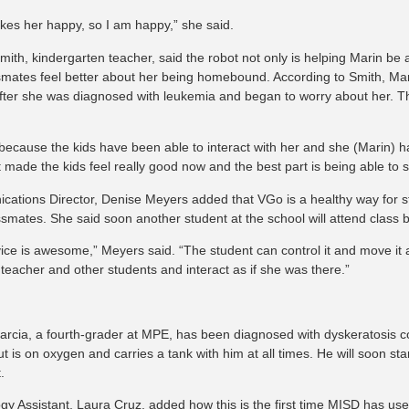
kes her happy, so I am happy,” she said.
ith, kindergarten teacher, said the robot not only is helping Marin be a 
smates feel better about her being homebound. According to Smith, Mari
fter she was diagnosed with leukemia and began to worry about her. T
t because the kids have been able to interact with her and she (Marin) h
t made the kids feel really good now and the best part is being able to 
ations Director, Denise Meyers added that VGo is a healthy way for stu
assmates. She said soon another student at the school will attend class
ice is awesome,” Meyers said. “The student can control it and move it
 teacher and other students and interact as if she was there.”
arcia, a fourth-grader at MPE, has been diagnosed with dyskeratosis c
t is on oxygen and carries a tank with him at all times. He will soon star
.
gy Assistant, Laura Cruz, added how this is the first time MISD has use