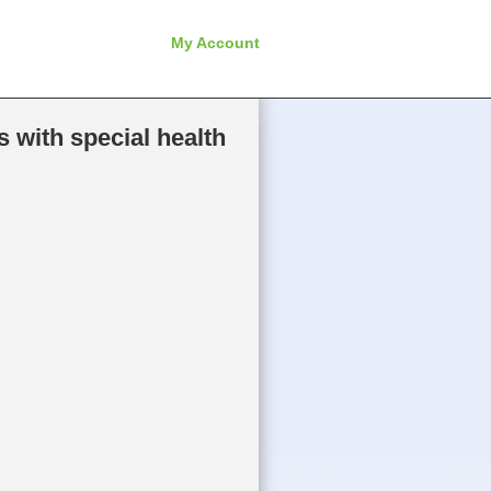
My Account
 with special health