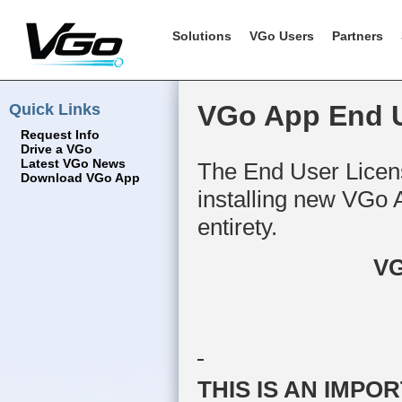
Solutions
VGo Users
Partners
Quick Links
VGo App End U
Request Info
Drive a VGo
Latest VGo News
The End User Licens
Download VGo App
installing new VGo 
entirety.
VG
THIS IS AN IMP