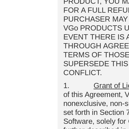
PRODUCT, YOU M
FOR A FULL REFU
PURCHASER MAY
VGo PRODUCTS U
EVENT THERE IS 
THROUGH AGREE
TERMS OF THOSE
SUPERSEDE THIS
CONFLICT.
1.
Grant of L
of this Agreement, 
nonexclusive, non-s
set forth in Section
Software, solely fo