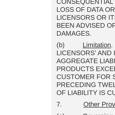
CONSEQUENTIAL 
LOSS OF DATA OR
LICENSORS OR I
BEEN ADVISED OF
DAMAGES.
(b)
Limitation
.
LICENSORS’ AND 
AGGREGATE LIABI
PRODUCTS EXCEE
CUSTOMER FOR S
PRECEDING TWEL
OF LIABILITY IS 
7.
Other Prov