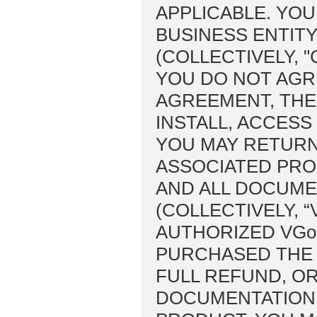
APPLICABLE. YOU
BUSINESS ENTIT
(COLLECTIVELY, 
YOU DO NOT AGRE
AGREEMENT, THE
INSTALL, ACCESS
YOU MAY RETURN
ASSOCIATED PRO
AND ALL DOCUME
(COLLECTIVELY, 
AUTHORIZED VG
PURCHASED THE 
FULL REFUND, OR
DOCUMENTATION 