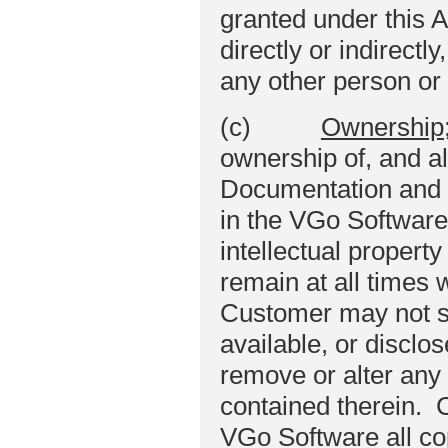
granted under this 
directly or indirectl
any other person or 
(c)
Ownership;
ownership of, and al
Documentation and se
in the VGo Software
intellectual property
remain at all times w
Customer may not se
available, or disclos
remove or alter any 
contained therein. 
VGo Software all cop