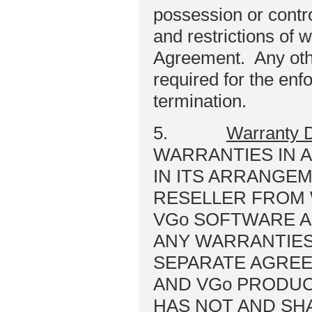
possession or control
and restrictions of w
Agreement. Any othe
required for the enf
termination.
5.
Warranty D
WARRANTIES IN 
IN ITS ARRANGE
RESELLER FROM
VGo SOFTWARE A
ANY WARRANTIES
SEPARATE AGREE
AND VGo PRODUCT
HAS NOT AND SH