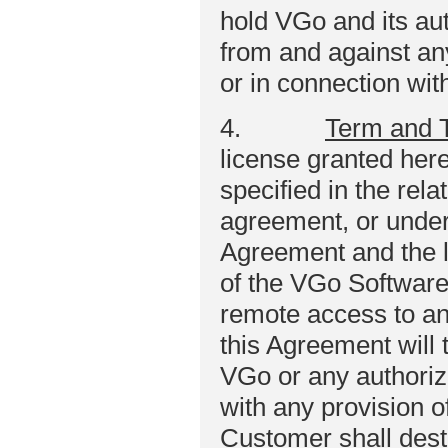
hold VGo and its au
from and against any 
or in connection wit
4.
Term and 
license granted here
specified in the rel
agreement, or under
Agreement and the l
of the VGo Software 
remote access to a
this Agreement will
VGo or any authoriz
with any provision 
Customer shall destr