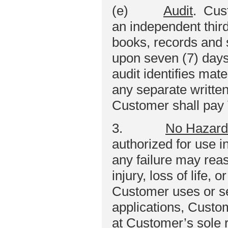
(e)
Audit
. Cust
an independent third
books, records and
upon seven (7) days 
audit identifies mat
any separate writt
Customer shall pay 
3.
No Hazard
authorized for use in
any failure may reas
injury, loss of life,
Customer uses or se
applications, Custo
at Customer’s sole 