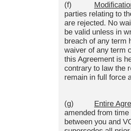
(f)
Modificatio
parties relating to t
are rejected. No wai
be valid unless in w
breach of any term 
waiver of any term o
this Agreement is he
contrary to law the 
remain in full force 
(g)
Entire Agr
amended from time t
between you and VGo 
supersedes all prio