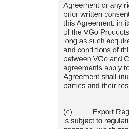
Agreement or any rig
prior written conse
this Agreement, in it
of the VGo Products
long as such acquire
and conditions of t
between VGo and Cu
agreements apply to
Agreement shall inur
parties and their r
(c)
Export Reg
is subject to regula