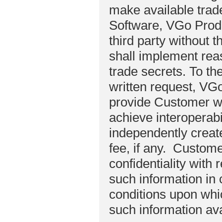
make available trad
Software, VGo Produ
third party without 
shall implement rea
trade secrets. To th
written request, VGo
provide Customer wi
achieve interoperab
independently creat
fee, if any. Customer
confidentiality with
such information in
conditions upon whi
such information ava