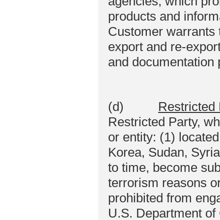
agencies, which proh
products and informa
Customer warrants tha
export and re-export
and documentation 
(d)
Restricted 
Restricted Party, w
or entity: (1) locate
Korea, Sudan, Syria,
to time, become subj
terrorism reasons o
prohibited from enga
U.S. Department of