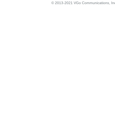
© 2013-2021 VGo Communications, Inc. 