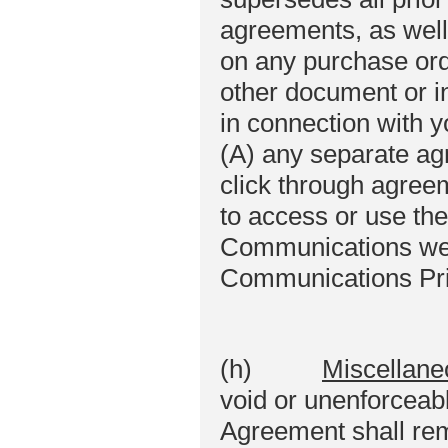
agreements, as well 
on any purchase or
other document or i
in connection with y
(A) any separate ag
click through agree
to access or use th
Communications web
Communications Priv
(h)
Miscellane
void or unenforceabl
Agreement shall rema