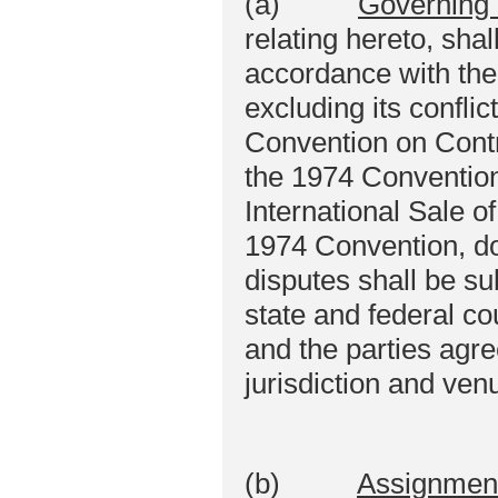
(a)
Governing
relating hereto, sha
accordance with the
excluding its conflic
Convention on Contra
the 1974 Convention 
International Sale 
1974 Convention, do
disputes shall be sub
state and federal c
and the parties agr
jurisdiction and ven
(b)
Assignmen