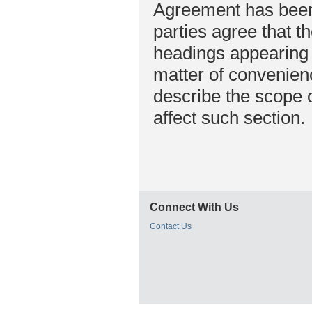
Agreement has been 
parties agree that t
headings appearing 
matter of convenienc
describe the scope o
affect such section.
Connect With Us
Contact Us