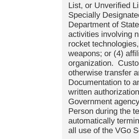
List, or Unverified L
Specially Designate
Department of State 
activities involving
rocket technologies, 
weapons; or (4) affil
organization. Custome
otherwise transfer 
Documentation to an
written authorizati
Government agency.
Person during the t
automatically termi
all use of the VGo S