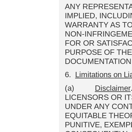
ANY REPRESENTA
IMPLIED, INCLUDI
WARRANTY AS TO
NON-INFRINGEME
FOR OR SATISFAC
PURPOSE OF THE
DOCUMENTATION 
6.
Limitations on Lia
(a)
Disclaimer
LICENSORS OR IT
UNDER ANY CONT
EQUITABLE THEOR
PUNITIVE, EXEMP