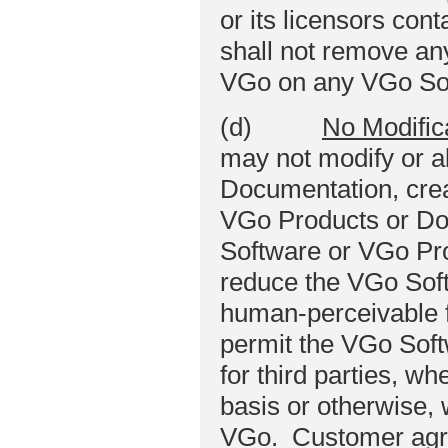
or its licensors co
shall not remove any
VGo on any VGo Sof
(d)
No Modific
may not modify or a
Documentation, crea
VGo Products or Do
Software or VGo Pro
reduce the VGo Sof
human‑perceivable 
permit the VGo Soft
for third parties, w
basis or otherwise, 
VGo. Customer agree