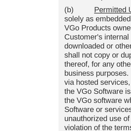
(b)
Permitted 
solely as embedded i
VGo Products owned
Customer's internal
downloaded or othe
shall not copy or du
thereof, for any othe
business purposes.
via hosted services,
the VGo Software is 
the VGo software wh
Software or service
unauthorized use of
violation of the ter