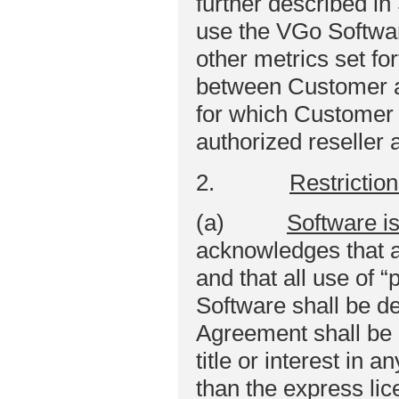
further described in
use the VGo Software
other metrics set fo
between Customer a
for which Customer 
authorized reseller a
2.
Restrictio
(a)
Software i
acknowledges that a
and that all use of 
Software shall be d
Agreement shall be 
title or interest in
than the express lice