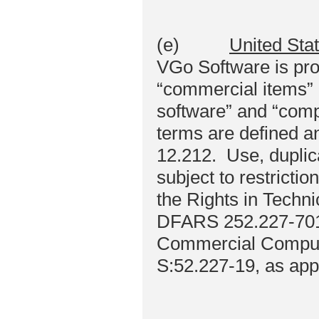
(e)
United Sta
VGo Software is pro
“commercial items” 
software” and “comp
terms are defined a
12.212. Use, duplica
subject to restrictio
the Rights in Techn
DFARS 252.227-7013 
Commercial Compute
S:52.227-19, as app