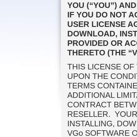
YOU (“YOU”) AND
IF YOU DO NOT A
USER LICENSE A
DOWNLOAD, INST
PROVIDED OR AC
THERETO (THE “
THIS LICENSE OF
UPON THE CONDI
TERMS CONTAINE
ADDITIONAL LIMI
CONTRACT BETWE
RESELLER. YOUR
INSTALLING, DO
VGo SOFTWARE OR