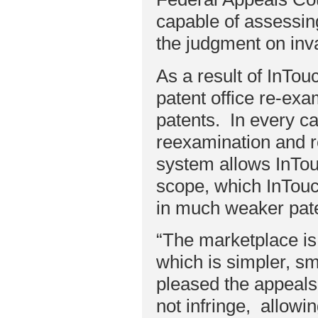
capable of assessin
the judgment on inva
As a result of InTou
patent office re-ex
patents. In every ca
reexamination and r
system allows InTouc
scope, which InTouc
in much weaker pat
“The marketplace is
which is simpler, sm
pleased the appeals
not infringe, allowi