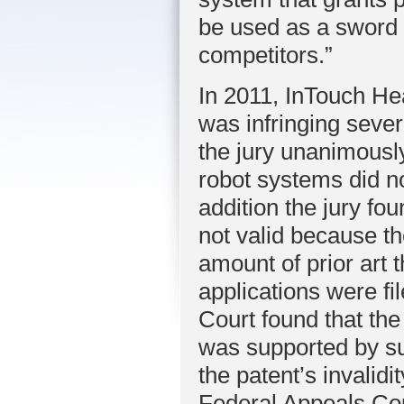
be used as a sword 
competitors.”
In 2011, InTouch He
was infringing several
the jury unanimousl
robot systems did no
addition the jury fo
not valid because th
amount of prior art t
applications were fi
Court found that the
was supported by su
the patent’s invalid
Federal Appeals Cour