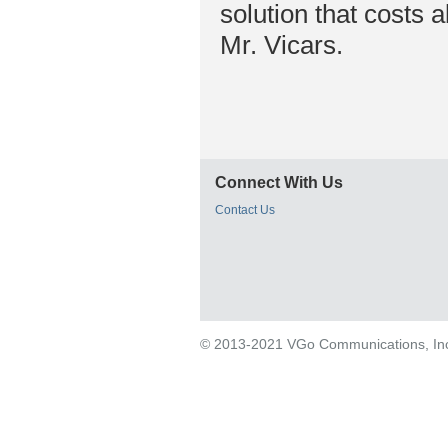
solution that costs 
Mr. Vicars.
Connect With Us
Contact Us
© 2013-2021 VGo Communications, Inc. 