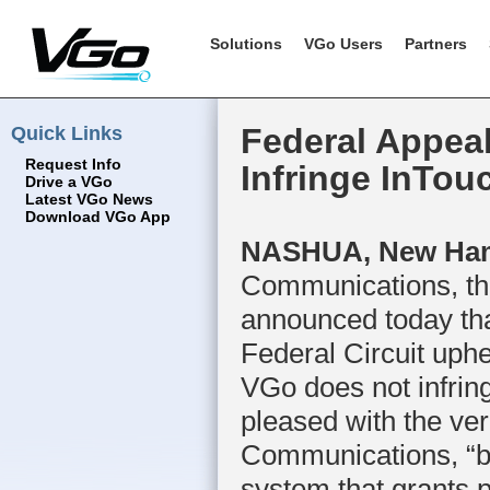
Solutions
VGo Users
Partners
Quick Links
Federal Appea
Request Info
Infringe InTou
Drive a VGo
Latest VGo News
Download VGo App
NASHUA, New Hamp
Communications, the
announced today tha
Federal Circuit uphel
VGo does not infrin
pleased with the ve
Communications, “bu
system that grants p