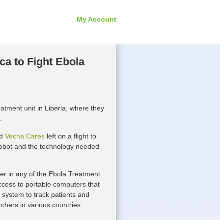
My Account
ca to Fight Ebola
atment unit in Liberia, where they
.
ed
Vecna Cares
left on a flight to
 robot and the technology needed
er in any of the Ebola Treatment
 access to portable computers that
d system to track patients and
rchers in various countries.