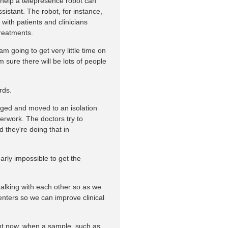
help a telepresence robot can
ssistant. The robot, for instance,
ith patients and clinicians
treatments.
m going to get very little time on
'm sure there will be lots of people
rds.
iaged and moved to an isolation
aperwork. The doctors try to
 they're doing that in
early impossible to get the
 talking with each other so as we
enters so we can improve clinical
ght now, when a sample, such as