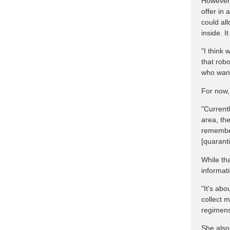
However,
offer in 
could al
inside. 
"I think 
that robo
who want 
For now,
"Current
area, the
remember
[quarant
While tha
informat
"It's abo
collect 
regimens
She also