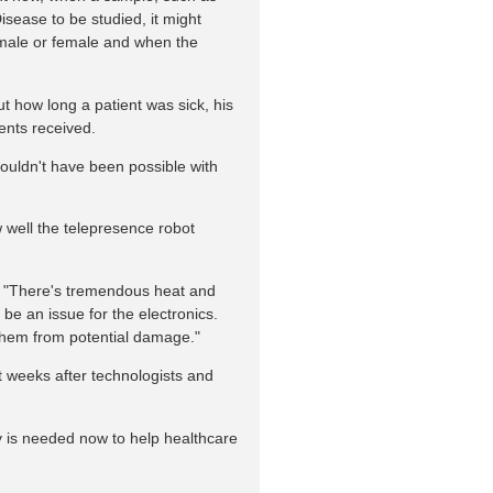
Disease to be studied, it might
s male or female and when the
t how long a patient was sick, his
ents received.
 wouldn't have been possible with
w well the telepresence robot
 "There's tremendous heat and
d be an issue for the electronics.
them from potential damage."
st weeks after technologists and
y is needed now to help healthcare