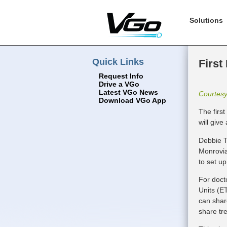
Solutions
Quick Links
First
Request Info
Drive a VGo
Latest VGo News
Courtes
Download VGo App
The firs
will give
Debbie T
Monrovia
to set up
For doct
Units (ET
can shar
share tr