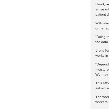
blood, re
arrive w
patient d
With sha
or her a
"Doing th
the data
Brent Te
works in 
"Dependi
moisture 
We may n
This eff
aid work
The work
workers 