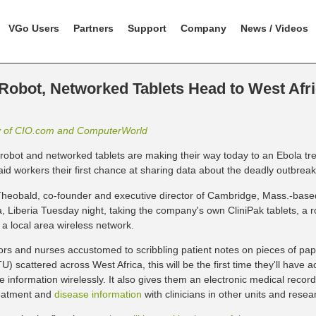
VGo Users
Partners
Support
Company
News / Videos
 Robot, Networked Tablets Head to West Afri
y of CIO.com and ComputerWorld
t robot and networked tablets are making their way today to an Ebola tre
 aid workers their first chance at sharing data about the deadly outbreak
heobald, co-founder and executive director of Cambridge, Mass.-bas
, Liberia Tuesday night, taking the company's own CliniPak tablets, a
 a local area wireless network.
ors and nurses accustomed to scribbling patient notes on pieces of pap
U) scattered across West Africa, this will be the first time they'll have
e information wirelessly. It also gives them an electronic medical recor
eatment and
disease information
with clinicians in other units and resea