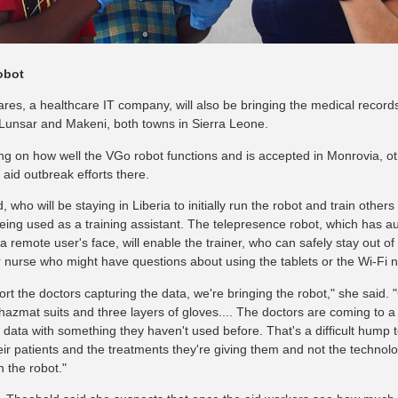
obot
res, a healthcare IT company, will also be bringing the medical record
Lunsar and Makeni, both towns in Sierra Leone.
g on how well the VGo robot functions and is accepted in Monrovia, oth
aid outbreak efforts there.
 who will be staying in Liberia to initially run the robot and train others 
being used as a training assistant. The telepresence robot, which has 
 remote user's face, will enable the trainer, who can safely stay out of 
r nurse who might have questions about using the tablets or the Wi-Fi ne
rt the doctors capturing the data, we're bringing the robot," she said. "
hazmat suits and three layers of gloves.... The doctors are coming to a
ct data with something they haven't used before. That's a difficult hump
eir patients and the treatments they're giving them and not the technolo
h the robot."