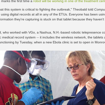
 marks the first time a
robot will be working in one of the treatment cen
that this system is critical to fighting the outbreak," Theobald told
Comput
e using digital records at all in any of the ETUs. Everyone has been usin
nformation they're capturing is stuck on that tablet because they haven'
, who worked with VGo, a Nashua, N.H.-based robotic telepresence co
ic medical record system -- it includes the wireless network, the tablet
unctioning by Tuesday, when a new Ebola clinic is set to open in Monrov