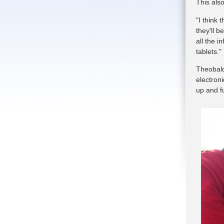
This also
"I think 
they'll b
all the i
tablets."
Theobald
electron
up and f