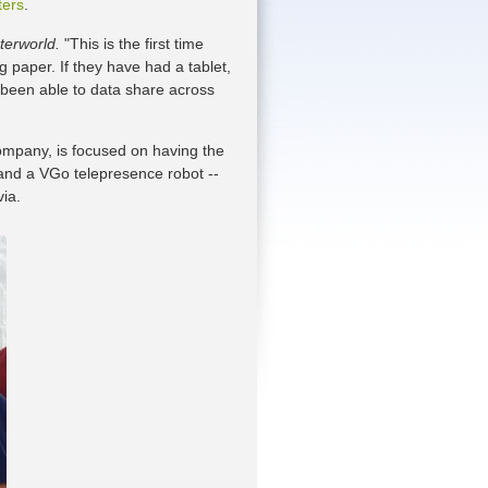
ters
.
erworld.
"This is the first time
g paper. If they have had a tablet,
t been able to data share across
mpany, is focused on having the
s and a VGo telepresence robot --
ia.