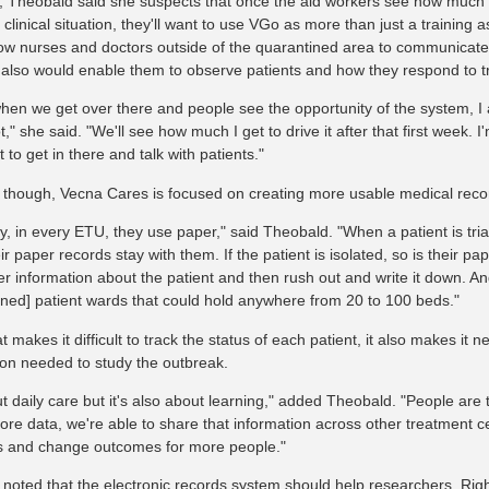
 Theobald said she suspects that once the aid workers see how much 
a clinical situation, they'll want to use VGo as more than just a training a
low nurses and doctors outside of the quarantined area to communicate w
It also would enable them to observe patients and how they respond to 
when we get over there and people see the opportunity of the system, I a
t," she said. "We'll see how much I get to drive it after that first week. I
to get in there and talk with patients."
 though, Vecna Cares is focused on creating more usable medical reco
ly, in every ETU, they use paper," said Theobald. "When a patient is tr
ir paper records stay with them. If the patient is isolated, so is their p
 information about the patient and then rush out and write it down. And
ined] patient wards that could hold anywhere from 20 to 100 beds."
t makes it difficult to track the status of each patient, it also makes it n
ion needed to study the outbreak.
ut daily care but it's also about learning," added Theobald. "People are
more data, we're able to share that information across other treatment c
 and change outcomes for more people."
 noted that the electronic records system should help researchers. Ri