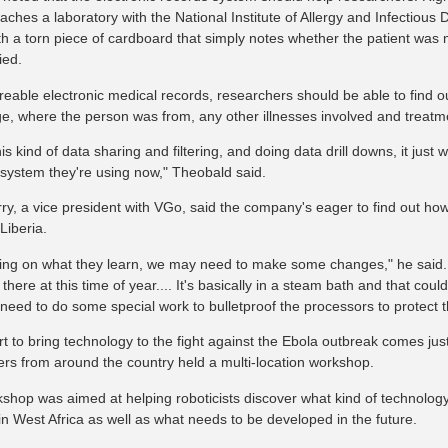
aches a laboratory with the National Institute of Allergy and Infectious 
ith a torn piece of cardboard that simply notes whether the patient wa
ied.
reable electronic medical records, researchers should be able to find ou
ge, where the person was from, any other illnesses involved and treatm
is kind of data sharing and filtering, and doing data drill downs, it just
 system they're using now," Theobald said.
rry, a vice president with VGo, said the company's eager to find out ho
Liberia.
ng on what they learn, we may need to make some changes," he said.
there at this time of year.... It's basically in a steam bath and that coul
eed to do some special work to bulletproof the processors to protect 
ort to bring technology to the fight against the Ebola outbreak comes ju
ers from around the country held a multi-location workshop.
shop was aimed at helping roboticists discover what kind of technolog
in West Africa as well as what needs to be developed in the future.