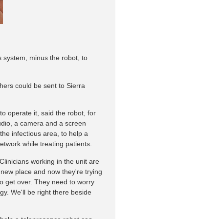
s system, minus the robot, to
ers could be sent to Sierra
to operate it, said the robot, for
audio, a camera and a screen
the infectious area, to help a
twork while treating patients.
Clinicians working in the unit are
 new place and now they're trying
 to get over. They need to worry
gy. We'll be right there beside