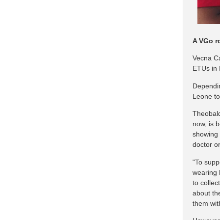
A VGo r
Vecna Ca
ETUs in 
Dependin
Leone to 
Theobald,
now, is 
showing a
doctor o
"To suppo
wearing 
to colle
about th
them wit