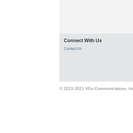
Connect With Us
Contact Us
© 2013-2021 VGo Communications, Inc. 