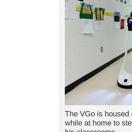
The VGo is housed a
while at home to ste