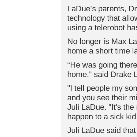
LaDue’s parents, Dr
technology that allo
using a telerobot h
No longer is Max La
home a short time la
“He was going there 
home,” said Drake 
"I tell people my so
and you see their m
Juli LaDue. "It's th
happen to a sick kid
Juli LaDue said tha