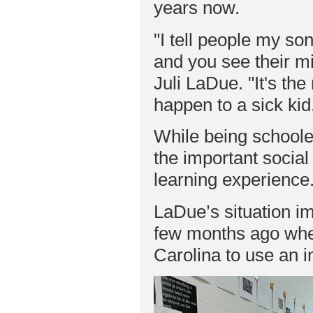
years now.
"I tell people my so
and you see their m
Juli LaDue. "It's th
happen to a sick kid
While being school
the important social 
learning experience
LaDue’s situation im
few months ago when
Carolina to use an in