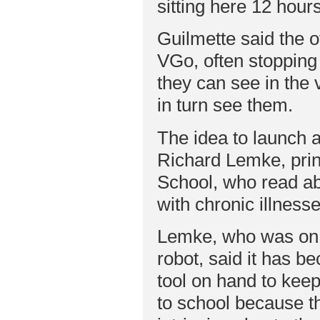
sitting here 12 hour
Guilmette said the o
VGo, often stopping
they can see in the 
in turn see them.
The idea to launch
Richard Lemke, princ
School, who read ab
with chronic illnesse
Lemke, who was on 
robot, said it has b
tool on hand to keep
to school because th