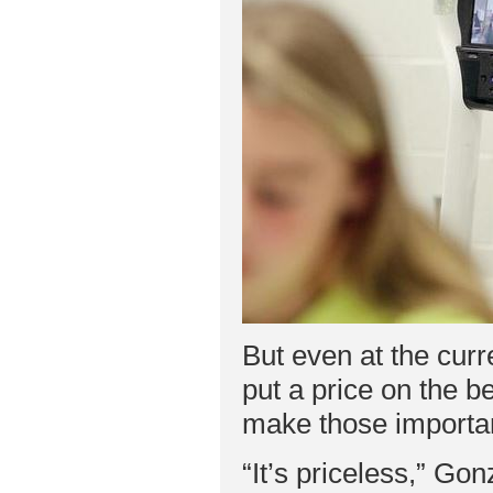
But even at the curr
put a price on the b
make those importan
“It’s priceless,” Go