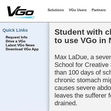
Solutions
VGo Users
Partners
Quick Links
Student with c
Request Info
to use VGo in
Drive a VGo
Latest VGo News
Download VGo App
Max LaDue, a seven
School for Creative
than 100 days of sch
chronic stomach mig
causes severe abdo
leaves the sufferer 
drained.