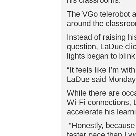
his classrooms.
The VGo telerobot a
around the classroo
Instead of raising 
question, LaDue cli
lights began to blink
“It feels like I’m wit
LaDue said Monday
While there are occa
Wi-Fi connections, 
accelerate his learn
“Honestly, because 
faster pace than I w