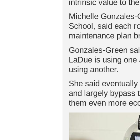
intrinsic value to th
Michelle Gonzales-G
School, said each r
maintenance plan bri
Gonzales-Green said 
LaDue is using one 
using another.
She said eventually 
and largely bypass 
them even more eco