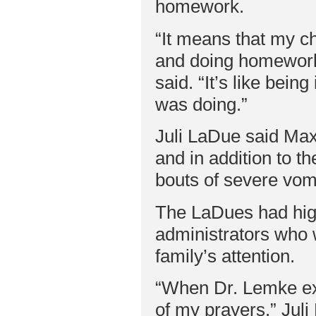
homework.
“It means that my c
and doing homework
said. “It’s like bei
was doing.”
Juli LaDue said Max
and in addition to t
bouts of severe vomi
The LaDues had hig
administrators who 
family’s attention.
“When Dr. Lemke expl
of my prayers,” Jul