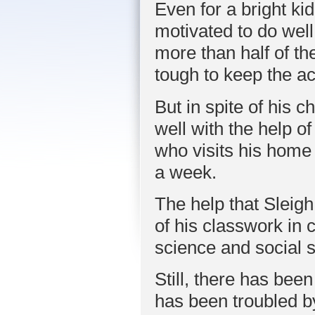
Even for a bright ki
motivated to do well
more than half of th
tough to keep the a
But in spite of his
well with the help 
who visits his home
a week.
The help that Sleig
of his classwork in 
science and social s
Still, there has bee
has been troubled b