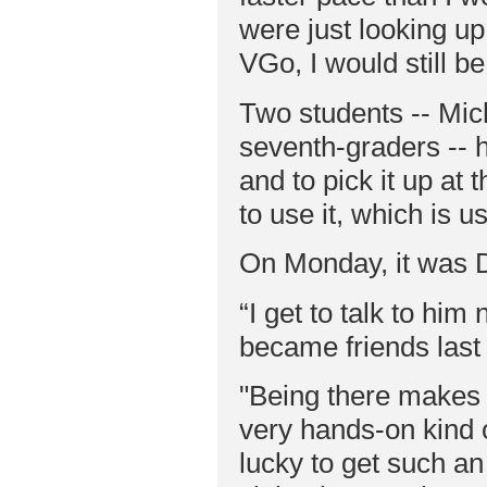
were just looking up
VGo, I would still b
Two students -- Mic
seventh-graders -- 
and to pick it up at 
to use it, which is u
On Monday, it was D
“I get to talk to him
became friends last 
"Being there makes i
very hands-on kind o
lucky to get such an