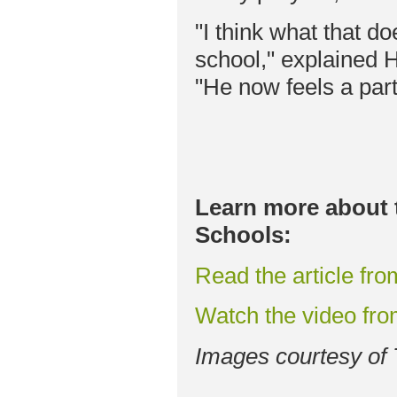
"I think what that do
school," explained 
"He now feels a part
Learn more about 
Schools:
Read the article fr
Watch the video fr
Images courtesy of 