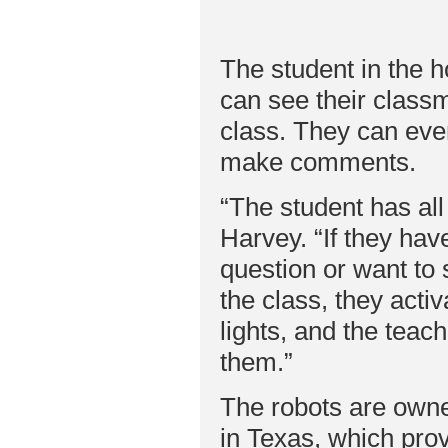
The student in the ho
can see their classm
class. They can eve
make comments.
“The student has all
Harvey. “If they hav
question or want to
the class, they activ
lights, and the teac
them.”
The robots are own
in Texas, which prov