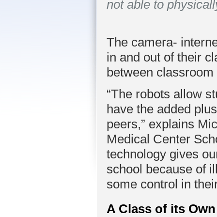
not able to physical
The camera- interne
in and out of their
between classroom 
“The robots allow st
have the added plus 
peers,” explains Mic
Medical Center Scho
technology gives ou
school because of il
some control in their
A Class of its Own