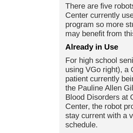
There are five robot
Center currently use
program so more st
may benefit from th
Already in Use
For high school seni
using VGo right), a 
patient currently bei
the Pauline Allen Gi
Blood Disorders at 
Center, the robot p
stay current with a
schedule.