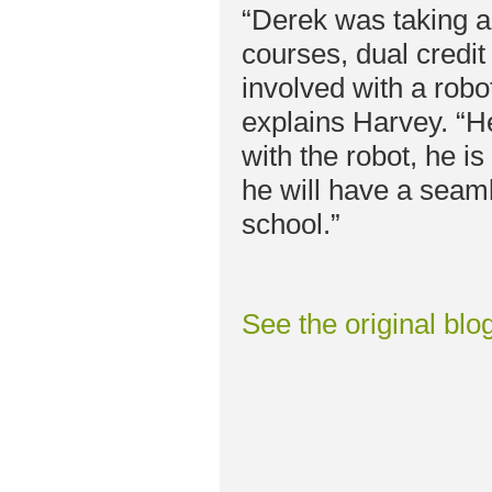
“Derek was taking 
courses, dual credit
involved with a robot
explains Harvey. “He
with the robot, he i
he will have a seaml
school.”
See the original blo