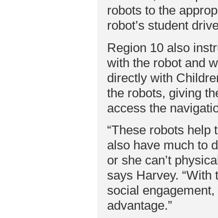
robots to the approp
robot’s student dri
Region 10 also instr
with the robot and w
directly with Childr
the robots, giving t
access the navigatio
“These robots help t
also have much to do
or she can’t physica
says Harvey. “With t
social engagement, 
advantage.”