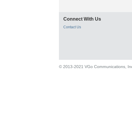
Connect With Us
Contact Us
© 2013-2021 VGo Communications, Inc. 