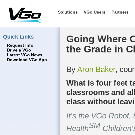
Solutions
VGo Users
Partners
Quick Links
Going Where O
Request Info
the Grade in C
Drive a VGo
Latest VGo News
Download VGo App
By
Aron Baker
, cou
What is four feet t
classrooms and all
class without leav
It’s the VGo Robot, 
SM
Health
Children’