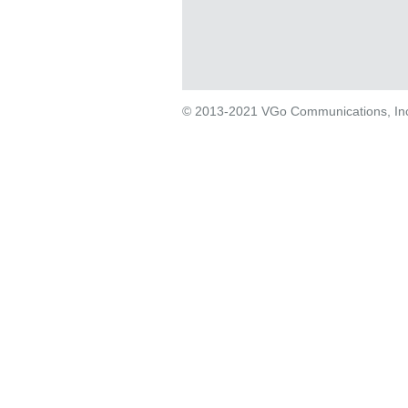
© 2013-2021 VGo Communications, Inc. 