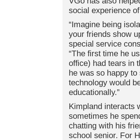
VGo has also helped 
social experience of
“Imagine being isola
your friends show u
special service con
“The first time he 
office) had tears in
he was so happy to s
technology would be 
educationally.”
Kimpland interacts w
sometimes he spends 
chatting with his fr
school senior. For 