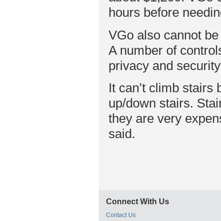
hours before needin
VGo also cannot be u
A number of controls
privacy and security
It can’t climb stairs 
up/down stairs. Sta
they are very expen
said.
Connect With Us
Contact Us