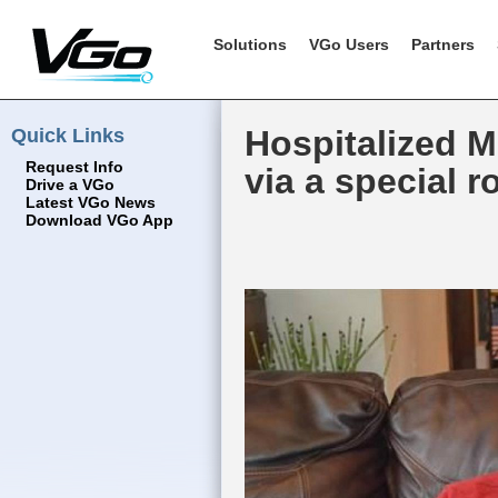
Solutions
VGo Users
Partners
Quick Links
Hospitalized M
Request Info
via a special r
Drive a VGo
Latest VGo News
Download VGo App