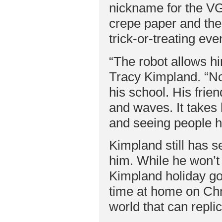
nickname for the VG
crepe paper and the 
trick-or-treating ev
“The robot allows hi
Tracy Kimpland. “Nor
his school. His frie
and waves. It takes 
and seeing people he
Kimpland still has s
him. While he won’t 
Kimpland holiday go
time at home on Chr
world that can repli