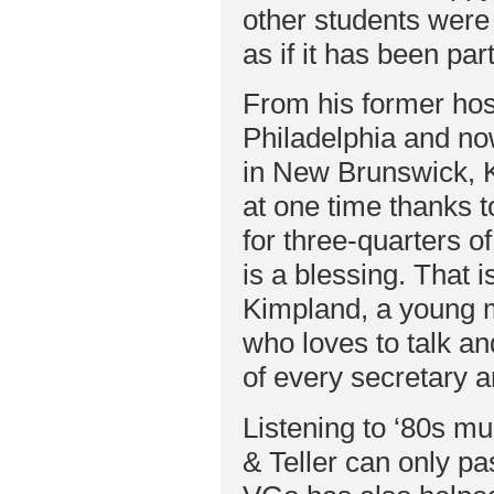
other students were
as if it has been par
From his former hosp
Philadelphia and no
in New Brunswick, K
at one time thanks 
for three-quarters o
is a blessing. That i
Kimpland, a young 
who loves to talk a
of every secretary a
Listening to ‘80s m
& Teller can only pa