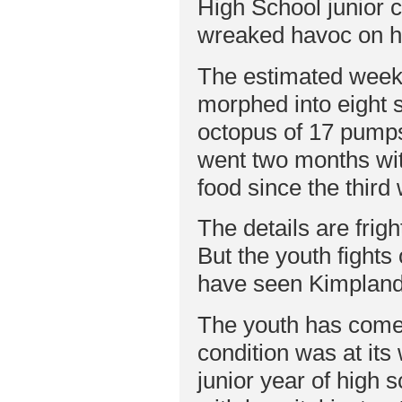
High School junior co
wreaked havoc on hi
The estimated week-l
morphed into eight 
octopus of 17 pumps
went two months wit
food since the third 
The details are frig
But the youth fights
have seen Kimpland’
The youth has come
condition was at its
junior year of high 