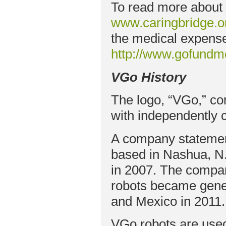
To read more about M
www.caringbridge.o
the medical expenses
http://www.gofund
VGo History
The logo, “VGo,” co
with independently 
A company statemen
based in Nashua, N.
in 2007. The compa
robots became gener
and Mexico in 2011.
VGo robots are used