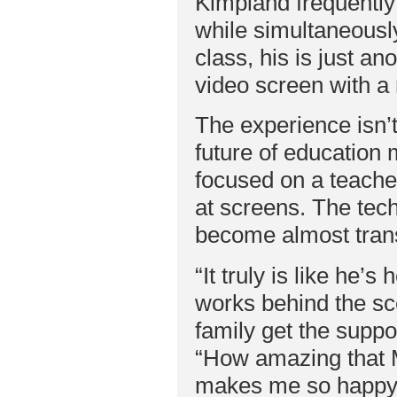
Kimpland frequently
while simultaneously
class, his is just an
video screen with a 
The experience isn’
future of education 
focused on a teache
at screens. The tech
become almost trans
“It truly is like he’
works behind the sc
family get the suppo
“How amazing that M
makes me so happy he