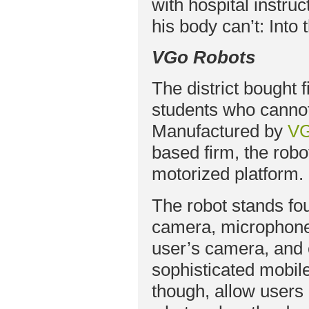
with hospital instru
his body can’t: Into
VGo Robots
The district bought
students who cannot
Manufactured by
VG
based firm, the robo
motorized platform.
The robot stands four
camera, microphones
user’s camera, and 
sophisticated mobile
though, allow users