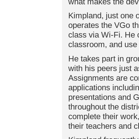
what makes the dev
Kimpland, just one of
operates the VGo thr
class via Wi-Fi. He
classroom, and use 
He takes part in gr
with his peers just a
Assignments are com
applications includ
presentations and 
throughout the distr
complete their work,
their teachers and 