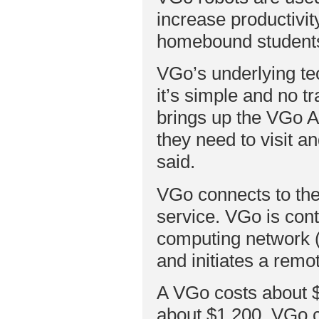
increase productivi
homebound students 
VGo’s underlying tec
it’s simple and no t
brings up the VGo Ap
they need to visit an
said.
VGo connects to the
service. VGo is cont
computing network (V
and initiates a remo
A VGo costs about $
about $1,200. VGo ca