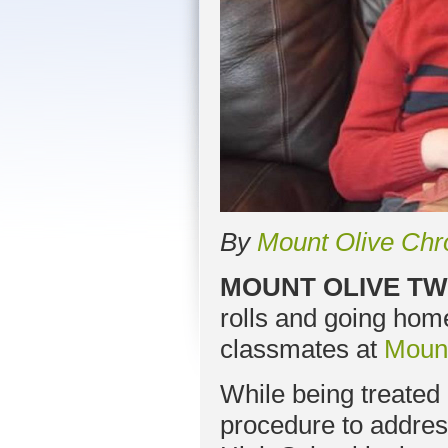
By
Mount Olive Chr
MOUNT OLIVE TW
rolls and going home 
classmates at
Mount
While being treated 
procedure to addres