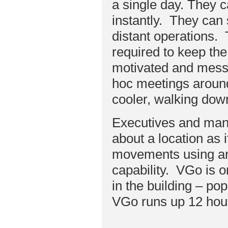
a single day. They c
instantly. They can
distant operations. 
required to keep th
motivated and messa
hoc meetings around 
cooler, walking down
Executives and man
about a location as i
movements using an 
capability. VGo is 
in the building – pop
VGo runs up 12 hour