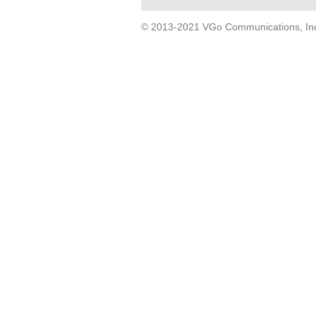
© 2013-2021 VGo Communications, Inc. 