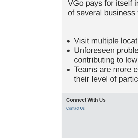
VGo pays for itself i
of several business 
Visit multiple loc
Unforeseen proble
contributing to lo
Teams are more eff
their level of part
Connect With Us
Contact Us