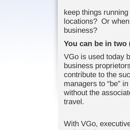
keep things running
locations? Or when 
business?
You can be in two 
VGo is used today b
business proprietors
contribute to the s
managers to “be” in 
without the associa
travel.
With VGo, executive