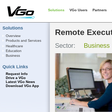
Solutions
VGo Users
Partners
Solutions
Remote Execut
Overview
Products and Services
Sector:
Business
Healthcare
Education
Business
Quick Links
Request Info
Drive a VGo
Latest VGo News
Download VGo App