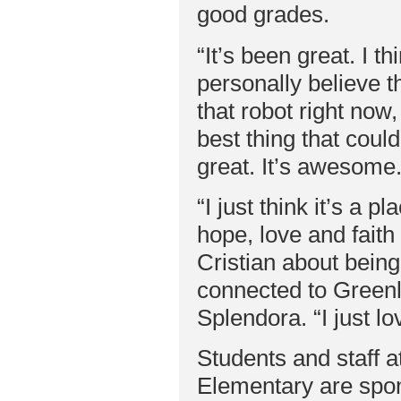
good grades.
“It’s been great. I th
personally believe tha
that robot right now
best thing that could
great. It’s awesome.
“I just think it’s a p
hope, love and faith
Cristian about being
connected to Green
Splendora. “I just lo
Students and staff a
Elementary are spons