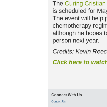
The
Curing Cristia
is scheduled for Ma
The event will help
chemotherapy regime
although he hopes t
person next year.
Credits: Kevin Ree
Click here to
watch
Connect With Us
Contact Us