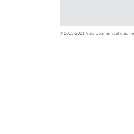
© 2013-2021 VGo Communications, Inc. 