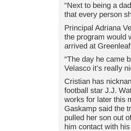
“Next to being a dad
that every person sh
Principal Adriana Ve
the program would wo
arrived at Greenleaf
“The day he came ba
Velasco it’s really n
Cristian has nickna
football star J.J. Wa
works for later thi
Gaskamp said the tr
pulled her son out o
him contact with his