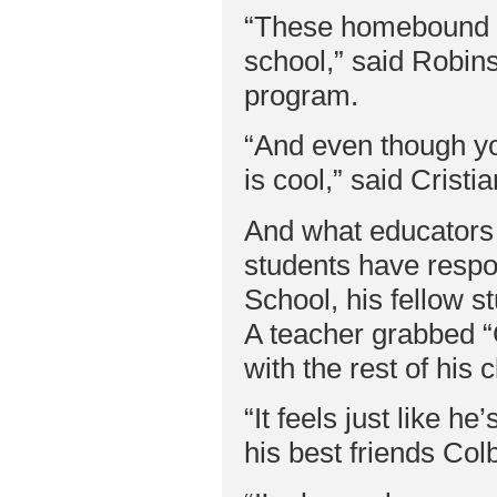
“These homebound st
school,” said Robin
program.
“And even though you 
is cool,” said Cristia
And what educators 
students have respon
School, his fellow st
A teacher grabbed “C
with the rest of his
“It feels just like he
his best friends Col