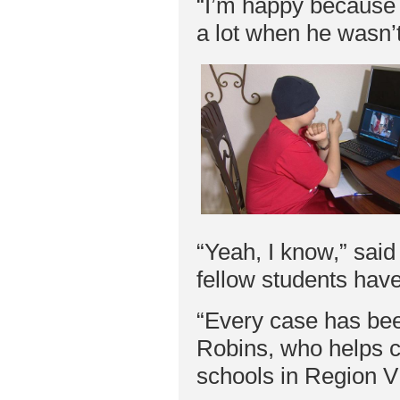
“I’m happy because 
a lot when he wasn’
“Yeah, I know,” said
fellow students have
“Every case has bee
Robins, who helps co
schools in Region V