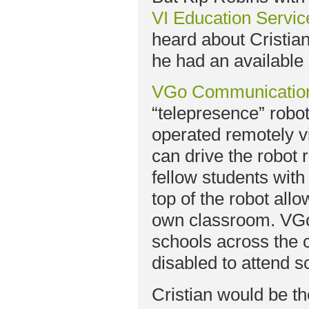
VI Education Servic
heard about Cristia
he had an available 
VGo Communicatio
“telepresence” robot
operated remotely vi
can drive the robot 
fellow students wit
top of the robot all
own classroom. VGo 
schools across the c
disabled to attend s
Cristian would be th