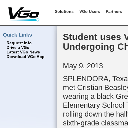
Solutions
VGo Users
Partners
Quick Links
Student uses V
Request Info
Undergoing C
Drive a VGo
Latest VGo News
Download VGo App
May 9, 2013
SPLENDORA, Texas
met Cristian Beasle
wearing a black Gre
Elementary School T
rolling down the hal
sixth-grade classma