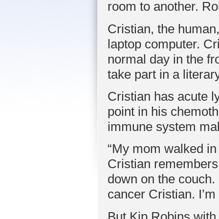
room to another. Rolli
Cristian, the human,
laptop computer. Cri
normal day in the fr
take part in a liter
Cristian has acute l
point in his chemo
immune system makes
“My mom walked in t
Cristian remembers 
down on the couch. S
cancer Cristian. I’m 
But Kip Robins with