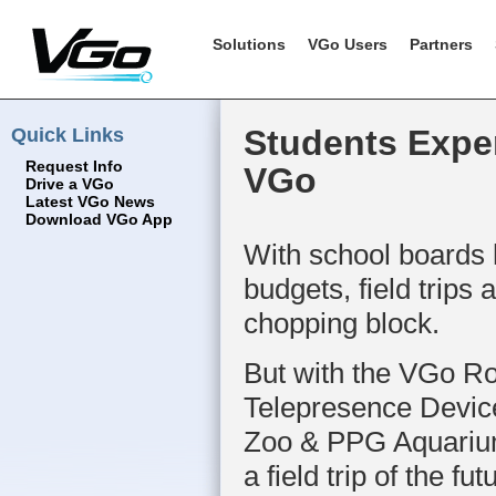
Solutions
VGo Users
Partners
Quick Links
Students Expe
Request Info
VGo
Drive a VGo
Latest VGo News
Download VGo App
With school boards 
budgets, field trips 
chopping block.
But with the VGo Ro
Telepresence Device
Zoo & PPG Aquarium 
a field trip of the fut