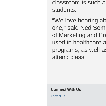
classroom is such an
students.”
“We love hearing abo
one,” said Ned Sem
of Marketing and P
used in healthcare a
programs, as well as
attend class.
Connect With Us
Contact Us