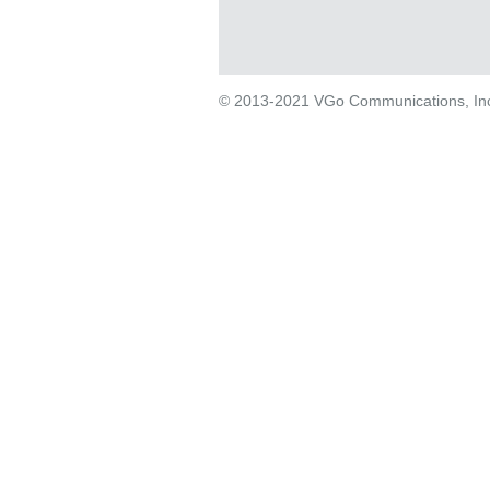
© 2013-2021 VGo Communications, Inc. 