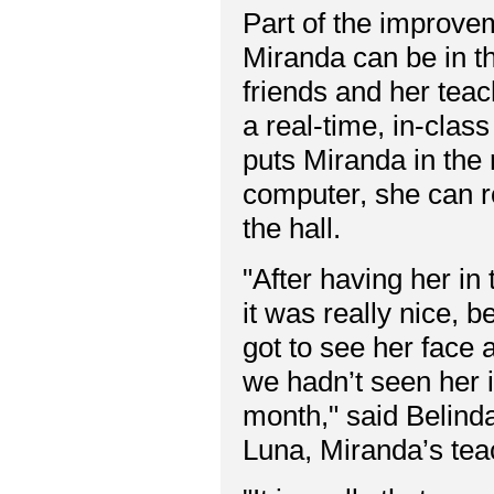
Part of the improvem
Miranda can be in th
friends and her teac
a real-time, in-clas
puts Miranda in the
computer, she can r
the hall.
"After having her in
it was really nice, b
got to see her face 
we hadn’t seen her i
month," said Belind
Luna, Miranda’s tea