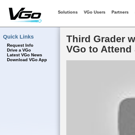
Solutions
VGo Users
Partners
Quick Links
Third Grader 
Request Info
VGo to Attend
Drive a VGo
Latest VGo News
Download VGo App