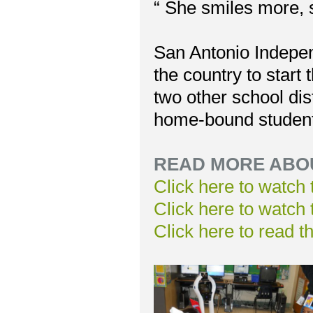
“ She smiles more, s
San Antonio Independ
the country to start 
two other school di
home-bound students
READ MORE ABOU
Click here to watch
Click here to watch
Click here to read t