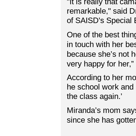
"It is really that cam
remarkable," said Dr
of SAISD's Special
One of the best thing
in touch with her bes
because she’s not h
very happy for her,”
According to her mom
he school work and 
the class again.’
Miranda’s mom says
since she has gotte