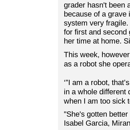
grader hasn't been a
because of a grave 
system very fragile.
for first and second 
her time at home. S
This week, however, 
as a robot she ope
‘”I am a robot, that’
in a whole different
when I am too sick to
"She's gotten better
Isabel Garcia, Mir