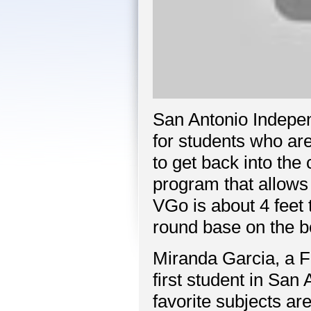
San Antonio Indepe
for students who are
to get back into the
program that allows 
VGo is about 4 feet 
round base on the b
Miranda Garcia, a F
first student in San 
favorite subjects are