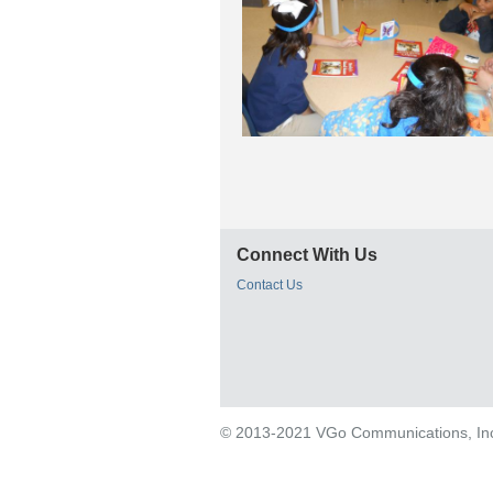
Connect With Us
Contact Us
© 2013-2021 VGo Communications, Inc. 