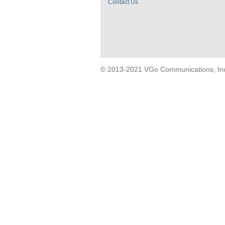
Contact Us
© 2013-2021 VGo Communications, Inc. 