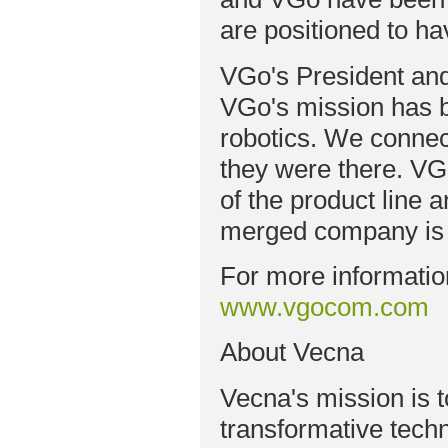
are positioned to ha
VGo's President and
VGo's mission has 
robotics. We connect
they were there. VG
of the product line 
merged company is p
For more informatio
www.vgocom.com
About Vecna
Vecna's mission is
transformative tech