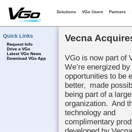
Solutions
VGo Users
Partners
Quick Links
Vecna Acquire
Request Info
Drive a VGo
Latest VGo News
VGo is now part of
Download VGo App
We’re energized by a
opportunities to be 
better, made possib
being part of a large
organization. And t
technology and
complimentary prod
developed by Vecna