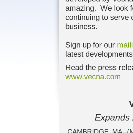
amazing. We look f
continuing to serve
business.
Sign up for our
maili
latest developments
Read the press rele
www.vecna.com
Expands P
CAMBRIDGE, MA--(Mar