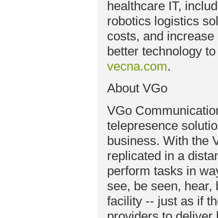
healthcare IT, includ
robotics logistics s
costs, and increase 
better technology to 
vecna.com
.
About VGo
VGo Communications
telepresence solutio
business. With the V
replicated in a dista
perform tasks in wa
see, be seen, hear,
facility -- just as i
providers to deliver