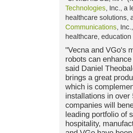
Technologies
, Inc., a
healthcare solutions,
Communications
, Inc
healthcare, education
"Vecna and VGo's mi
robots can enhance t
said Daniel Theoba
brings a great produ
which is complement
installations in ove
companies will bene
leading portfolio of 
hospitality, manufac
and VGo have been p