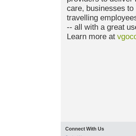
care, businesses to 
travelling employee
-- all with a great u
Learn more at
vgoc
Connect With Us