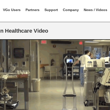
VGo Users
Partners
Support
Company
News / Videos
n Healthcare Video