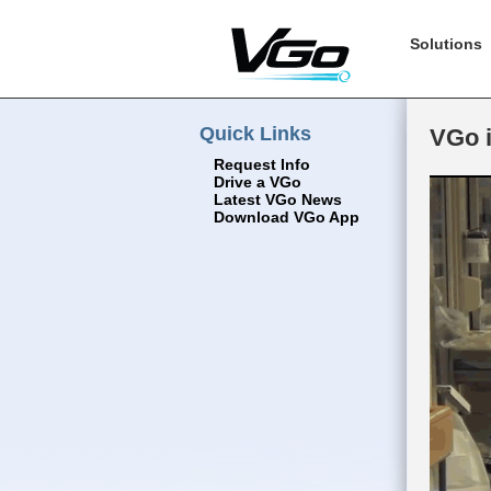
Solutions
Quick Links
VGo i
Request Info
Drive a VGo
Latest VGo News
Download VGo App