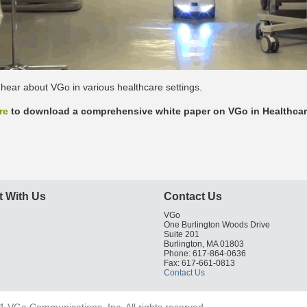
hear about VGo in various healthcare settings.
re
to download a comprehensive white paper on VGo in Healthcar
 With Us
Contact Us
VGo
One Burlington Woods Drive
Suite 201
Burlington, MA 01803
Phone: 617-864-0636
Fax: 617-661-0813
Contact Us