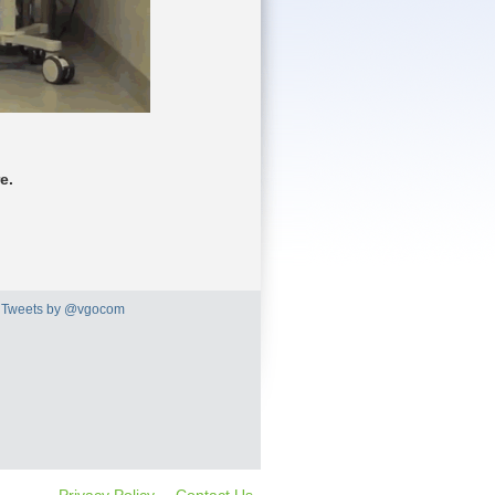
e.
Tweets by @vgocom