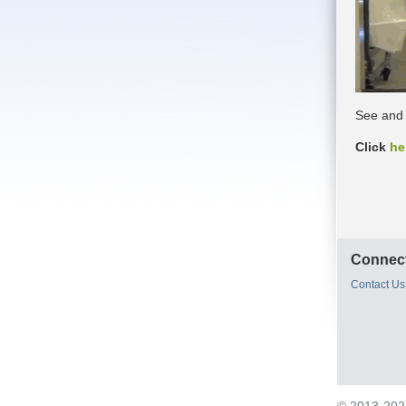
See and 
Click
he
Connect
Contact Us