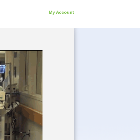
My Account