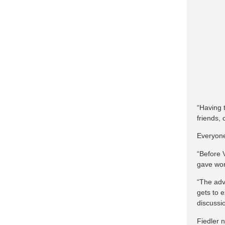
“Having 
friends,
Everyone
“Before 
gave wor
“The adv
gets to 
discussio
Fiedler 