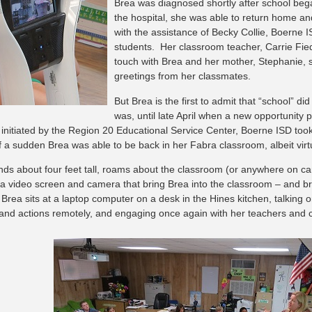
Brea was diagnosed shortly after school began
the hospital, she was able to return home a
with the assistance of Becky Collie, Boerne
students. Her classroom teacher, Carrie Fied
touch with Brea and her mother, Stephanie, 
greetings from her classmates.
But Brea is the first to admit that “school” di
was, until late April when a new opportunity p
initiated by the Region 20 Educational Service Center, Boerne ISD took
of a sudden Brea was able to be back in her Fabra classroom, albeit virt
nds about four feet tall, roams about the classroom (or anywhere on 
 a video screen and camera that bring Brea into the classroom – and b
 Brea sits at a laptop computer on a desk in the Hines kitchen, talking 
and actions remotely, and engaging once again with her teachers and 