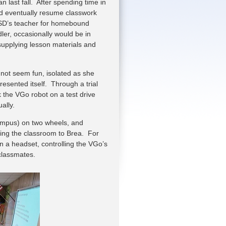
 last fall. After spending time in
nd eventually resume classwork
 ISD’s teacher for homebound
ler, occasionally would be in
supplying lesson materials and
d not seem fun, isolated as she
resented itself. Through a trial
 the VGo robot on a test drive
ually.
campus) on two wheels, and
ring the classroom to Brea. For
on a headset, controlling the VGo’s
classmates.