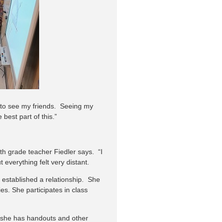
 to see my friends. Seeing my
best part of this.”
th grade teacher Fiedler says. “I
everything felt very distant.
established a relationship. She
es. She participates in class
e she has handouts and other