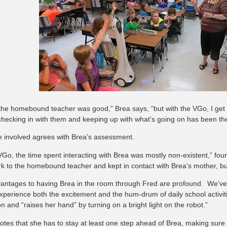
the homebound teacher was good,” Brea says, “but with the VGo, I get
 checking in with them and keeping up with what’s going on has been the 
 involved agrees with Brea’s assessment.
VGo, the time spent interacting with Brea was mostly non-existent,” four
k to the homebound teacher and kept in contact with Brea’s mother, but 
antages to having Brea in the room through Fred are profound. We’ve 
experience both the excitement and the hum-drum of daily school activiti
n and “raises her hand” by turning on a bright light on the robot.”
notes that she has to stay at least one step ahead of Brea, making sur