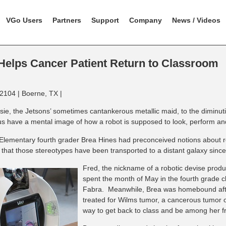
VGo Users
Partners
Support
Company
News / Videos
elps Cancer Patient Return to Classroom
2104 | Boerne, TX |
ie, the Jetsons’ sometimes cantankerous metallic maid, to the diminuti
us have a mental image of how a robot is supposed to look, perform a
 Elementary fourth grader Brea Hines had preconceived notions about rob
 that those stereotypes have been transported to a distant galaxy sinc
Fred, the nickname of a robotic devise pro
spent the month of May in the fourth grade c
Fabra. Meanwhile, Brea was homebound afte
treated for Wilms tumor, a cancerous tumor 
way to get back to class and be among her f