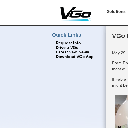
Solutions
Quick Links
VGo H
Request Info
Drive a VGo
Latest VGo News
May 29, 
Download VGo App
From Ros
most of 
If Fabra
might be