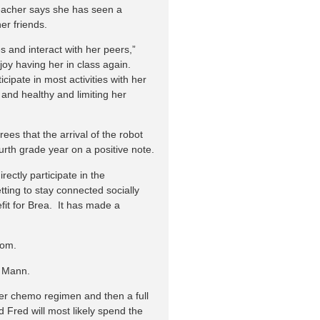
 teacher says she has seen a
er friends.
s and interact with her peers,”
 joy having her in class again.
cipate in most activities with her
and healthy and limiting her
ees that the arrival of the robot
urth grade year on a positive note.
irectly participate in the
tting to stay connected socially
it for Brea. It has made a
oom.
a Mann.
her chemo regimen and then a full
 Fred will most likely spend the