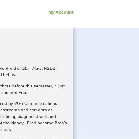
My Account
ve droid of
Star Wars
, R2D2,
nd behave.
ots before this semester, it just
e she met Fred.
duced by VGo
Communications,
lassrooms and corridors at
r being diagnosed with and
of the kidney. Fred became Brea’s
riends.