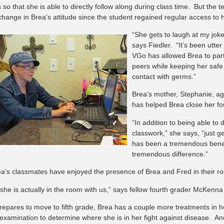
 so that she is able to directly follow along during class time. But the
hange in Brea’s attitude since the student regained regular access to h
“She gets to laugh at my joke
says Fiedler. “It’s been utter
VGo has allowed Brea to parti
peers while keeping her safe 
contact with germs.”
Brea’s mother, Stephanie, agr
has helped Brea close her fo
“In addition to being able to d
classwork,” she says, “just ge
has been a tremendous benef
tremendous difference.”
a’s classmates have enjoyed the presence of Brea and Fred in their r
ke she is actually in the room with us,” says fellow fourth grader McKenn
repares to move to fifth grade, Brea has a couple more treatments in 
 examination to determine where she is in her fight against disease. And