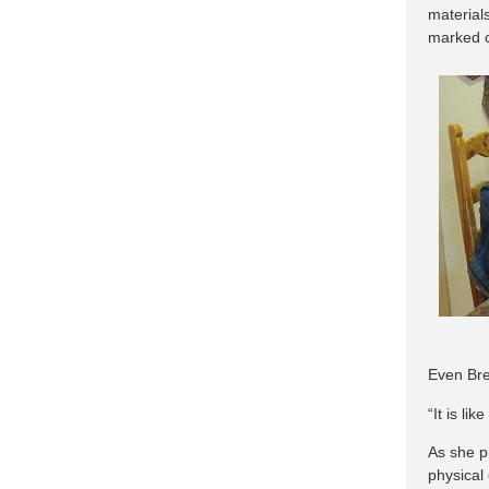
materials
marked c
Even Bre
“It is li
As she p
physical