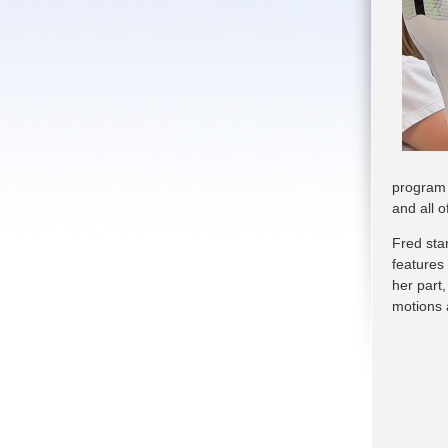
program 
and all 
Fred sta
features
her part,
motions 