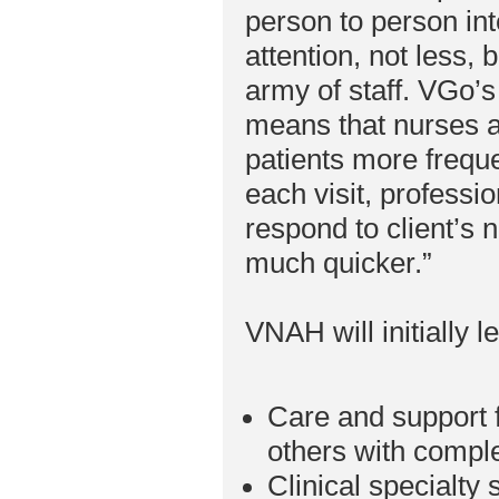
person to person in
attention, not less, 
army of staff. VGo’s
means that nurses a
patients more freque
each visit, professio
respond to client’s
much quicker.”
VNAH will initially l
Care and support f
others with compl
Clinical specialty