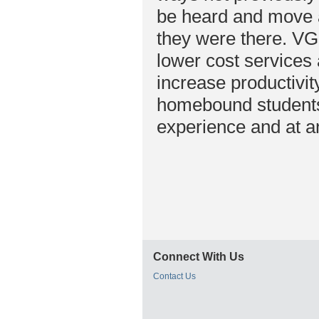
be heard and move ar
they were there. VGo
lower cost services 
increase productivit
homebound students 
experience and at an
Connect With Us
Contact Us