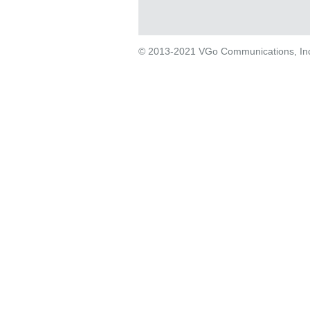
© 2013-2021 VGo Communications, Inc. 