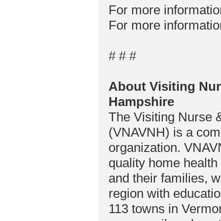
For more informati
For more informatio
# # #
About Visiting Nu
Hampshire
The Visiting Nurse
(VNAVNH) is a comp
organization. VNAVN
quality home health 
and their families, 
region with educati
113 towns in Vermo