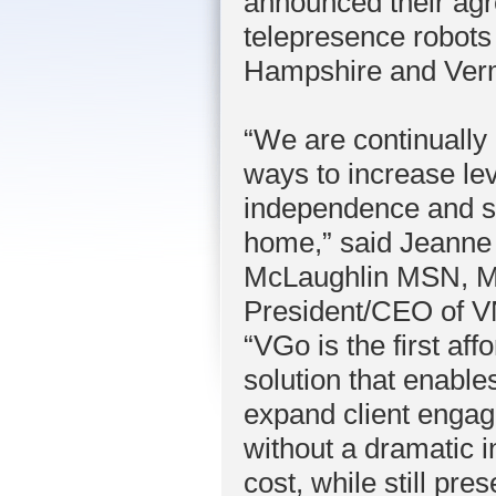
announced their agre
telepresence robots 
Hampshire and Verm
“We are continually 
ways to increase lev
independence and sa
home,” said Jeanne
McLaughlin MSN, 
President/CEO of 
“VGo is the first aff
solution that enable
expand client enga
without a dramatic i
cost, while still pre