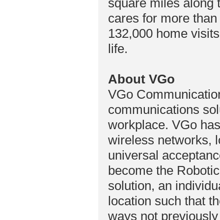
square miles along 
cares for more than
132,000 home visits 
life.
About VGo
VGo Communications
communications solu
workplace. VGo has 
wireless networks, 
universal acceptan
become the Robotic
solution, an individu
location such that th
ways not previously