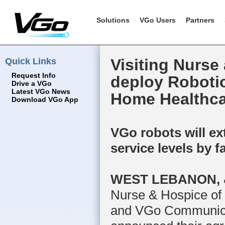
Solutions
VGo Users
Partners
Quick Links
Visiting Nurse
Request Info
deploy Roboti
Drive a VGo
Latest VGo News
Home Healthca
Download VGo App
VGo robots will e
service levels by f
WEST LEBANON, &
Nurse & Hospice o
and VGo Communicati