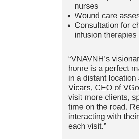
nurses
Wound care asses
Consultation for c
infusion therapies
“VNAVNH’s visionary
home is a perfect ma
in a distant location
Vicars, CEO of VGo.
visit more clients,
time on the road. R
interacting with the
each visit.”